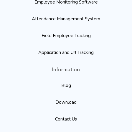
Employee Monitoring Software
Attendance Management System
Field Employee Tracking
Application and Url Tracking
Information
Blog
Download
Contact Us