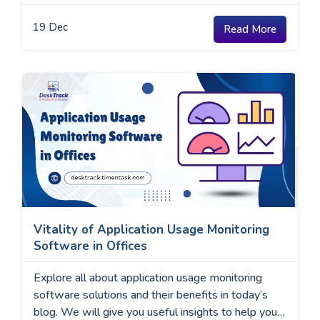
19
Dec
Read More
Vitality of Application Usage Monitoring
Software in Offices
Explore all about application usage monitoring
software solutions and their benefits in today’s
blog. We will give you useful insights to help you