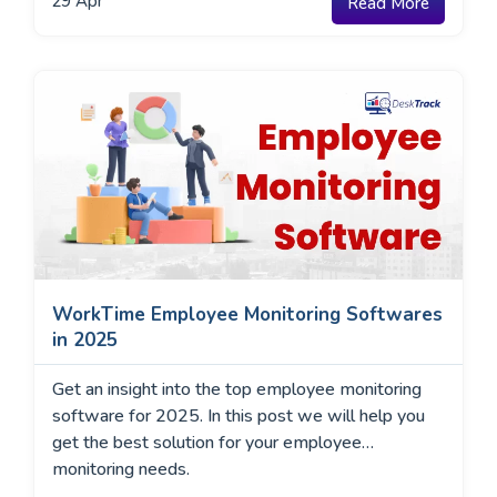
29
Apr
Read More
WorkTime Employee Monitoring Softwares
in 2025
Get an insight into the top employee monitoring
software for 2025. In this post we will help you
get the best solution for your employee
monitoring needs.