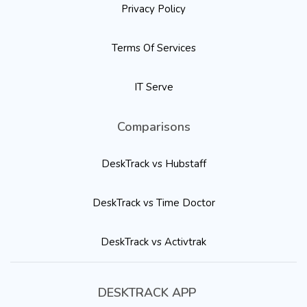
Privacy Policy
Terms Of Services
IT Serve
Comparisons
DeskTrack vs Hubstaff
DeskTrack vs Time Doctor
DeskTrack vs Activtrak
DESKTRACK APP