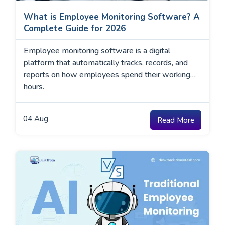
What is Employee Monitoring Software? A
Complete Guide for 2026
Employee monitoring software is a digital
platform that automatically tracks, records, and
reports on how employees spend their working
hours.
04
Aug
Read More