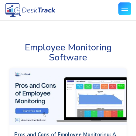
Employee Monitoring
Software
Pros and Cons of Employee Monitoring: A