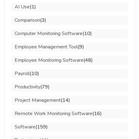
AI Use
(1)
Comparison
(3)
Computer Monitoring Software
(10)
Employee Management Tool
(9)
Employee Monitoring Software
(48)
Payroll
(10)
Productivity
(79)
Project Management
(14)
Remote Work Monitoring Software
(16)
Software
(159)