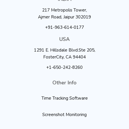
217 Metropolis Tower,
Ajmer Road, Jaipur 302019
+91-963-614-0177
USA
1291 E. Hillsdale Blvd.Ste 205,
FosterCity, CA 94404
+1-650-242-8260
Other Info
Time Tracking Software
Screenshot Monitoring