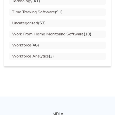
Technology
(41)
Time Tracking Software
(91)
Uncategorized
(53)
Work From Home Monitoring Software
(10)
Workforce
(48)
Workforce Analytics
(3)
INDIA