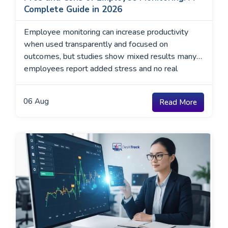
Complete Guide in 2026
Employee monitoring can increase productivity
when used transparently and focused on
outcomes, but studies show mixed results many
employees report added stress and no real
improvement.
06
Aug
Read More