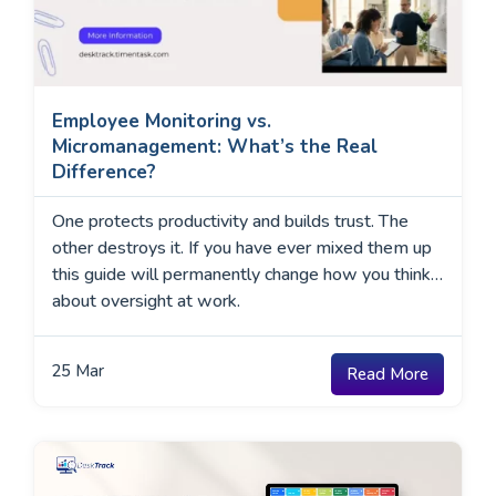
Employee Monitoring vs.
Micromanagement: What’s the Real
Difference?
One protects productivity and builds trust. The
other destroys it. If you have ever mixed them up
this guide will permanently change how you think
about oversight at work.
25
Mar
Read More