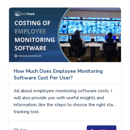
businesses that rely …
How Much Does Employee Monitoring
Software Cost Per User?
All about employee monitoring software costs. I
will also provide you with useful insights and
information, like the steps to choose the right staff
tracking tool.