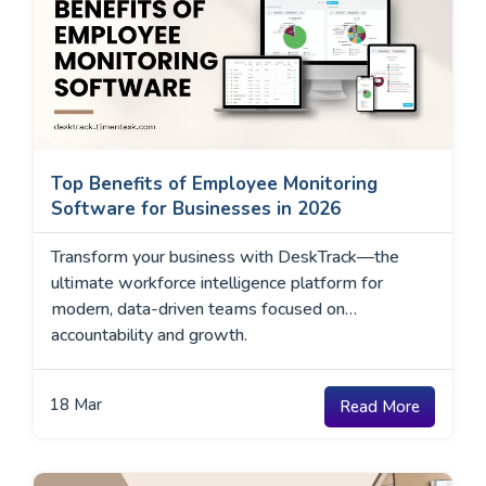
Top Benefits of Employee Monitoring
Software for Businesses in 2026
Transform your business with DeskTrack—the
ultimate workforce intelligence platform for
modern, data-driven teams focused on
accountability and growth.
18
Mar
Read More