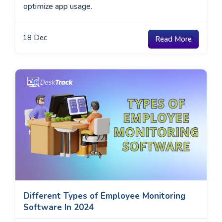
optimize app usage.
18
Dec
Read More
Different Types of Employee Monitoring
Software In 2024