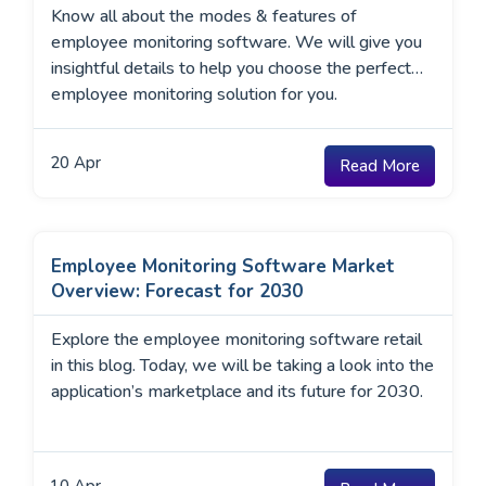
Know all about the modes & features of
employee monitoring software. We will give you
insightful details to help you choose the perfect
employee monitoring solution for you.
20
Apr
Read More
Employee Monitoring Software Market
Overview: Forecast for 2030
Explore the employee monitoring software retail
in this blog. Today, we will be taking a look into the
application’s marketplace and its future for 2030.