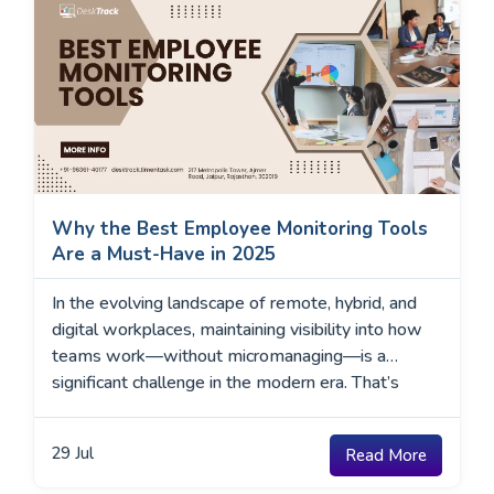
Why the Best Employee Monitoring Tools
Are a Must-Have in 2025
In the evolving landscape of remote, hybrid, and
digital workplaces, maintaining visibility into how
teams work—without micromanaging—is a
significant challenge in the modern era. That’s
where the best employee monitoring tools come
into play. These tools give organizations real-time
29
Jul
Read More
insights into employee activity, app usage,
productivity trends, and compliance risks. In 2025,