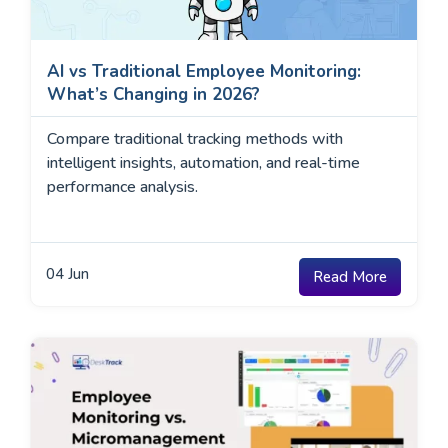
AI vs Traditional Employee Monitoring:
What’s Changing in 2026?
Compare traditional tracking methods with
intelligent insights, automation, and real-time
performance analysis.
04
Jun
Read More