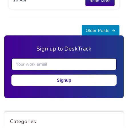
10
Apr
Read More
Posts
Older Posts
navigation
Sign up to DeskTrack
Signup
Categories