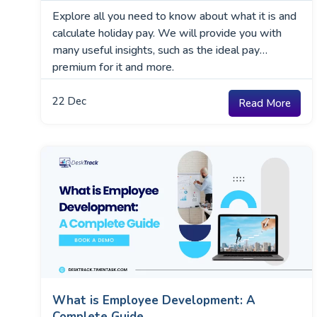
Explore all you need to know about what it is and
calculate holiday pay. We will provide you with
many useful insights, such as the ideal pay
premium for it and more.
22
Dec
Read More
What is Employee Development: A
Complete Guide