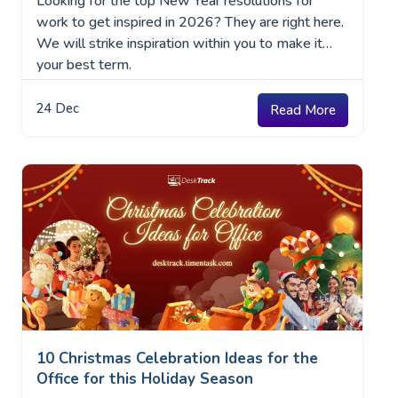
Looking for the top New Year resolutions for
work to get inspired in 2026? They are right here.
We will strike inspiration within you to make it
your best term.
24
Dec
Read More
10 Christmas Celebration Ideas for the
Office for this Holiday Season