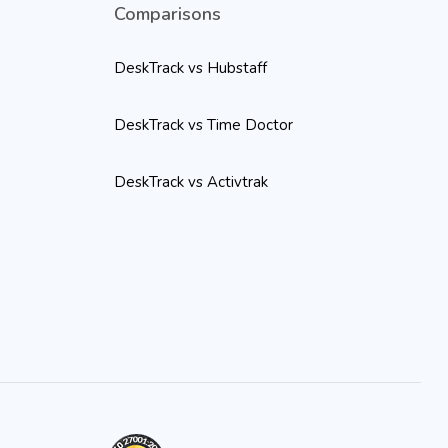
Comparisons
DeskTrack vs Hubstaff
DeskTrack vs Time Doctor
DeskTrack vs Activtrak