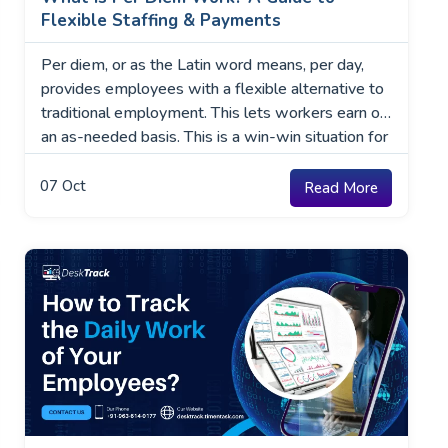
Flexible Staffing & Payments
Per diem, or as the Latin word means, per day,
provides employees with a flexible alternative to
traditional employment. This lets workers earn on
an as-needed basis. This is a win-win situation for
both the employees and the employers. Whether
you are a business owner wanting to manage
07
Oct
Read More
staffing requirements or a professional seeking
more …