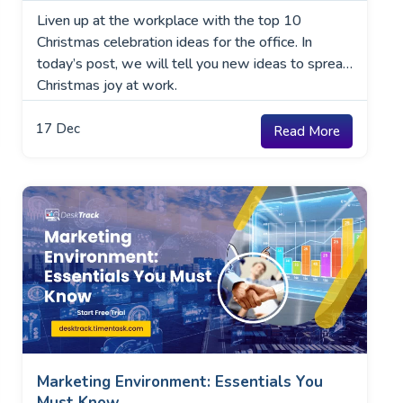
Liven up at the workplace with the top 10
Christmas celebration ideas for the office. In
today’s post, we will tell you new ideas to spread
Christmas joy at work.
17
Dec
Read More
Marketing Environment: Essentials You
Must Know