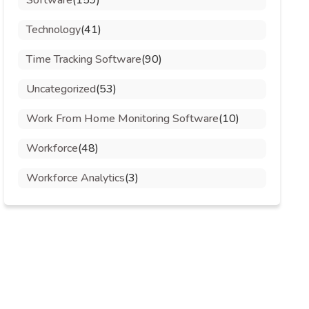
Software
(159)
Technology
(41)
Time Tracking Software
(90)
Uncategorized
(53)
Work From Home Monitoring Software
(10)
Workforce
(48)
Workforce Analytics
(3)