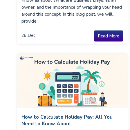
Know all about What are Business Days, as an
owner, and the importance of wrapping your head
around this concept. In this blog post, we will
provide.
26
Dec
Read More
How to Calculate Holiday Pay: All You
Need to Know About