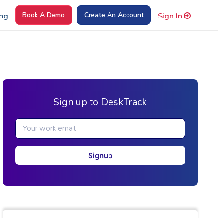
Book A Demo
Create An Account
og
Sign In
Sign up to DeskTrack
Signup