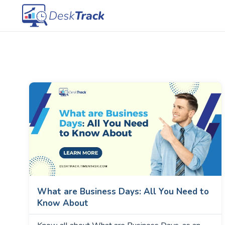
What are Business Days: All You Need to
Know About