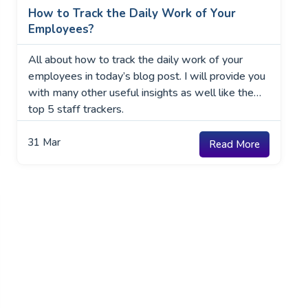
How to Track the Daily Work of Your
Employees?
All about how to track the daily work of your
employees in today’s blog post. I will provide you
with many other useful insights as well like the
top 5 staff trackers.
31
Mar
Read More