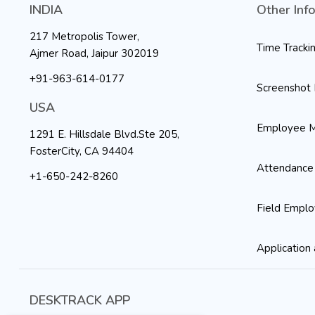
INDIA
Other Inf
217 Metropolis Tower,
Time Tracki
Ajmer Road, Jaipur 302019
+91-963-614-0177
Screenshot 
USA
Employee M
1291 E. Hillsdale Blvd.Ste 205,
FosterCity, CA 94404
Attendance
+1-650-242-8260
Field Emplo
Application 
DESKTRACK APP