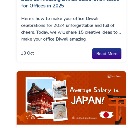
for Offices in 2025
Here’s how to make your office Diwali
celebrations for 2024 unforgettable and full of
cheers. Today, we will share 15 creative ideas to
make your office Diwali amazing.
13
Oct
Read More