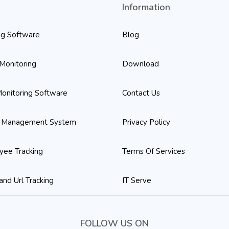
o
Information
ng Software
Blog
Monitoring
Download
onitoring Software
Contact Us
 Management System
Privacy Policy
yee Tracking
Terms Of Services
and Url Tracking
IT Serve
FOLLOW US ON