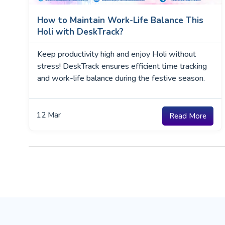
How to Maintain Work-Life Balance This
Holi with DeskTrack?
Keep productivity high and enjoy Holi without
stress! DeskTrack ensures efficient time tracking
and work-life balance during the festive season.
12
Mar
Read More
Posts
navigation