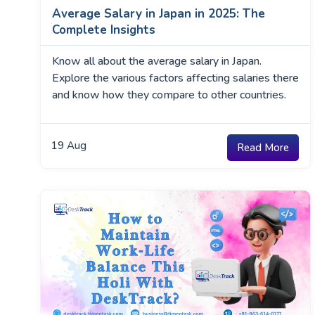
Average Salary in Japan in 2025: The
Complete Insights
Know all about the average salary in Japan.
Explore the various factors affecting salaries there
and know how they compare to other countries.
19
Aug
Read More