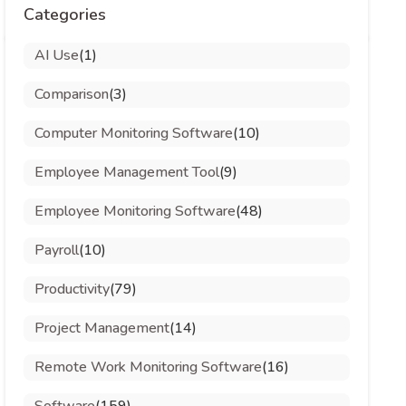
Categories
AI Use
(1)
Comparison
(3)
Computer Monitoring Software
(10)
Employee Management Tool
(9)
Employee Monitoring Software
(48)
Payroll
(10)
Productivity
(79)
Project Management
(14)
Remote Work Monitoring Software
(16)