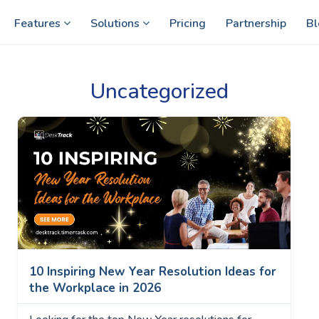
Features
Solutions
Pricing
Partnership
Bl
Uncategorized
10 Inspiring New Year Resolution Ideas for
the Workplace in 2026