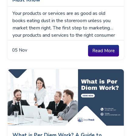
Your products or services are as good as old
books eating dust in the storeroom unless you
market them right. The first step to marketing
your products and services to the right consumer
base is understanding the marketing environment
around your industry. What is a Marketing
05
Nov
Read More
Environment? The marketing environment for your
business and industry …
What is Per Diem Work? A Guide to