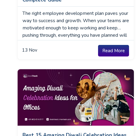
The right employee development plan paves your
way to success and growth. When your teams are
motivated enough to keep working and keep
pushing through, everything you have planned will
execute smoothly. The rest, including more
employees, increased retention rates, and a higher
13
Nov
Read More
client base, will follow one at a time. However,
where do you …
Best 15 Amazing Diwali Celebration Ideas