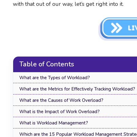
with that out of our way, let’s get right into it.
Table of Contents
What are the Types of Workload?
What are the Metrics for Effectively Tracking Workload?
What are the Causes of Work Overload?
What is the Impact of Work Overload?
What is Workload Management?
Which are the 15 Popular Workload Management Strate