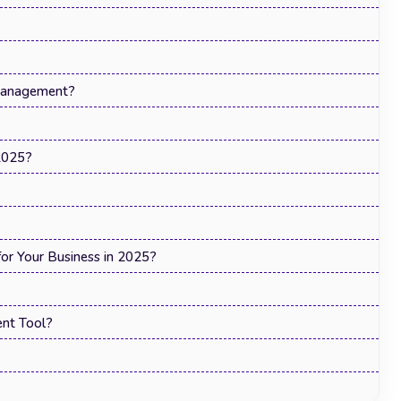
Management?
2025?
r Your Business in 2025?
nt Tool?