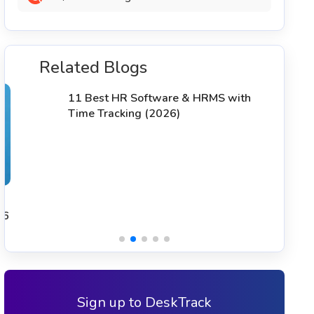
Related Blogs
T
S
11 Best HR Software & HRMS with
Time Tracking (2026)
Sign up to DeskTrack