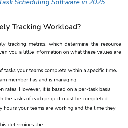
Task Scheduling Software in 2025
vely Tracking Workload
?
ly tracking metrics, which determine the resource
en you a little information on what these values are
 tasks your teams complete within a specific time.
 team member has and is managing.
on rates. However, it is based on a per-task basis.
ch the tasks of each project must be
completed
.
hours your teams are working and the time they
This determines the: