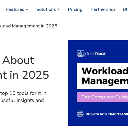
Features
Solutions
Pricing
Partnership
Bl
rkload Management in 2025
 About
t in 2025
p 10 tools for it in
useful insights and