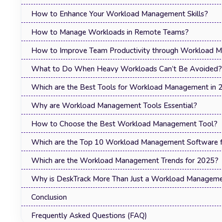
How to Enhance Your Workload Management Skills?
How to Manage Workloads in Remote Teams?
How to Improve Team Productivity through Workload 
What to Do When Heavy Workloads Can’t Be Avoided?
Which are the Best Tools for Workload Management in 
Why are Workload Management Tools Essential?
How to Choose the Best Workload Management Tool?
Which are the Top 10 Workload Management Software fo
Which are the Workload Management Trends for 2025?
Why is DeskTrack More Than Just a Workload Manageme
Conclusion
Frequently Asked Questions (FAQ)