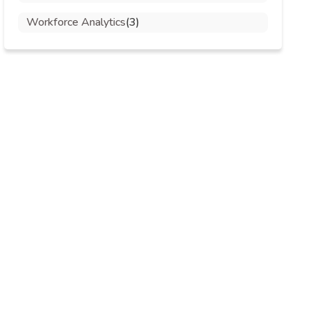
Workforce Analytics
(3)