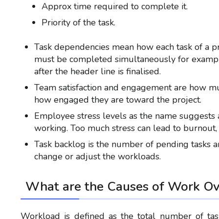
Approx time required to complete it.
Priority of the task.
Task dependencies mean how each task of a pro
must be completed simultaneously for exampl
after the header line is finalised.
Team satisfaction and engagement are how muc
how engaged they are toward the project.
Employee stress levels as the name suggests 
working. Too much stress can lead to burnout, w
Task backlog is the number of pending tasks and 
change or adjust the workloads.
What are the Causes of
Work Ov
Workload is defined as the total number of ta