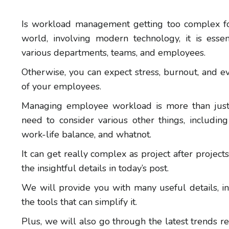
Is workload management getting too complex fo
world, involving modern technology, it is esse
various departments, teams, and employees.
Otherwise, you can expect stress, burnout, and e
of your employees.
Managing employee workload is more than just 
need to consider various other things, including e
work-life balance, and whatnot.
It can get really complex as project after project
the insightful details in today’s post.
We will provide you with many useful details,
the tools that can simplify it.
Plus, we will also go through the latest trends r