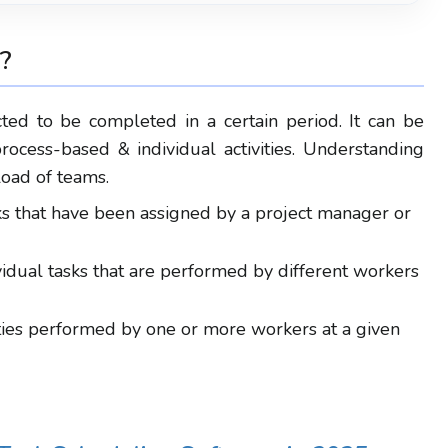
?
cted to be completed in a certain
period
.
It
can be
process-based & individual activities.
Understanding
load of teams.
s that have been assigned by a project manager or
idual tasks that are performed by different workers
vities performed by one or more workers at a given