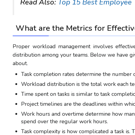
Read Also:
Top 15 Best Employee 
What are
the
Metrics for Effecti
Proper workload management involves effective
distribution among your teams. Below we have giv
about.
Task completion rates determine the number of
Workload distribution is the total work each
Time spent on tasks is similar to task completi
Project timelines are the deadlines within whi
Work hours and overtime determine how many 
spend over the regular work hours.
Task complexity is how complicated a task is. 