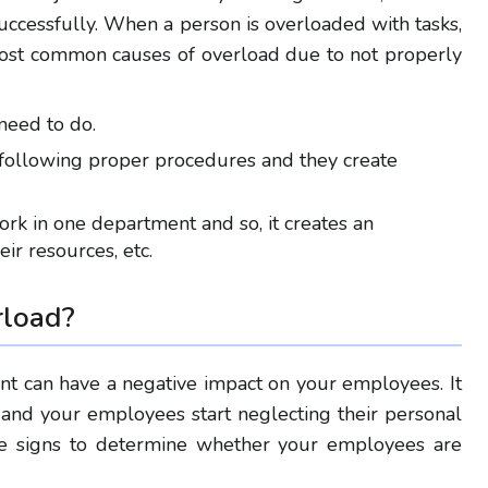
uccessfully. When a person is overloaded with tasks,
most common causes of overload
due to not properly
need to do.
ollowing proper procedures and they create
rk in one department and so, it creates an
eir
resources, etc.
rload
?
 can have a negative impact on your employees. It
and your employees start neglecting their personal
ese signs to determine whether your employees are