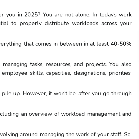
r you in 2025? You are not alone. In today’s work
ntial to properly distribute workloads across your
verything that comes in between in at least
40-50%
managing tasks, resources, and projects. You also
mployee skills, capacities, designations, priorities,
s pile up. However, it won’t be, after you go through
 including an overview of workload management and
evolving around managing the work of your staff. So,