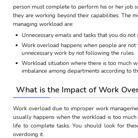
person must complete
to
perform his or her job s
they are working beyond their
capabilities
. The 
managing workload
are:
Unnecessary emails and tasks
that you
do not 
Work overload
happens when people are not f
unnecessary work
by not following
the rules.
Workload situation where there is too much wo
imbalance among departments according to th
What is the
Impact of Work Ove
Work overload due to improper work management
usually happens when the workload is too much 
life to complete tasks. You should look for th
overdoing it.