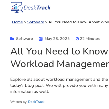
Home
>
Software
>
All You Need to Know About Wo
Software
May 28, 2025
22 Minutes
All You Need to Know
Workload Managemen
Explore all about workload management and the to
today’s blog post. We will provide you with many 
information as well.
Written by:
DeskTrack