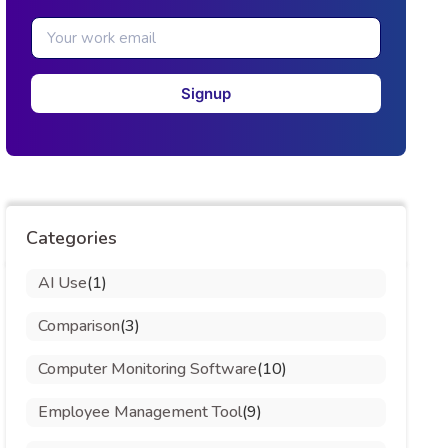
Signup
Categories
AI Use
(1)
Comparison
(3)
Computer Monitoring Software
(10)
Employee Management Tool
(9)