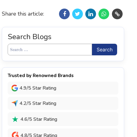
Share this article:
Search Blogs
Search
for:
Trusted by Renowned Brands
4.9/5 Star Rating
4.2/5 Star Rating
4.6/5 Star Rating
4.8/5 Star Rating