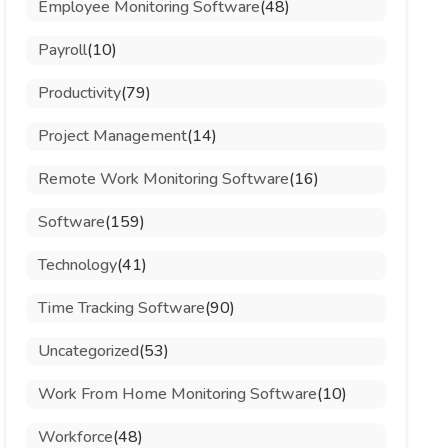
Employee Monitoring Software
(48)
Payroll
(10)
Productivity
(79)
Project Management
(14)
Remote Work Monitoring Software
(16)
Software
(159)
Technology
(41)
Time Tracking Software
(90)
Uncategorized
(53)
Work From Home Monitoring Software
(10)
Workforce
(48)