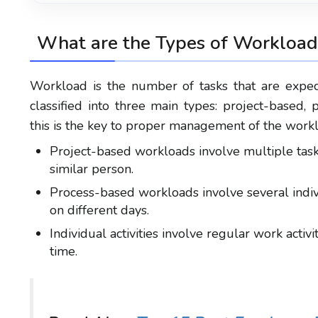
What are the
Types of Workload
Workload is the number of tasks that are expe
classified into three main types: project-based, 
this is the key to proper management of the work
Project-based workloads involve multiple task
similar person.
Process-based workloads involve several indiv
on different days.
Individual activities involve regular work acti
time.