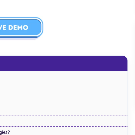
Human Resource Management
Software: The Complete Guide for 2026
gies?