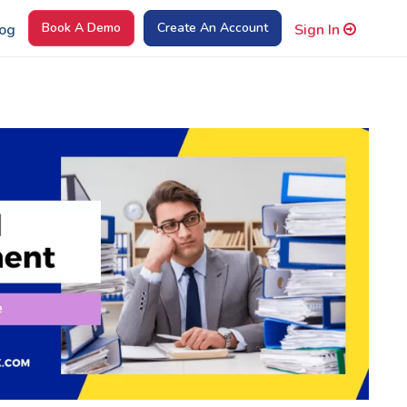
Book A Demo
Create An Account
og
Sign In