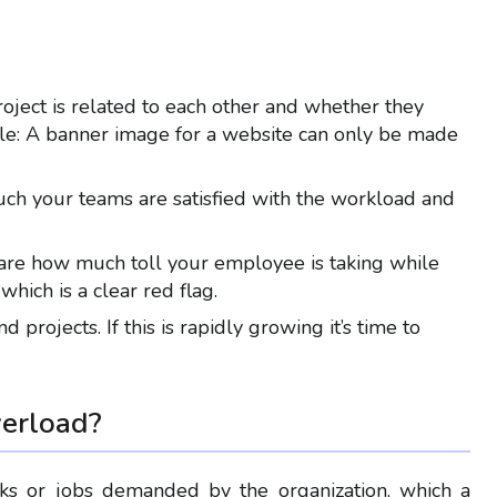
ject is related to each other and whether they
e: A banner image for a website can only be made
h your teams are satisfied with the workload and
are how much toll your employee is taking while
hich is a clear red flag.
projects. If this is rapidly growing it’s time to
erload
?
sks or jobs demanded by the organization, which a