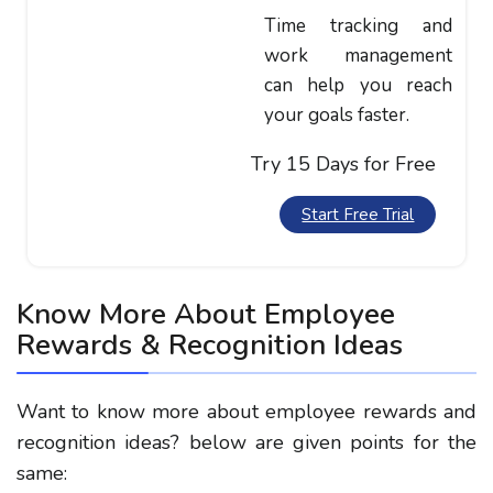
Time tracking and
work management
can help you reach
your goals faster.
Try 15 Days for Free
Start Free Trial
Know More About Employee
Rewards & Recognition Ideas
Want to know more about employee rewards and
recognition ideas? below are given points for the
same: