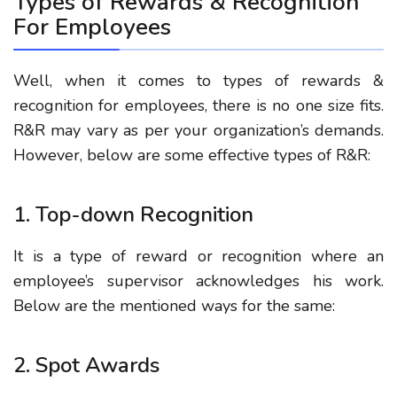
Types of Rewards & Recognition
For Employees
Well, when it comes to types of rewards &
recognition for employees, there is no one size fits.
R&R may vary as per your organization’s demands.
However, below are some effective types of R&R:
1. Top-down Recognition
It is a type of reward or recognition where an
employee’s supervisor acknowledges his work.
Below are the mentioned ways for the same:
2. Spot Awards