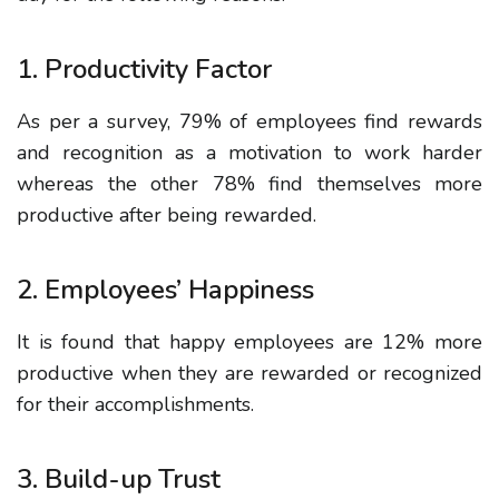
1. Productivity Factor
As per a survey, 79% of employees find rewards
and recognition as a motivation to work harder
whereas the other 78% find themselves more
productive after being rewarded.
2. Employees’ Happiness
It is found that happy employees are 12% more
productive when they are rewarded or recognized
for their accomplishments.
3. Build-up Trust