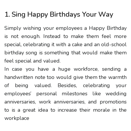
1. Sing Happy Birthdays Your Way
Simply wishing your employees a Happy Birthday
is not enough. Instead to make them feel more
special, celebrating it with a cake and an old-school
birthday song is something that would make them
feel special and valued.
In case you have a huge workforce, sending a
handwritten note too would give them the warmth
of being valued. Besides, celebrating your
employees’ personal milestones like wedding
anniversaries, work anniversaries, and promotions
to is a great idea to increase their morale in the
workplace