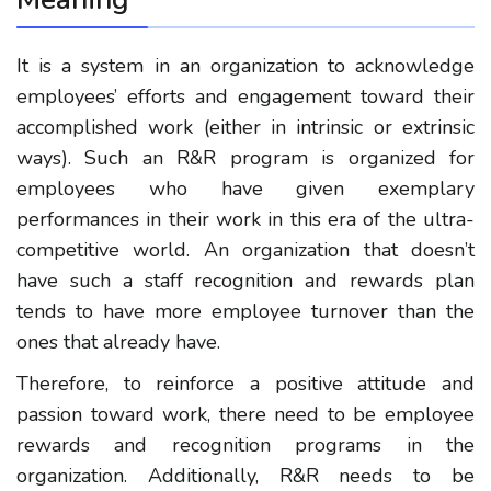
It is a system in an organization to acknowledge
employees’ efforts and engagement toward their
accomplished work (either in intrinsic or extrinsic
ways). Such an R&R program is organized for
employees who have given exemplary
performances in their work in this era of the ultra-
competitive world. An organization that doesn’t
have such a staff recognition and rewards plan
tends to have more employee turnover than the
ones that already have.
Therefore, to reinforce a positive attitude and
passion toward work, there need to be employee
rewards and recognition programs in the
organization. Additionally, R&R needs to be