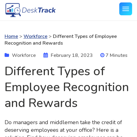
Home
>
Workforce
>
Different Types of Employee
Recognition and Rewards
Workforce
February 18, 2023
7 Minutes
Different Types of
Employee Recognition
and Rewards
Do managers and middlemen take the credit of
deserving employees at your office? Here is a