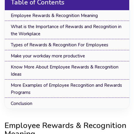
Table of Contents
Employee Rewards & Recognition Meaning
What is the Importance of Rewards and Recognition in
the Workplace
Types of Rewards & Recognition For Employees
Make your workday more productive
Know More About Employee Rewards & Recognition
Ideas
More Examples of Employee Recognition and Rewards
Programs
Conclusion
Employee Rewards & Recognition
Meaning