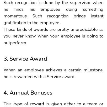
Such recognition is done by the supervisor when
he finds his employee doing something
momentous. Such recognition brings instant
gratification to the employee.
These kinds of awards are pretty unpredictable as
you never know when your employee is going to
outperform
3. Service Award
When an employee achieves a certain milestone,
he is rewarded with a Service award.
4. Annual Bonuses
This type of reward is given either to a team or