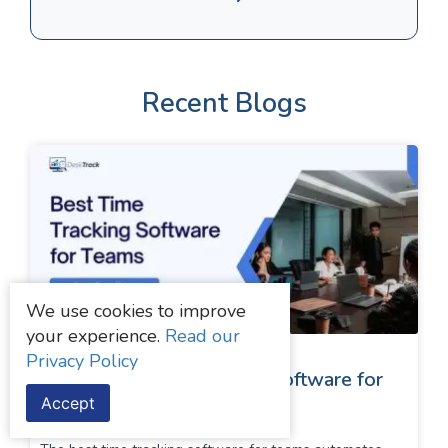
Recent Blogs
We use cookies to improve
your experience.
Read our
Privacy Policy
Top 5 Best Time Tracking Software for
Accept
Teams in 2026