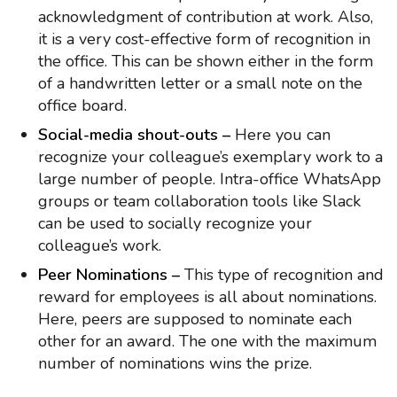
acknowledgment of contribution at work. Also,
it is a very cost-effective form of recognition in
the office. This can be shown either in the form
of a handwritten letter or a small note on the
office board.
Social-media shout-outs –
Here you can
recognize your colleague’s exemplary work to a
large number of people. Intra-office WhatsApp
groups or team collaboration tools like Slack
can be used to socially recognize your
colleague’s work.
Peer Nominations –
This type of recognition and
reward for employees is all about nominations.
Here, peers are supposed to nominate each
other for an award. The one with the maximum
number of nominations wins the prize.