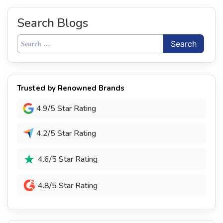
Search Blogs
Search
for:
Trusted by Renowned Brands
4.9/5 Star Rating
4.2/5 Star Rating
4.6/5 Star Rating
4.8/5 Star Rating