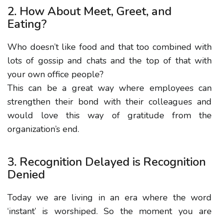
2. How About Meet, Greet, and
Eating?
Who doesn’t like food and that too combined with
lots of gossip and chats and the top of that with
your own office people?
This can be a great way where employees can
strengthen their bond with their colleagues and
would love this way of gratitude from the
organization’s end.
3. Recognition Delayed is Recognition
Denied
Today we are living in an era where the word
‘instant’ is worshiped. So the moment you are