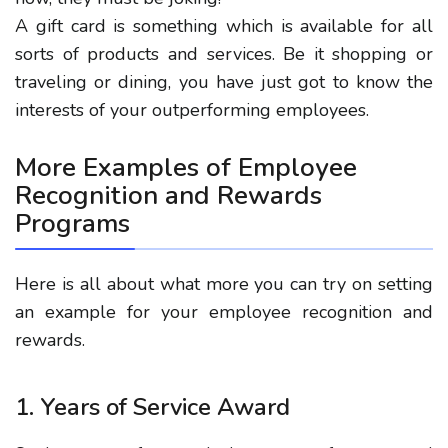
A gift card is something which is available for all
sorts of products and services. Be it shopping or
traveling or dining, you have just got to know the
interests of your outperforming employees.
More Examples of Employee
Recognition and Rewards
Programs
Here is all about what more you can try on setting
an example for your employee recognition and
rewards.
1. Years of Service Award