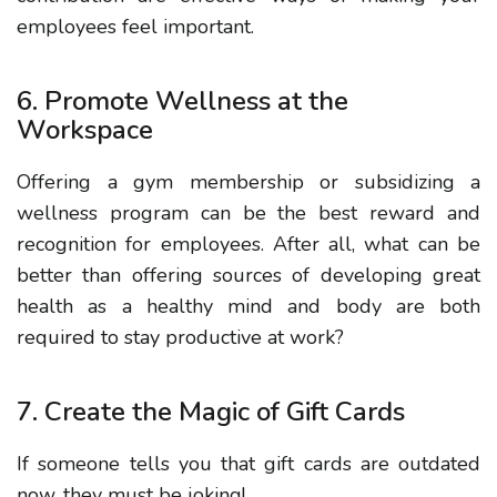
employees feel important.
6. Promote Wellness at the
Workspace
Offering a gym membership or subsidizing a
wellness program can be the best reward and
recognition for employees. After all, what can be
better than offering sources of developing great
health as a healthy mind and body are both
required to stay productive at work?
7. Create the Magic of Gift Cards
If someone tells you that gift cards are outdated
now, they must be joking!