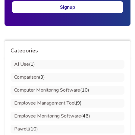
Signup
Categories
AI Use
(1)
Comparison
(3)
Computer Monitoring Software
(10)
Employee Management Tool
(9)
Employee Monitoring Software
(48)
Payroll
(10)