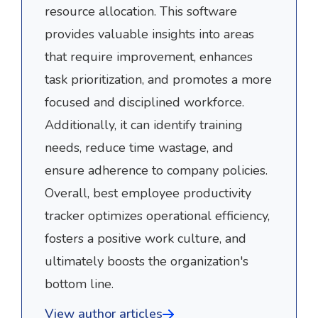
resource allocation. This software
provides valuable insights into areas
that require improvement, enhances
task prioritization, and promotes a more
focused and disciplined workforce.
Additionally, it can identify training
needs, reduce time wastage, and
ensure adherence to company policies.
Overall, best employee productivity
tracker optimizes operational efficiency,
fosters a positive work culture, and
ultimately boosts the organization's
bottom line.
View author articles