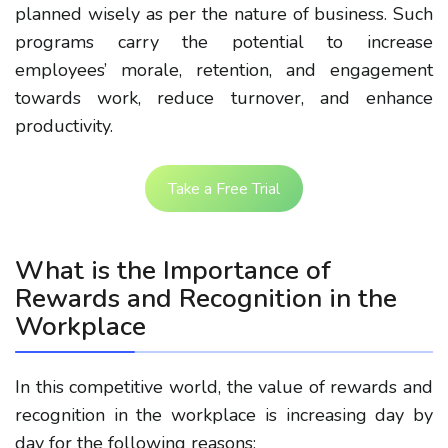
planned wisely as per the nature of business. Such
programs carry the potential to increase
employees’ morale, retention, and engagement
towards work, reduce turnover, and enhance
productivity.
Take a Free Trial
What is the Importance of
Rewards and Recognition in the
Workplace
In this competitive world, the value of rewards and
recognition in the workplace is increasing day by
day for the following reasons: