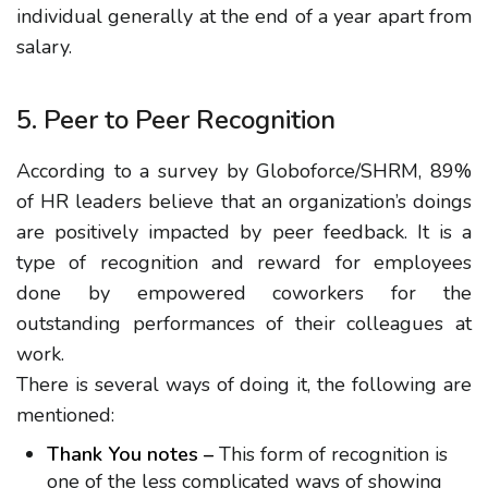
individual generally at the end of a year apart from
salary.
5. Peer to Peer Recognition
According to a survey by Globoforce/SHRM, 89%
of HR leaders believe that an organization’s doings
are positively impacted by peer feedback. It is a
type of recognition and reward for employees
done by empowered coworkers for the
outstanding performances of their colleagues at
work.
There is several ways of doing it, the following are
mentioned:
Thank You notes –
This form of recognition is
one of the less complicated ways of showing