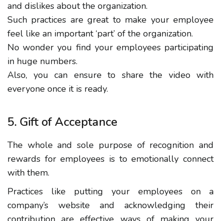
and dislikes about the organization.
Such practices are great to make your employee
feel like an important ‘part’ of the organization.
No wonder you find your employees participating
in huge numbers.
Also, you can ensure to share the video with
everyone once it is ready.
5. Gift of Acceptance
The whole and sole purpose of recognition and
rewards for employees is to emotionally connect
with them.
Practices like putting your employees on a
company’s website and acknowledging their
contribution are effective ways of making your