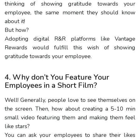
thinking of showing gratitude towards your
employee, the same moment they should know
about it!
But how?
Adopting digital R&R platforms like Vantage
Rewards would fulfill this wish of showing
gratitude towards your employee.
4. Why don’t You Feature Your
Employees in a Short Film?
Well! Generally, people love to see themselves on
the screen. Then, how about creating a 5-10 min
small video featuring them and making them feel
like stars?
You can ask your employees to share their likes