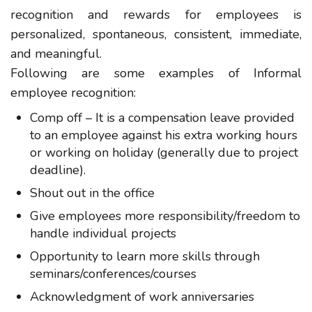
recognition and rewards for employees is
personalized, spontaneous, consistent, immediate,
and meaningful.
Following are some examples of Informal
employee recognition:
Comp off – It is a compensation leave provided
to an employee against his extra working hours
or working on holiday (generally due to project
deadline).
Shout out in the office
Give employees more responsibility/freedom to
handle individual projects
Opportunity to learn more skills through
seminars/conferences/courses
Acknowledgment of work anniversaries