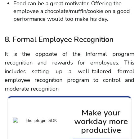
Food can be a great motivator. Offering the
employee a chocolate/muffin/cookie on a good
performance would too make his day.
8. Formal Employee Recognition
It is the opposite of the Informal program
recognition and rewards for employees. This
includes setting up a well-tailored formal
employee recognition program to control and
moderate recognition.
Make your
workday more
productive