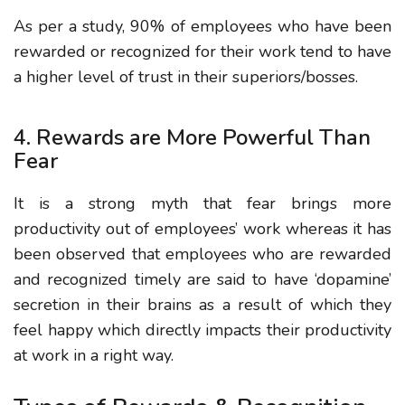
As per a study, 90% of employees who have been
rewarded or recognized for their work tend to have
a higher level of trust in their superiors/bosses.
4. Rewards are More Powerful Than
Fear
It is a strong myth that fear brings more
productivity out of employees’ work whereas it has
been observed that employees who are rewarded
and recognized timely are said to have ‘dopamine’
secretion in their brains as a result of which they
feel happy which directly impacts their productivity
at work in a right way.