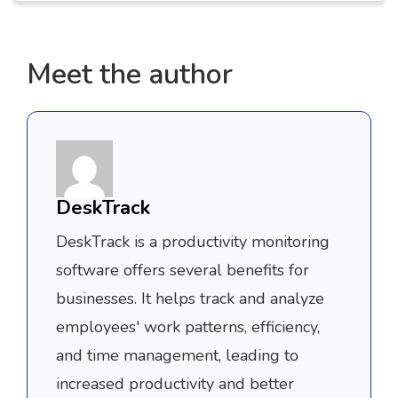
Meet the author
DeskTrack
DeskTrack is a productivity monitoring
software offers several benefits for
businesses. It helps track and analyze
employees' work patterns, efficiency,
and time management, leading to
increased productivity and better