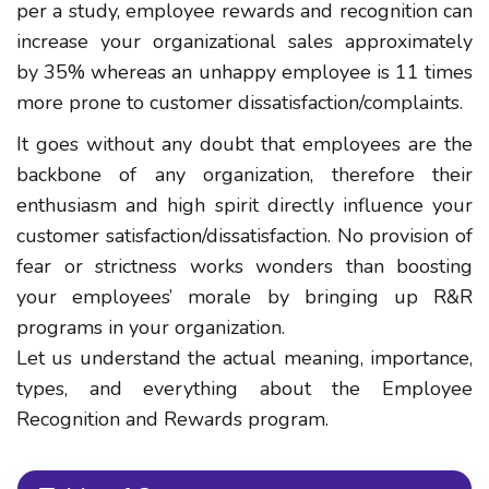
per a study, employee rewards and recognition can
increase your organizational sales approximately
by 35% whereas an unhappy employee is 11 times
more prone to customer dissatisfaction/complaints.
It goes without any doubt that employees are the
backbone of any organization, therefore their
enthusiasm and high spirit directly influence your
customer satisfaction/dissatisfaction. No provision of
fear or strictness works wonders than boosting
your employees’ morale by bringing up R&R
programs in your organization.
Let us understand the actual meaning, importance,
types, and everything about the Employee
Recognition and Rewards program.