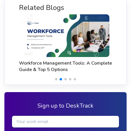
Related Blogs
Workforce Management Tools: A Complete
Guide & Top 5 Options
Sign up to DeskTrack