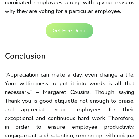
nominated employees along with giving reasons
why they are voting for a particular employee.
Get Free Demo
Conclusion
“Appreciation can make a day, even change a life.
Your willingness to put it into words is all that
necessary.” – Margaret Cousins. Though saying
Thank you is good etiquette not enough to praise,
and appreciate your employees for their
exceptional and continuous hard work. Therefore,
in order to ensure employee productivity,
engagement, and retention, coming up with unique