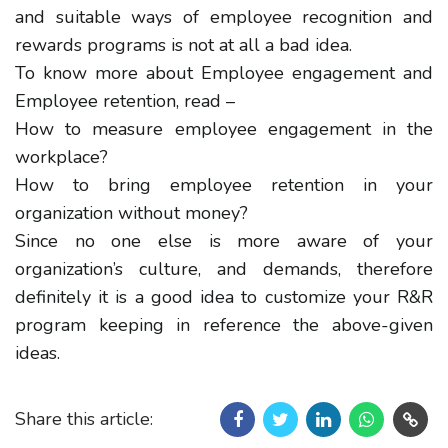
and suitable ways of employee recognition and
rewards programs is not at all a bad idea.
To know more about Employee engagement and
Employee retention, read –
How to measure employee engagement in the
workplace?
How to bring employee retention in your
organization without money?
Since no one else is more aware of your
organization’s culture, and demands, therefore
definitely it is a good idea to customize your R&R
program keeping in reference the above-given
ideas.
Share this article: