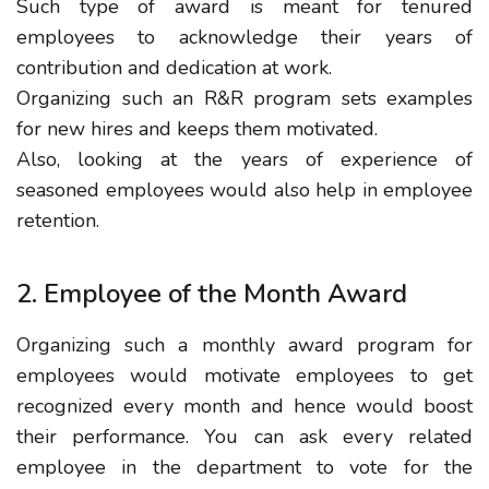
Such type of award is meant for tenured
employees to acknowledge their years of
contribution and dedication at work.
Organizing such an R&R program sets examples
for new hires and keeps them motivated.
Also, looking at the years of experience of
seasoned employees would also help in employee
retention.
2. Employee of the Month Award
Organizing such a monthly award program for
employees would motivate employees to get
recognized every month and hence would boost
their performance. You can ask every related
employee in the department to vote for the