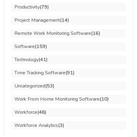
Productivity
(79)
Project Management
(14)
Remote Work Monitoring Software
(16)
Software
(159)
Technology
(41)
Time Tracking Software
(91)
Uncategorized
(53)
Work From Home Monitoring Software
(10)
Workforce
(48)
Workforce Analytics
(3)