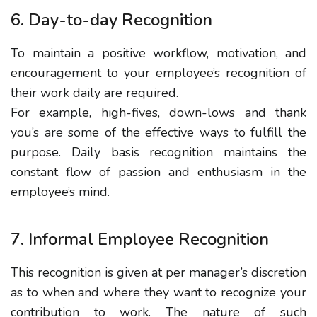
6. Day-to-day Recognition
To maintain a positive workflow, motivation, and
encouragement to your employee’s recognition of
their work daily are required.
For example, high-fives, down-lows and thank
you’s are some of the effective ways to fulfill the
purpose. Daily basis recognition maintains the
constant flow of passion and enthusiasm in the
employee’s mind.
7. Informal Employee Recognition
This recognition is given at per manager’s discretion
as to when and where they want to recognize your
contribution to work. The nature of such