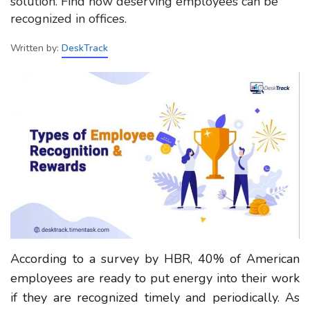
solution. Find how deserving employees can be
recognized in offices.
Written by:
DeskTrack
According to a survey by HBR, 40% of American
employees are ready to put energy into their work
if they are recognized timely and periodically. As