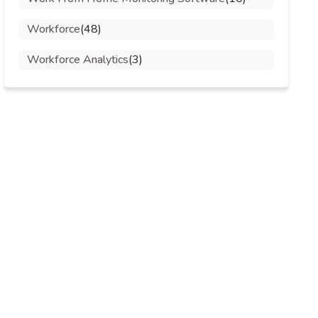
Workforce
(48)
Workforce Analytics
(3)