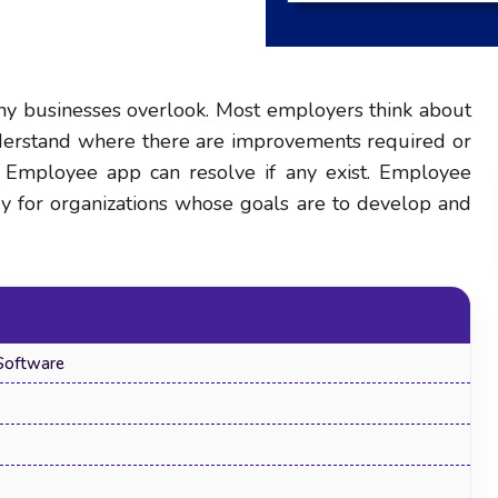
ny businesses overlook. Most employers think about
nderstand where there are improvements required or
r Employee app can resolve if any exist. Employee
ry for organizations whose goals are to develop and
Software