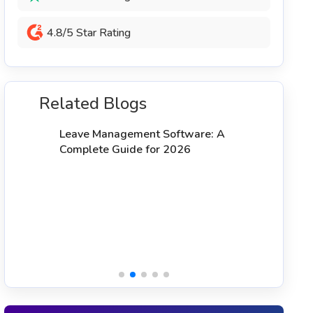
4.8/5 Star Rating
Related Blogs
1
T
Leave Management Software: A
Complete Guide for 2026