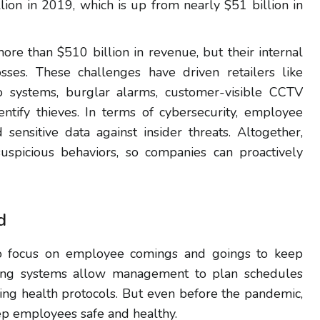
lion in 2019, which is up from nearly $51 billion in
more than $510 billion in revenue, but their internal
osses. These challenges have driven retailers like
deo systems, burglar alarms, customer-visible CCTV
entify thieves. In terms of cybersecurity, employee
sensitive data against insider threats. Altogether,
suspicious behaviors, so companies can proactively
d
o focus on employee comings and goings to keep
king systems allow management to plan schedules
wing health protocols. But even before the pandemic,
eep employees safe and healthy.