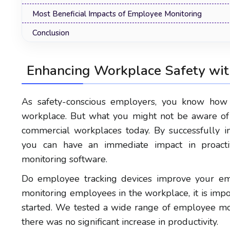
Most Beneficial Impacts of Employee Monitoring
Conclusion
Enhancing Workplace Safety wit
As safety-conscious employers, you know how i
workplace. But what you might not be aware of a
commercial workplaces today. By successfully i
you can have an immediate impact in proacti
monitoring software.
Do employee tracking devices improve your emp
monitoring employees in the workplace, it is impo
started. We tested a wide range of employee mo
there was no significant increase in productivity.