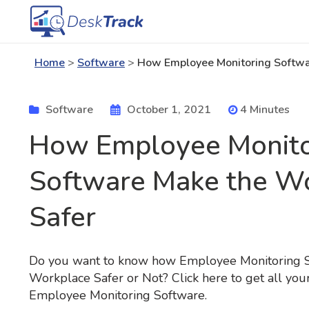
Home
>
Software
>
How Employee Monitoring Softwa
Software
October 1, 2021
4 Minutes
How Employee Monito
Software Make the W
Safer
Do you want to know how Employee Monitoring 
Workplace Safer or Not? Click here to get all yo
Employee Monitoring Software.