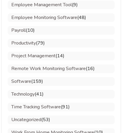
Employee Management Tool
(9)
Employee Monitoring Software
(48)
Payroll
(10)
Productivity
(79)
Project Management
(14)
Remote Work Monitoring Software
(16)
Software
(159)
Technology
(41)
Time Tracking Software
(91)
Uncategorized
(53)
Work From Home Monitoring Software
(10)