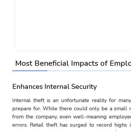
Most Beneficial Impacts of Empl
Enhances Internal Security
Internal theft is an unfortunate reality for man
prepare for. While there could only be a small m
from the company, even well-meaning employees
errors. Retail theft has surged to record highs i