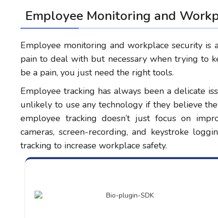
Employee Monitoring and Workpl
Employee monitoring and workplace security is a t
pain to deal with but necessary when trying to k
be a pain, you just need the right tools.
Employee tracking has always been a delicate is
unlikely to use any technology if they believe t
employee tracking doesn’t just focus on impro
cameras, screen-recording, and keystroke logg
tracking to increase workplace safety.