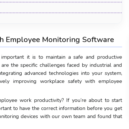
h Employee Monitoring Software
mportant it is to maintain a safe and productive
re the specific challenges faced by industrial and
ntegrating advanced technologies into your system,
vely improving workplace safety with employee
Human Resource Management
loyee work productivity? If you’re about to start
Software: The Complete Guide for 2026
rtant to have the correct information before you get
nitoring devices with our own team and found that