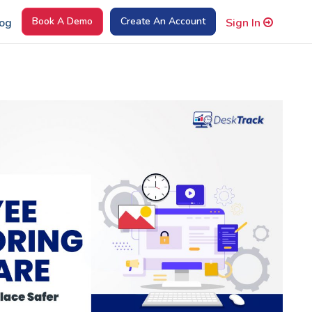
Book A Demo
Create An Account
og
Sign In