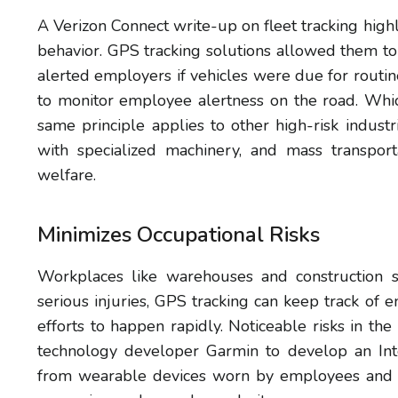
A Verizon Connect write-up on fleet tracking high
behavior. GPS tracking solutions allowed them to
alerted employers if vehicles were due for rout
to monitor employee alertness on the road. Whic
same principle applies to other high-risk indu
with specialized machinery, and mass transpor
welfare.
Minimizes Occupational Risks
Workplaces like warehouses and construction s
serious injuries, GPS tracking can keep track o
efforts to happen rapidly. Noticeable risks in 
technology developer Garmin to develop an Inte
from wearable devices worn by employees and o