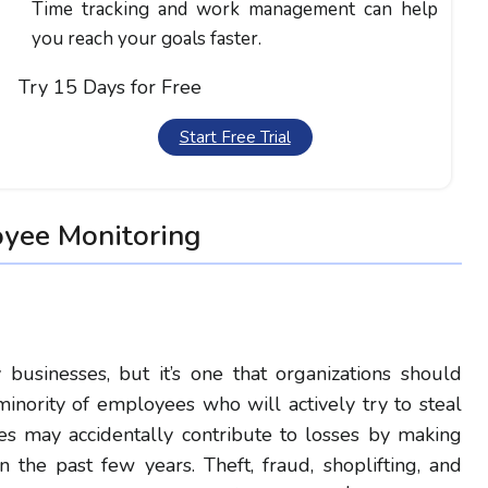
Time tracking and work management can help
you reach your goals faster.
Try 15 Days for Free
Start Free Trial
oyee Monitoring
y businesses, but it’s one that organizations should
inority of employees who will actively try to steal
 may accidentally contribute to losses by making
n the past few years. Theft, fraud, shoplifting, and