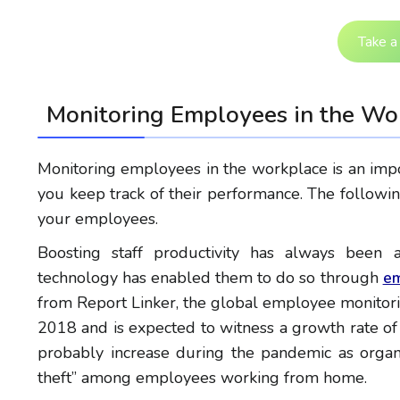
Take a 
Monitoring Employees in the Wo
Monitoring employees in the workplace is an impo
you keep track of their performance. The follow
your employees.
Boosting staff productivity has always bee
technology has enabled them to do so through
em
from Report Linker, the global employee monitori
2018 and is expected to witness a growth rate 
probably increase during the pandemic as organ
theft” among employees working from home.