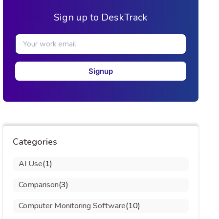
Sign up to DeskTrack
Signup
Categories
AI Use
(1)
Comparison
(3)
Computer Monitoring Software
(10)