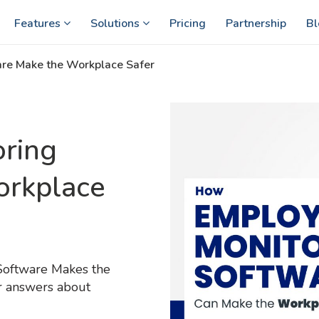
Features
Solutions
Pricing
Partnership
Bl
re Make the Workplace Safer
ring
orkplace
Software Makes the
ur answers about