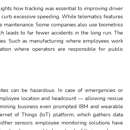
lights how tracking was essential to improving driver
 curb excessive speeding. While telematics features
ine maintenance. Some companies also use biometrics
h leads to far fewer accidents in the long run. The
stries. Such as manufacturing where employees work
tation where operators are responsible for public
ites can be hazardous. In case of emergencies or
f employee location and headcount — allowing rescue
the mining business even prompted IBM and wearable
rnet of Things (IoT) platform, which gathers data
ther sensors. employee monitoring solutions have