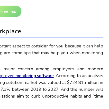
Free Trial
rkplace
rtant aspect to consider for you because it can help
ing are some tips that may help you when monitoring
n a major concern among employers, and modern
. According to an analysis
ployee monitoring software
ng solution market was valued at $724.81 million in
of 7.1% between 2019 to 2027. And this number will
izations aim to curb unproductive habits and “time