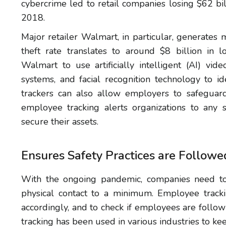
cybercrime led to retail companies losing $62 bil
2018.
Major retailer Walmart, in particular, generates 
theft rate translates to around $8 billion in l
Walmart to use artificially intelligent (AI) vi
systems, and facial recognition technology to id
trackers can also allow employers to safeguard 
employee tracking alerts organizations to any 
secure their assets.
Ensures Safety Practices are Followe
With the ongoing pandemic, companies need t
physical contact to a minimum. Employee trac
accordingly, and to check if employees are follo
tracking has been used in various industries to k