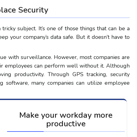
ace Security
ricky subject. It’s one of those things that can be a
eep your company’s data safe. But it doesn’t have to
sue with surveillance. However, most companies are
heir employees can perform well without it. Although
ving productivity. Through GPS tracking, security
ing software, many companies can utilize employee
Make your workday more
productive