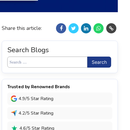
Share this article:
Search Blogs
Search
for:
Trusted by Renowned Brands
4.9/5 Star Rating
4.2/5 Star Rating
4.6/5 Star Rating