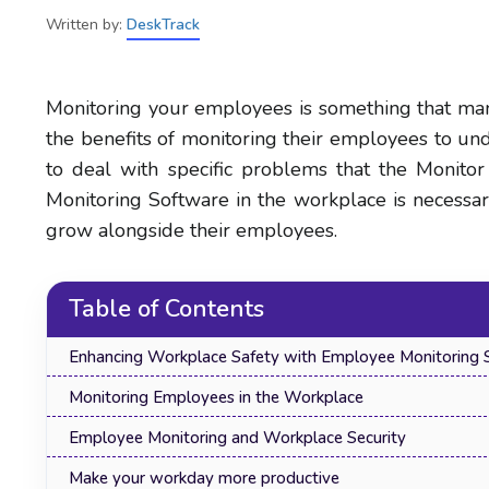
Written by:
DeskTrack
Monitoring your employees is something that ma
the benefits of monitoring their employees to u
to deal with specific problems that the Monito
Monitoring Software in the workplace is necessa
grow alongside their employees.
Table of Contents
Enhancing Workplace Safety with Employee Monitoring 
Monitoring Employees in the Workplace
Employee Monitoring and Workplace Security
Make your workday more productive