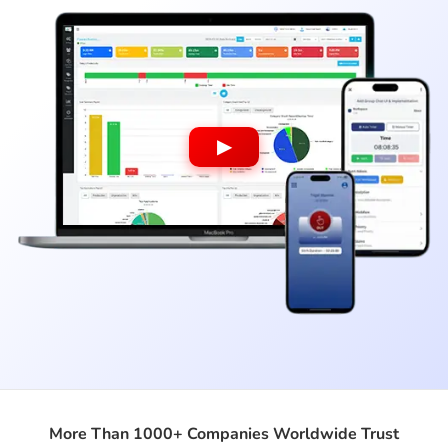
▶
More Than 1000+ Companies Worldwide Trust