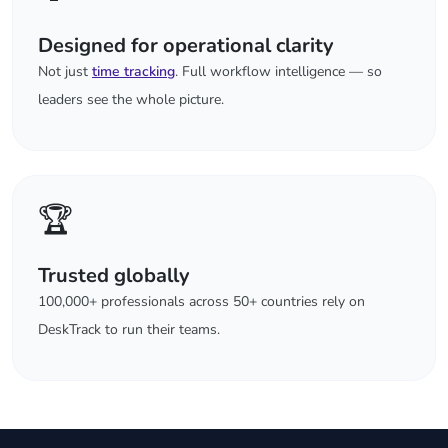
Designed for operational clarity
Not just
time tracking
. Full workflow intelligence — so
leaders see the whole picture.
🏆
Trusted globally
100,000+ professionals across 50+ countries rely on
DeskTrack to run their teams.