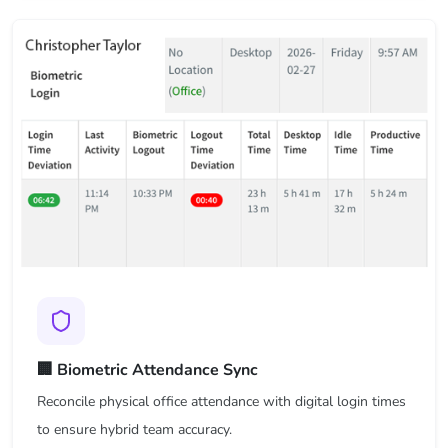
🏢 Biometric Attendance Sync
Reconcile physical office attendance with digital login times
to ensure hybrid team accuracy.