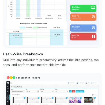
User-Wise Breakdown
Drill into any individual's productivity: active time, idle periods, top
apps, and performance metrics side by side.
Screenshot Report