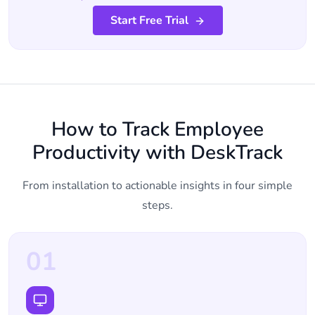
Start Free Trial
How to Track Employee
Productivity with DeskTrack
From installation to actionable insights in four simple
steps.
01