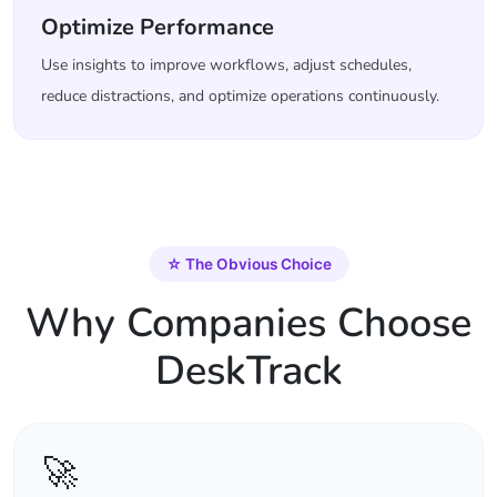
Optimize Performance
Use insights to improve workflows, adjust schedules,
reduce distractions, and optimize operations continuously.
☆
The Obvious Choice
Why Companies Choose
DeskTrack
🚀