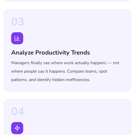
03
Analyze Productivity Trends
Managers finally see where work actually happens — not
where people say it happens. Compare teams, spot
patterns, and identify hidden inefficiencies.
04