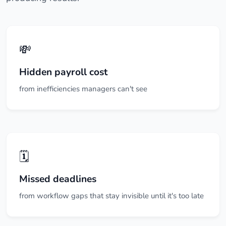
💸
Hidden payroll cost
from inefficiencies managers can't see
🗓️
Missed deadlines
from workflow gaps that stay invisible until it's too late