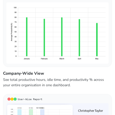
Company-Wide View
See total productive hours, idle time, and productivity % across
your entire organisation in one dashboard.
User-Wise Report