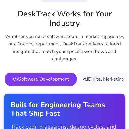
DeskTrack Works for Your
Industry
Whether you run a software team, a marketing agency,
or a finance department, DeskTrack delivers tailored
insights that match your specific workflows and
challenges.
Software Development
Digital Marketing
Built for Engineering Teams
That Ship Fast
Track coding sessions, debug cycles, and