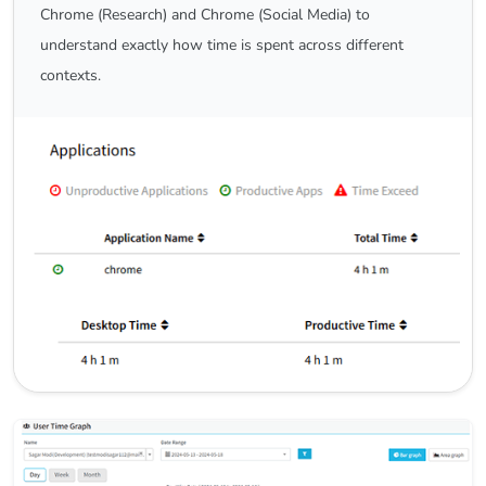
Chrome (Research) and Chrome (Social Media) to
understand exactly how time is spent across different
contexts.