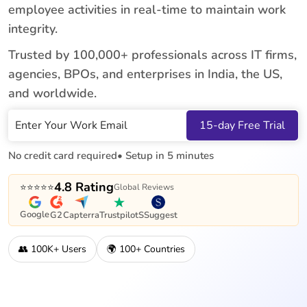
employee activities in real-time to maintain work
integrity.
Trusted by 100,000+ professionals across IT firms,
agencies, BPOs, and enterprises in India, the US,
and worldwide.
Work Email
15-day Free Trial
No credit card required
• Setup in 5 minutes
4.8 Rating
⭐⭐⭐⭐⭐
Global Reviews
Google
G2
Capterra
Trustpilot
SSuggest
👥 100K+ Users
🌍 100+ Countries