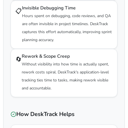
Invisible Debugging Time
📋
Hours spent on debugging, code reviews, and QA
are often invisible in project timelines. DeskTrack
captures this effort automatically, improving sprint
planning accuracy.
Rework & Scope Creep
🔄
Without visibility into how time is actually spent,
rework costs spiral. DeskTrack's application-level
tracking ties time to tasks, making rework visible
and accountable.
How DeskTrack Helps