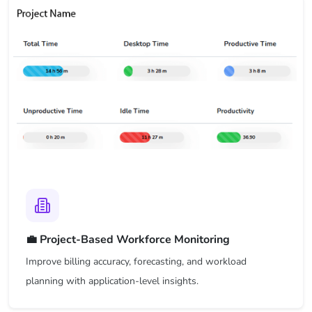
💼 Project-Based Workforce Monitoring
Improve billing accuracy, forecasting, and workload
planning with application-level insights.