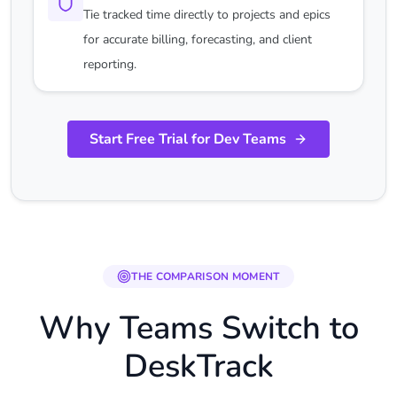
Tie tracked time directly to projects and epics
for accurate billing, forecasting, and client
reporting.
Start Free Trial for Dev Teams
THE COMPARISON MOMENT
Why Teams Switch to
DeskTrack