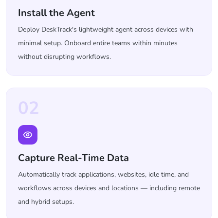
Install the Agent
Deploy DeskTrack's lightweight agent across devices with
minimal setup. Onboard entire teams within minutes
without disrupting workflows.
02
Capture Real-Time Data
Automatically track applications, websites, idle time, and
workflows across devices and locations — including remote
and hybrid setups.