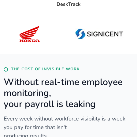
DeskTrack
THE COST OF INVISIBLE WORK
Without real-time employee
monitoring,
your payroll is leaking
Every week without workforce visibility is a week
you pay for time that isn't
producing results.