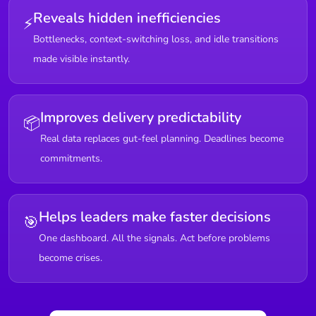
Reveals hidden inefficiencies
⚡
Bottlenecks, context-switching loss, and idle transitions
made visible instantly.
Improves delivery predictability
📦
Real data replaces gut-feel planning. Deadlines become
commitments.
Helps leaders make faster decisions
🎯
One dashboard. All the signals. Act before problems
become crises.