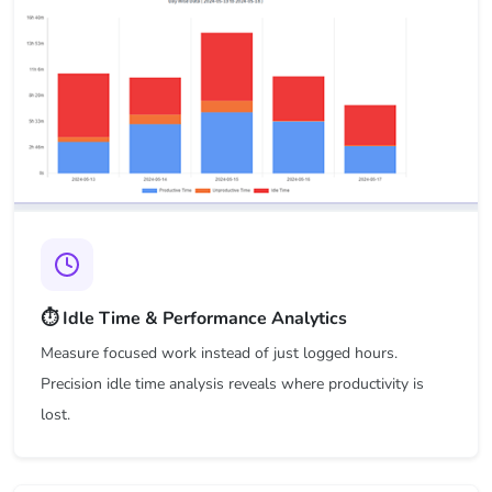
⏱️ Idle Time & Performance Analytics
Measure focused work instead of just logged hours.
Precision idle time analysis reveals where productivity is
lost.