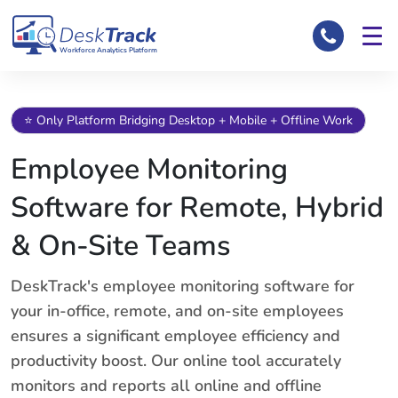
Workforce Analytics Platform
⭐ Only Platform Bridging Desktop + Mobile + Offline Work
Employee Monitoring
Software for Remote, Hybrid
& On-Site Teams
DeskTrack's employee monitoring software for
your in-office, remote, and on-site employees
ensures a significant employee efficiency and
productivity boost. Our online tool accurately
monitors and reports all online and offline