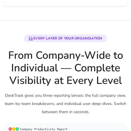
EVERY LAYER OF YOUR ORGANISATION
From Company-Wide to
Individual — Complete
Visibility at Every Level
DeskTrack gives you three reporting lenses: the full company view,
team-by-team breakdowns, and individual user deep-dives. Switch
between them in seconds.
Company Productivity Report