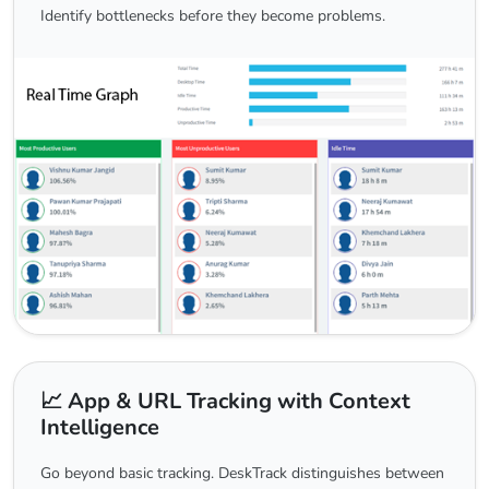
Identify bottlenecks before they become problems.
📈 App & URL Tracking with Context
Intelligence
Go beyond basic tracking. DeskTrack distinguishes between