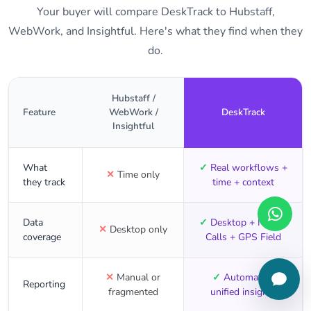
Your buyer will compare DeskTrack to Hubstaff,
WebWork, and Insightful. Here's what they find when they
do.
Hubstaff /
Feature
WebWork /
DeskTrack
Insightful
What
✓
Real workflows +
✕
Time only
they track
time + context
Data
✓
Desktop + Mobile
✕
Desktop only
coverage
Calls + GPS Field
✕
Manual or
✓
Automated,
Reporting
fragmented
unified insights