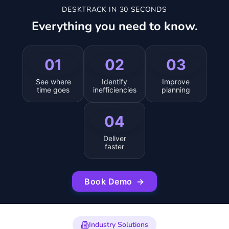
DESKTRACK IN 30 SECONDS
Everything you need to know.
01
02
03
See where
Identify
Improve
time goes
inefficiencies
planning
04
Deliver
faster
Book Demo
→
Industry Solutions