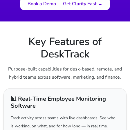
Book a Demo — Get Clarity Fast →
Key Features of
DeskTrack
Purpose-built capabilities for desk-based, remote, and
hybrid teams across software, marketing, and finance.
📊 Real-Time Employee Monitoring
Software
Track activity across teams with live dashboards. See who
is working, on what, and for how long — in real time.