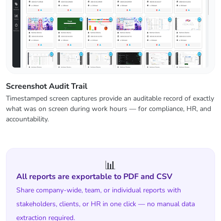
Screenshot Audit Trail
Timestamped screen captures provide an auditable record of exactly
what was on screen during work hours — for compliance, HR, and
accountability.
📊
All reports are exportable to PDF and CSV
Share company-wide, team, or individual reports with
stakeholders, clients, or HR in one click — no manual data
extraction required.