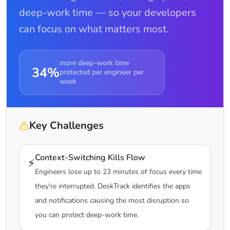
deep-work time — so your developers
can focus on what matters most.
more deep-work time
34%
protected per engineer per
week
Key Challenges
Context-Switching Kills Flow
⚡
Engineers lose up to 23 minutes of focus every time
they're interrupted. DeskTrack identifies the apps
and notifications causing the most disruption so
you can protect deep-work time.