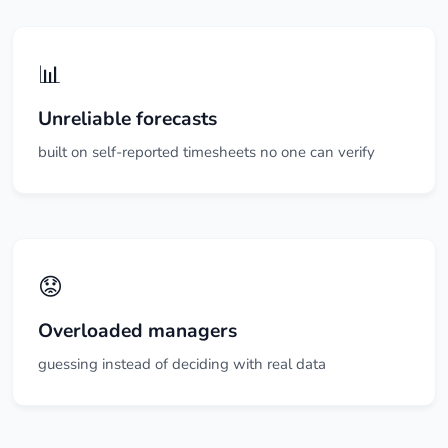
📊
Unreliable forecasts
built on self-reported timesheets no one can verify
😟
Overloaded managers
guessing instead of deciding with real data