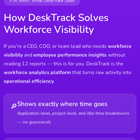
⚡ In Short: What DeskTrack Does
How DeskTrack Solves
Workforce Visibility
If you're a CEO, COO, or team lead who needs
workforce
visibility
and
employee performance insights
without
reading 12 reports — this is for you. DeskTrack is the
workforce analytics platform
that turns raw activity into
operational efficiency
.
Shows exactly where time goes
🔎
Application-level, project-level, and idle-time breakdowns
— no guesswork.