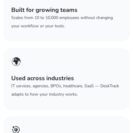
Built for growing teams
Scales from 10 to 10,000 employees without changing
your workflow or your tools.
🌍
Used across industries
IT services, agencies, BPOs, healthcare, SaaS — DeskTrack
adapts to how your industry works.
🎯