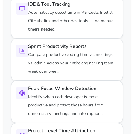
IDE & Tool Tracking
Automatically detect time in VS Code, IntelliJ,
GitHub, Jira, and other dev tools — no manual
timers needed.
Sprint Productivity Reports
Compare productive coding time vs. meetings
vs. admin across your entire engineering team,
week over week.
Peak-Focus Window Detection
Identify when each developer is most
productive and protect those hours from
unnecessary meetings and interruptions.
Project-Level Time Attribution