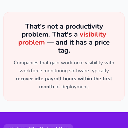
That's not a productivity
problem. That's a
visibility
problem
— and it has a price
tag.
Companies that gain workforce visibility with
workforce monitoring software typically
recover idle payroll hours within the first
month
of deployment.