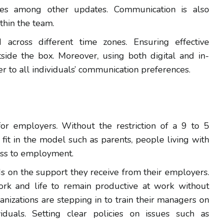
ies among other updates. Communication is also
thin the team.
across different time zones. Ensuring effective
side the box. Moreover, using both digital and in-
r to all individuals’ communication preferences.
r employers. Without the restriction of a 9 to 5
fit in the model such as parents, people living with
cess to employment.
s on the support they receive from their employers.
k and life to remain productive at work without
anizations are stepping in to train their managers on
duals. Setting clear policies on issues such as