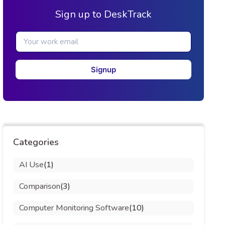
Sign up to DeskTrack
Signup
Categories
AI Use
(1)
Comparison
(3)
Computer Monitoring Software
(10)