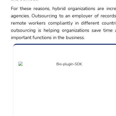
For these reasons, hybrid organizations are incr
agencies. Outsourcing to an employer of records,
remote workers compliantly in different countrie
outsourcing is helping organizations save time
important functions in the business.