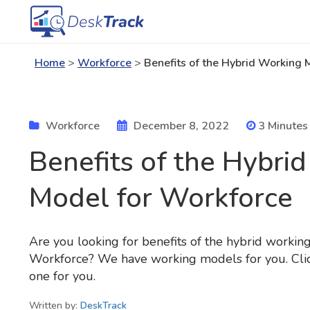
Home
>
Workforce
>
Benefits of the Hybrid Working 
Workforce
December 8, 2022
3 Minutes
Benefits of the Hybri
Model for Workforce
Are you looking for benefits of the hybrid workin
Workforce? We have working models for you. Click
one for you.
Written by:
DeskTrack