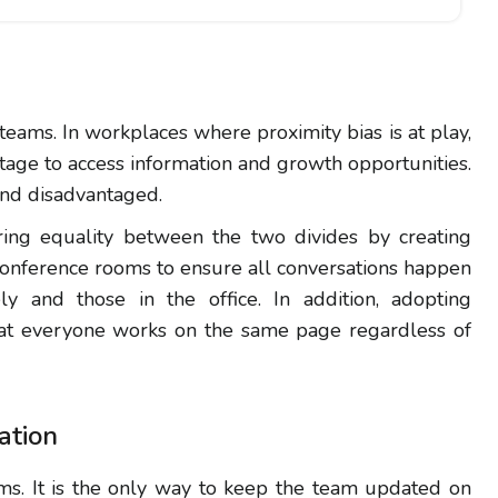
 teams. In workplaces where proximity bias is at play,
ntage to access information and growth opportunities.
and disadvantaged.
ring equality between the two divides by creating
 conference rooms to ensure all conversations happen
y and those in the office. In addition, adopting
at everyone works on the same page regardless of
ation
ms. It is the only way to keep the team updated on