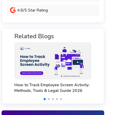
4.8/5 Star Rating
Related Blogs
Workforce Management Tools: A
H
Complete Guide & Top 5 Options
C