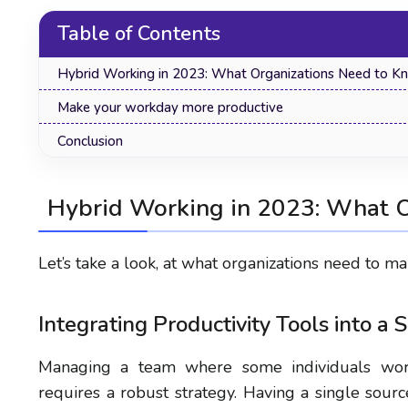
Table of Contents
Hybrid Working in 2023: What Organizations Need to K
Make your workday more productive
Conclusion
Hybrid Working in 2023: What 
Let’s take a look, at what organizations need to 
Integrating Productivity Tools into a 
Managing a team where some individuals work
requires a robust strategy. Having a single sour