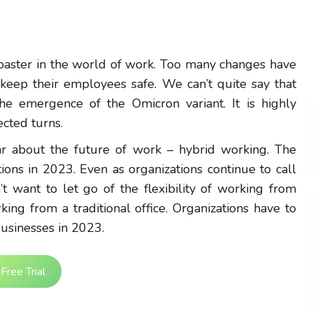
coaster in the world of work. Too many changes have
 keep their employees safe. We can’t quite say that
 the emergence of the Omicron variant. It is highly
cted turns.
ear about the future of work – hybrid working. The
ions in 2023. Even as organizations continue to call
t want to let go of the flexibility of working from
ing from a traditional office. Organizations have to
usinesses in 2023.
Free Trial