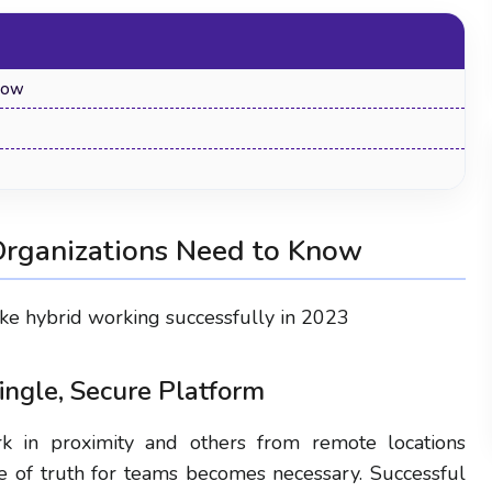
now
Organizations Need to Know
make hybrid working successfully in 2023
How to Track Employee Screen Activity:
Single, Secure Platform
Methods, Tools & Legal Guide 2026
 in proximity and others from remote locations
ce of truth for teams becomes necessary. Successful