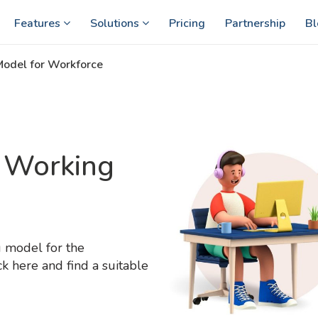
Features
Solutions
Pricing
Partnership
Bl
Model for Workforce
d Working
g model for the
 here and find a suitable