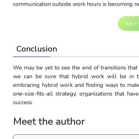
communication outside work hours is becoming ne
Get F
Conclusion
We may be yet to see the end of transitions that
we can be sure that hybrid work will be in th
embracing hybrid work and finding ways to make 
one-size-fits-all strategy, organizations that 
success.
Meet the author