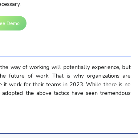
cessary.
ree Demo
 the way of working will potentially experience, but
e future of work. That is why organizations are
it work for their teams in 2023. While there is no
have adopted the above tactics have seen tremendous