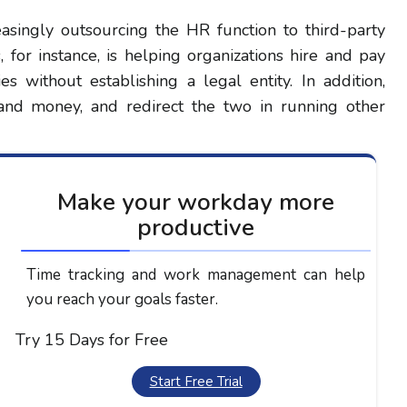
easingly outsourcing the HR function to third-party
 for instance, is helping organizations hire and pay
s without establishing a legal entity. In addition,
 and money, and redirect the two in running other
Make your workday more
productive
Time tracking and work management can help
you reach your goals faster.
Try 15 Days for Free
Start Free Trial