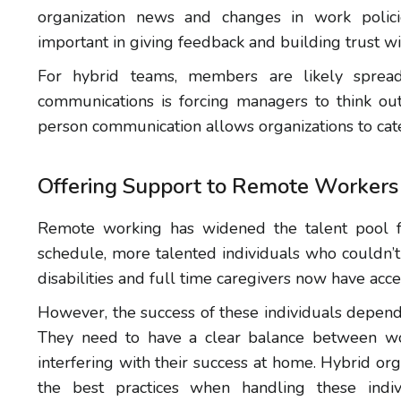
organization news and changes in work polic
important in giving feedback and building trust wi
For hybrid teams, members are likely spread 
communications is forcing managers to think out
person communication allows organizations to cate
Offering Support to Remote Workers
Remote working has widened the talent pool fo
schedule, more talented individuals who couldn’t 
disabilities and full time caregivers now have ac
However, the success of these individuals depend
They need to have a clear balance between wor
interfering with their success at home. Hybrid org
the best practices when handling these indivi