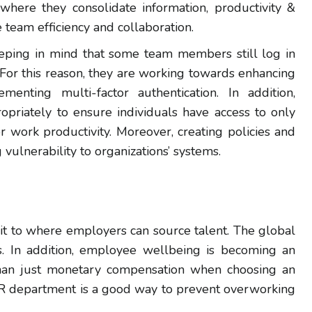
 where they consolidate information, productivity &
 team efficiency and collaboration.
eeping in mind that some team members still log in
 For this reason, they are working towards enhancing
enting multi-factor authentication. In addition,
ropriately to ensure individuals have access to only
or work productivity. Moreover, creating policies and
vulnerability to organizations’ systems.
it to where employers can source talent. The global
ons. In addition, employee wellbeing is becoming an
 than just monetary compensation when choosing an
HR department is a good way to prevent overworking