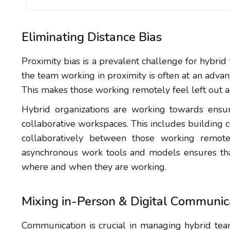
Eliminating Distance Bias
Proximity bias is a prevalent challenge for hybrid
the team working in proximity is often at an adva
This makes those working remotely feel left out 
Hybrid organizations are working towards ensu
collaborative workspaces. This includes building
collaboratively between those working remotel
asynchronous work tools and models ensures th
where and when they are working.
Mixing in-Person & Digital Communic
Communication is crucial in managing hybrid tea