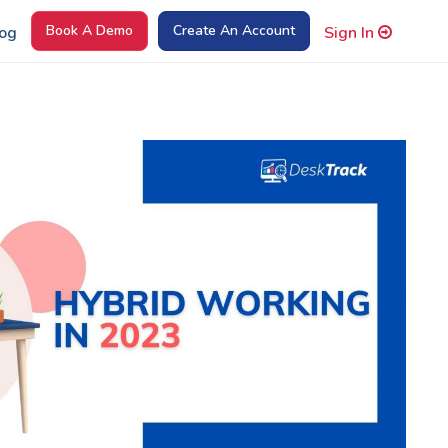
Book A Demo
Create An Account
og
Sign In