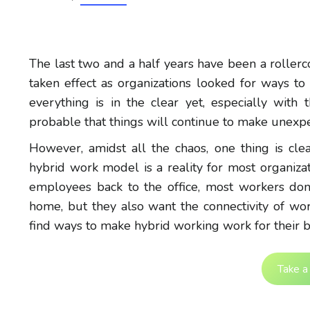
The last two and a half years have been a roller
taken effect as organizations looked for ways to
everything is in the clear yet, especially with
probable that things will continue to make unexpe
However, amidst all the chaos, one thing is cl
hybrid work model is a reality for most organizat
employees back to the office, most workers don’
home, but they also want the connectivity of work
find ways to make hybrid working work for their b
Take a 