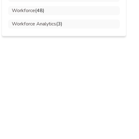
Workforce
(48)
Workforce Analytics
(3)