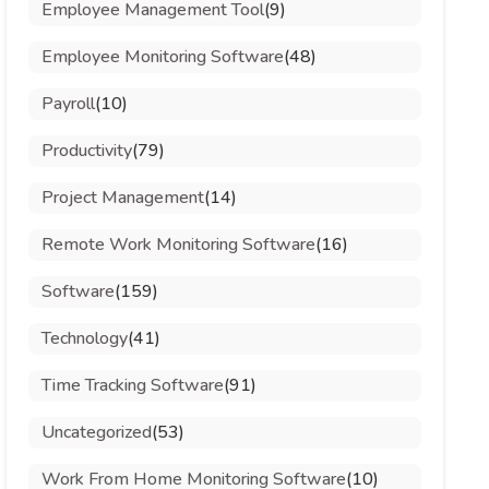
Employee Management Tool
(9)
Employee Monitoring Software
(48)
Payroll
(10)
Productivity
(79)
Project Management
(14)
Remote Work Monitoring Software
(16)
Software
(159)
Technology
(41)
Time Tracking Software
(91)
Uncategorized
(53)
Work From Home Monitoring Software
(10)