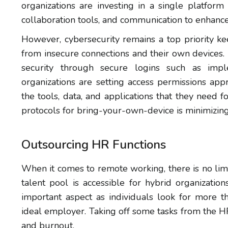
organizations are investing in a single platform
collaboration tools, and communication to enhance
However, cybersecurity remains a top priority k
from insecure connections and their own devices.
security through secure logins such as implem
organizations are setting access permissions app
the tools, data, and applications that they need f
protocols for bring-your-own-device is minimizing 
Outsourcing HR Functions
When it comes to remote working, there is no lim
talent pool is accessible for hybrid organizati
important aspect as individuals look for more
ideal employer. Taking off some tasks from the 
and burnout.