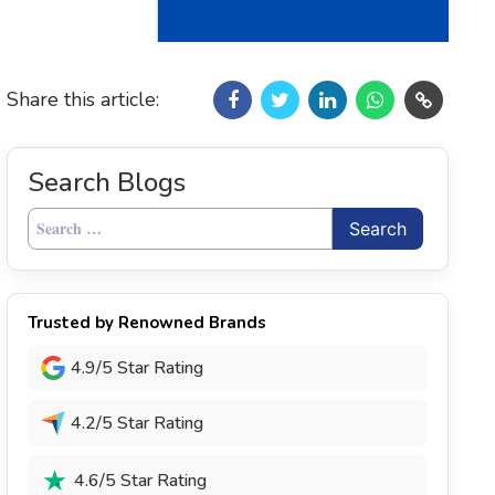
Share this article:
Search Blogs
Search
for:
Trusted by Renowned Brands
4.9/5 Star Rating
4.2/5 Star Rating
4.6/5 Star Rating