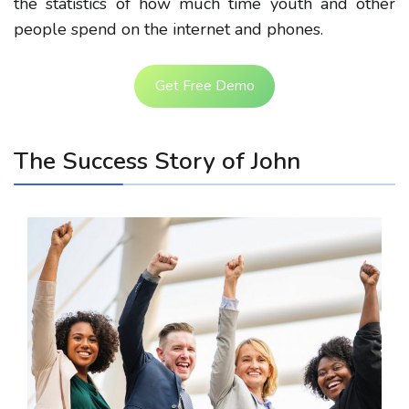
the statistics of how much time youth and other
people spend on the internet and phones.
Get Free Demo
The Success Story of John