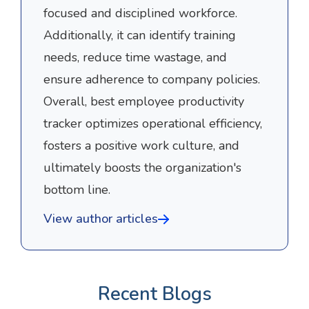
focused and disciplined workforce.
Additionally, it can identify training
needs, reduce time wastage, and
ensure adherence to company policies.
Overall, best employee productivity
tracker optimizes operational efficiency,
fosters a positive work culture, and
ultimately boosts the organization's
bottom line.
View author articles
Recent Blogs