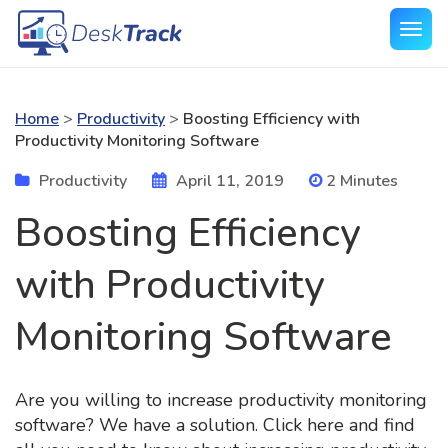
Home
>
Productivity
>
Boosting Efficiency with
Productivity Monitoring Software
Productivity
April 11, 2019
2 Minutes
Boosting Efficiency
with Productivity
Monitoring Software
Are you willing to increase productivity monitoring
software? We have a solution. Click here and find