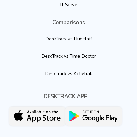
IT Serve
Comparisons
DeskTrack vs Hubstaff
DeskTrack vs Time Doctor
DeskTrack vs Activtrak
DESKTRACK APP