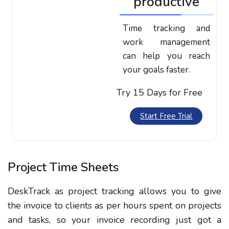
productive
Time tracking and
work management
can help you reach
your goals faster.
Try 15 Days for Free
Start Free Trial
Project Time Sheets
DeskTrack as project tracking allows you to give
the invoice to clients as per hours spent on projects
and tasks, so your invoice recording just got a