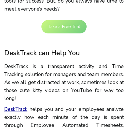
tools for success. But, do you always have time to
meet everyone’s needs?
Take a Free Trial
DeskTrack can Help You
DeskTrack is a transparent activity and Time
Tracking solution for managers and team members.
As we all get distracted at work, sometimes look at
those cute kitty videos on YouTube for way too
long!
helps you and your employees analyze
DeskTrack
exactly how each minute of the day is spent
through Employee Automated Timesheets,