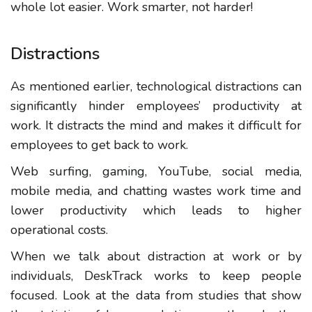
whole lot easier. Work smarter, not harder!
Distractions
As mentioned earlier, technological distractions can
significantly hinder employees’ productivity at
work. It distracts the mind and makes it difficult for
employees to get back to work.
Web surfing, gaming, YouTube, social media,
mobile media, and chatting wastes work time and
lower productivity which leads to higher
operational costs.
When we talk about distraction at work or by
individuals, DeskTrack works to keep people
focused. Look at the data from studies that show