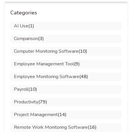
Categories
AI Use
(1)
Comparison
(3)
Computer Monitoring Software
(10)
Employee Management Tool
(9)
Employee Monitoring Software
(48)
Payroll
(10)
Productivity
(79)
Project Management
(14)
Remote Work Monitoring Software
(16)