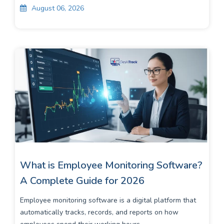
August 06, 2026
What is Employee Monitoring Software?
A Complete Guide for 2026
Employee monitoring software is a digital platform that
automatically tracks, records, and reports on how