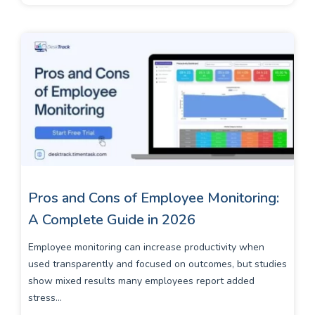
Pros and Cons of Employee Monitoring:
A Complete Guide in 2026
Employee monitoring can increase productivity when
used transparently and focused on outcomes, but studies
show mixed results many employees report added
stress...