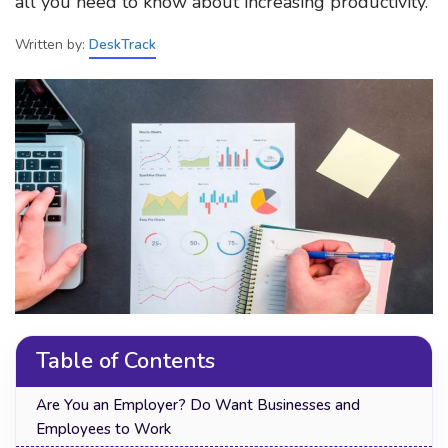
all you need to know about increasing productivity.
Written by:
DeskTrack
Table of Contents
Are You an Employer? Do Want Businesses and
Employees to Work