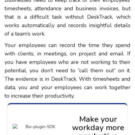
timesheets, attendance and business invoices, but
that is a difficult task without DeskTrack, which
works automatically and records insightful details
of a team’s work.
Your employees can record the time they spend
with clients, in meetings, on project and email. If
you have employees who are not working to their
potential, you don’t need to “call them out” on it.
The evidence is in DeskTrack. With timesheets and
data, you and your employees can work together
to increase their productivity.
Make your
workday more