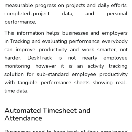
measurable progress on projects and daily efforts,
completed-project data, and personal
performance.
This information helps businesses and employers
in Tracking and evaluating performance; everybody
can improve productivity and work smarter, not
harder. DeskTrack is not nearly employee
monitoring however it is an activity tracking
solution for sub-standard employee productivity
with tangible performance sheets showing real-
time data.
Automated Timesheet and
Attendance
Businesses need to keep track of their employees’