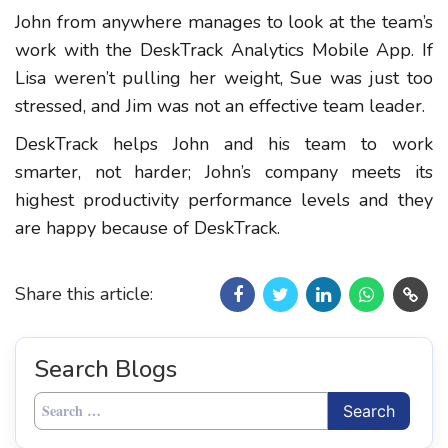
John from anywhere manages to look at the team’s
work with the DeskTrack Analytics Mobile App. If
Lisa weren’t pulling her weight, Sue was just too
stressed, and Jim was not an effective team leader.
DeskTrack helps John and his team to work
smarter, not harder; John’s company meets its
highest productivity performance levels and they
are happy because of DeskTrack.
Share this article:
Search Blogs
Search
for: