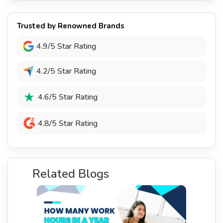
Trusted by Renowned Brands
4.9/5 Star Rating
4.2/5 Star Rating
4.6/5 Star Rating
4.8/5 Star Rating
Related Blogs