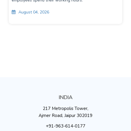
employees spend their working hours.
August 04, 2026
INDIA
217 Metropolis Tower,
Ajmer Road, Jaipur 302019
+91-963-614-0177