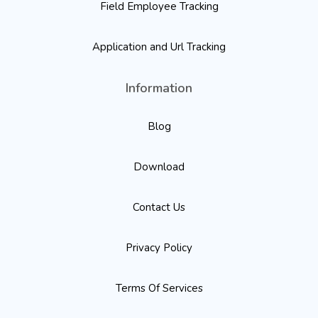
Field Employee Tracking
Application and Url Tracking
Information
Blog
Download
Contact Us
Privacy Policy
Terms Of Services