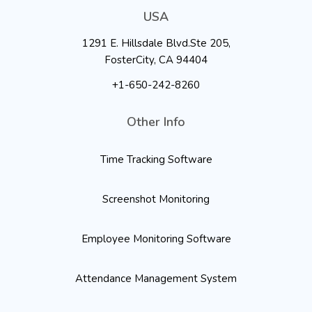
USA
1291 E. Hillsdale Blvd.Ste 205,
FosterCity, CA 94404
+1-650-242-8260
Other Info
Time Tracking Software
Screenshot Monitoring
Employee Monitoring Software
Attendance Management System