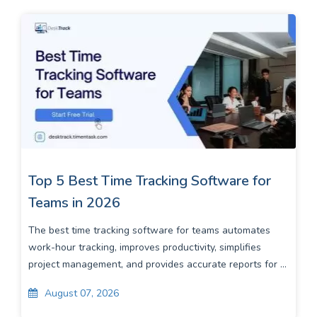
Top 5 Best Time Tracking Software for
Teams in 2026
The best time tracking software for teams automates
work-hour tracking, improves productivity, simplifies
project management, and provides accurate reports for ...
August 07, 2026