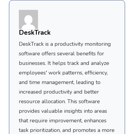
DeskTrack
DeskTrack is a productivity monitoring
software offers several benefits for
businesses. It helps track and analyze
employees' work patterns, efficiency,
and time management, leading to
increased productivity and better
resource allocation. This software
provides valuable insights into areas
that require improvement, enhances
task prioritization, and promotes a more