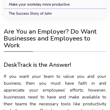
Make your workday more productive
The Success Story of John
Are You an Employer? Do Want
Businesses and Employees to
Work
DeskTrack is the Answer!
If you want your team to value you and your
business, then you must have faith in and
appreciate your employees’ efforts; however,
businesses need to have and make available to
their teams the necessary tools like productivity