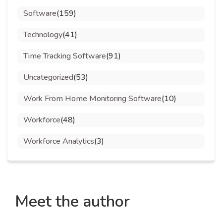
Software
(159)
Technology
(41)
Time Tracking Software
(91)
Uncategorized
(53)
Work From Home Monitoring Software
(10)
Workforce
(48)
Workforce Analytics
(3)
Meet the author