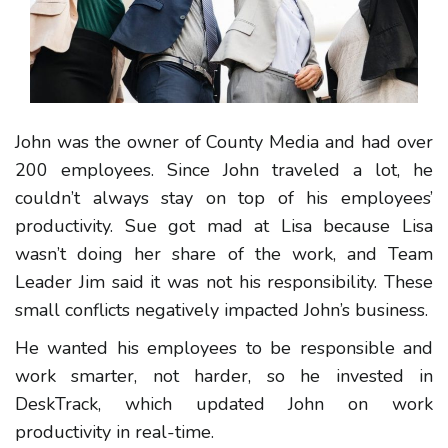
John was the owner of County Media and had over
200 employees. Since John traveled a lot, he
couldn’t always stay on top of his employees’
productivity. Sue got mad at Lisa because Lisa
wasn’t doing her share of the work, and Team
Leader Jim said it was not his responsibility. These
small conflicts negatively impacted John’s business.
He wanted his employees to be responsible and
work smarter, not harder, so he invested in
DeskTrack, which updated John on work
productivity in real-time.