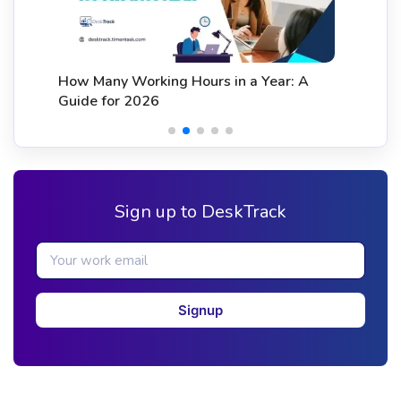
How Many Working Hours in a Year: A
Guide for 2026
Sign up to DeskTrack
Signup