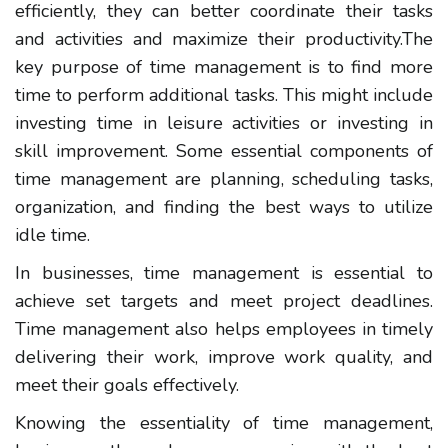
efficiently, they can better coordinate their tasks
and activities and maximize their productivity.
The
key purpose of time management is to find more
time to perform additional tasks. This might include
investing time in leisure activities or investing in
skill improvement. Some essential components of
time management are planning, scheduling tasks,
organization, and finding the best ways to utilize
idle time.
In businesses, time management is essential to
achieve set targets and meet project deadlines.
Time management also helps employees in timely
delivering their work, improve work quality, and
meet their goals effectively.
Knowing the essentiality of time management,