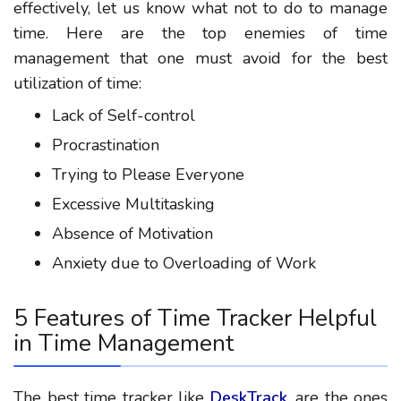
effectively, let us know what not to do to manage
time. Here are the top enemies of time
management that one must avoid for the best
utilization of time:
Lack of Self-control
Procrastination
Trying to Please Everyone
Excessive Multitasking
Absence of Motivation
Anxiety due to Overloading of Work
5 Features of Time Tracker Helpful
in Time Management
The best time tracker like
DeskTrack
, are the ones