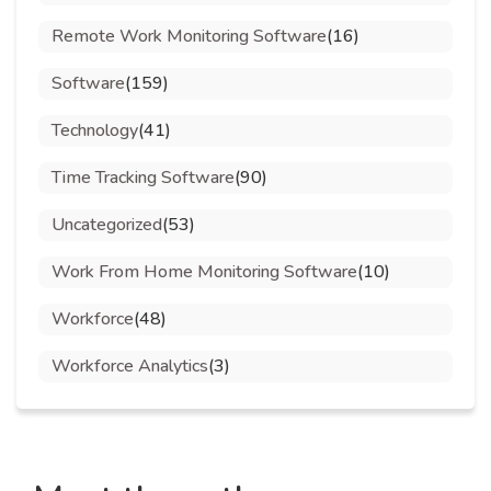
Remote Work Monitoring Software
(16)
Software
(159)
Technology
(41)
Time Tracking Software
(90)
Uncategorized
(53)
Work From Home Monitoring Software
(10)
Workforce
(48)
Workforce Analytics
(3)