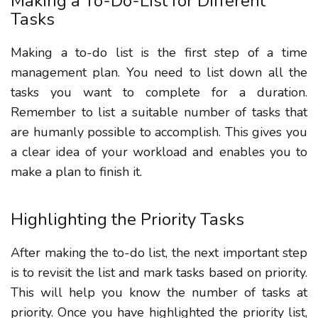
Making a To-Do-List for Different
Tasks
Making a to-do list is the first step of a time
management plan. You need to list down all the
tasks you want to complete for a duration.
Remember to list a suitable number of tasks that
are humanly possible to accomplish. This gives you
a clear idea of your workload and enables you to
make a plan to finish it.
Highlighting the Priority Tasks
After making the to-do list, the next important step
is to revisit the list and mark tasks based on priority.
This will help you know the number of tasks at
priority. Once you have highlighted the priority list,