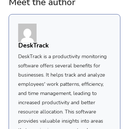
Meet the author
DeskTrack
DeskTrack is a productivity monitoring
software offers several benefits for
businesses. It helps track and analyze
employees' work patterns, efficiency,
and time management, leading to
increased productivity and better
resource allocation. This software
provides valuable insights into areas