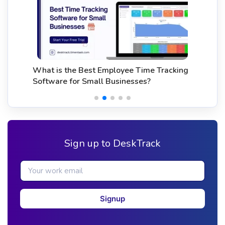
What is the Best Employee Time Tracking
Software for Small Businesses?
Sign up to DeskTrack
Signup