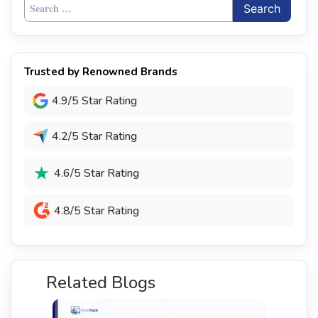
Search
for:
Trusted by Renowned Brands
4.9/5 Star Rating
4.2/5 Star Rating
4.6/5 Star Rating
4.8/5 Star Rating
Related Blogs