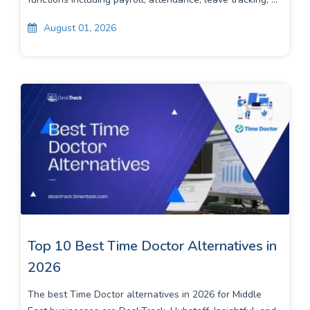
August 01, 2026
Top 10 Best Time Doctor Alternatives in
2026
The best Time Doctor alternatives in 2026 for Middle