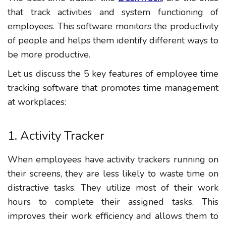
that track activities and system functioning of
employees. This software monitors the productivity
of people and helps them identify different ways to
be more productive.
Let us discuss the 5 key features of employee time
tracking software that promotes time management
at workplaces:
1. Activity Tracker
When employees have activity trackers running on
their screens, they are less likely to waste time on
distractive tasks. They utilize most of their work
hours to complete their assigned tasks. This
improves their work efficiency and allows them to