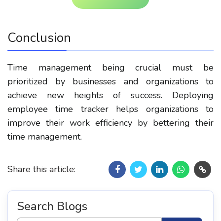
Conclusion
Time management being crucial must be
prioritized by businesses and organizations to
achieve new heights of success. Deploying
employee time tracker helps organizations to
improve their work efficiency by bettering their
time management.
Share this article:
Search Blogs