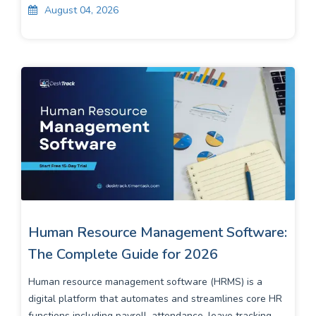
August 04, 2026
Human Resource Management Software:
The Complete Guide for 2026
Human resource management software (HRMS) is a
digital platform that automates and streamlines core HR
functions including payroll, attendance, leave tracking, ...