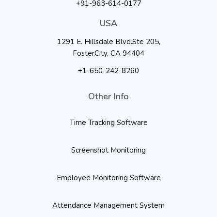
+91-963-614-0177
USA
1291 E. Hillsdale Blvd.Ste 205,
FosterCity, CA 94404
+1-650-242-8260
Other Info
Time Tracking Software
Screenshot Monitoring
Employee Monitoring Software
Attendance Management System