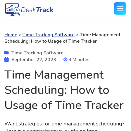
Home
>
Time Tracking Software
>
Time Management
Scheduling: How to Usage of Time Tracker
Time Tracking Software
September 22, 2023
4 Minutes
Time Management
Scheduling: How to
Usage of Time Tracker
Want strategies for time management scheduling?
Here is a comprehensive guide on time