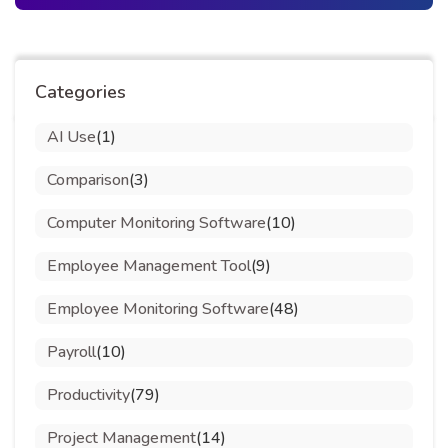
Categories
AI Use
(1)
Comparison
(3)
Computer Monitoring Software
(10)
Employee Management Tool
(9)
Employee Monitoring Software
(48)
Payroll
(10)
Productivity
(79)
Project Management
(14)