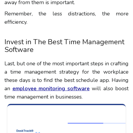
away from them is important.
Remember, the less distractions, the more
efficiency.
Invest in The Best Time Management
Software
Last, but one of the most important steps in crafting
a time management strategy for the workplace
these days is to find the best schedule app. Having
an
employee monitoring software
will also boost
time management in businesses.