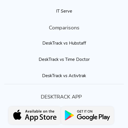
IT Serve
Comparisons
DeskTrack vs Hubstaff
DeskTrack vs Time Doctor
DeskTrack vs Activtrak
DESKTRACK APP