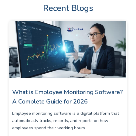
Recent Blogs
What is Employee Monitoring Software?
A Complete Guide for 2026
Employee monitoring software is a digital platform that
automatically tracks, records, and reports on how
employees spend their working hours.