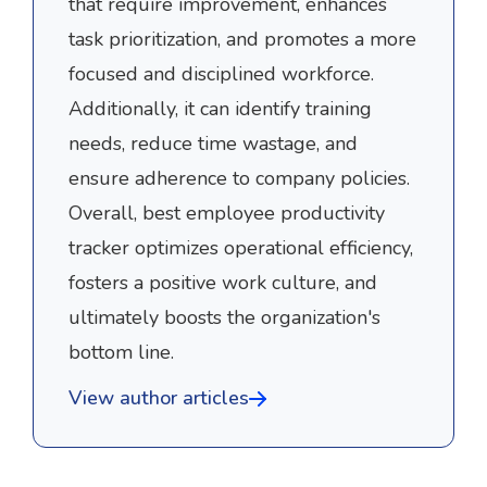
that require improvement, enhances
task prioritization, and promotes a more
focused and disciplined workforce.
Additionally, it can identify training
needs, reduce time wastage, and
ensure adherence to company policies.
Overall, best employee productivity
tracker optimizes operational efficiency,
fosters a positive work culture, and
ultimately boosts the organization's
bottom line.
View author articles