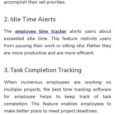
accomplish their set priorities.
2. Idle Time Alerts
The
employee time tracker
alerts users about
exceeded idle time. This feature restricts users
from pausing their work or sitting idle. Rather they
are more productive and are more efficient.
3. Task Completion Tracking
When numerous employees are working on
multiple projects, the best time tracking software
for employee helps to keep track of task
completion. This feature enables employees to
make better plans to meet project deadlines.