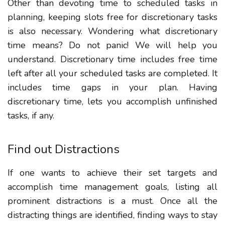
Other than devoting time to scheduled tasks in
planning, keeping slots free for discretionary tasks
is also necessary. Wondering what discretionary
time means? Do not panic! We will help you
understand. Discretionary time includes free time
left after all your scheduled tasks are completed. It
includes time gaps in your plan. Having
discretionary time, lets you accomplish unfinished
tasks, if any.
Find out Distractions
If one wants to achieve their set targets and
accomplish time management goals, listing all
prominent distractions is a must. Once all the
distracting things are identified, finding ways to stay