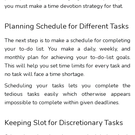
you must make a time devotion strategy for that.
Planning Schedule for Different Tasks
The next step is to make a schedule for completing
your to-do list. You make a daily, weekly, and
monthly plan for achieving your to-do-list goals.
This will help you set time limits for every task and
no task will face a time shortage.
Scheduling your tasks lets you complete the
tedious tasks easily which otherwise appears
impossible to complete within given deadlines.
Keeping Slot for Discretionary Tasks