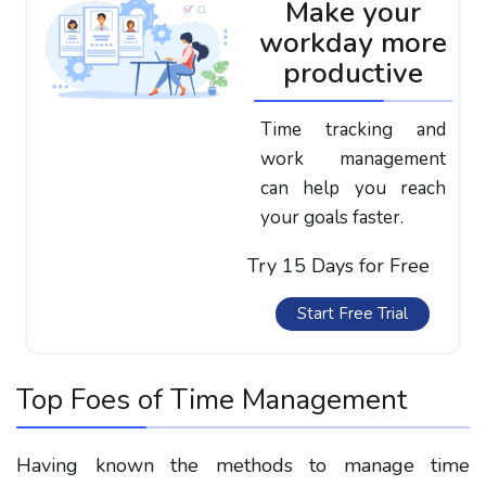
Make your
workday more
productive
Time tracking and
work management
can help you reach
your goals faster.
Try 15 Days for Free
Start Free Trial
Top Foes of Time Management
Having known the methods to manage time