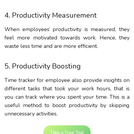
4. Productivity Measurement
When employees’ productivity is measured, they
feel more motivated towards work. Hence, they
waste less time and are more efficient.
5. Productivity Boosting
Time tracker for employee also provide insights on
different tasks that took your work hours, that is
you can track where you spent your time. This is a
useful method to boost productivity by skipping
unnecessary activities.
Take a Free Trial