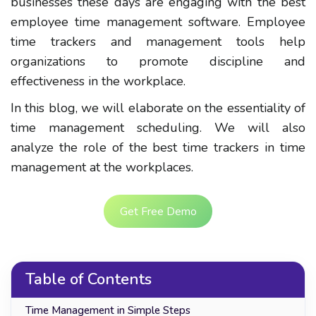
businesses these days are engaging with the best
employee time management software. Employee
time trackers and management tools help
organizations to promote discipline and
effectiveness in the workplace.
In this blog, we will elaborate on the essentiality of
time management scheduling. We will also
analyze the role of the best time trackers in time
management at the workplaces.
Get Free Demo
Table of Contents
Time Management in Simple Steps