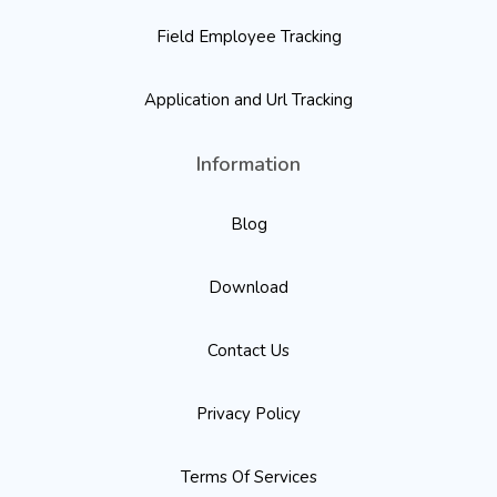
Field Employee Tracking
Application and Url Tracking
Information
Blog
Download
Contact Us
Privacy Policy
Terms Of Services