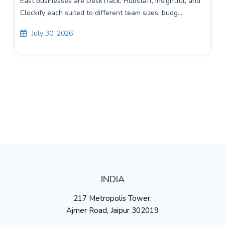
East businesses are DeskTrack, Hubstaff, Insightful, and
Clockify each suited to different team sizes, budg...
July 30, 2026
INDIA
217 Metropolis Tower,
Ajmer Road, Jaipur 302019