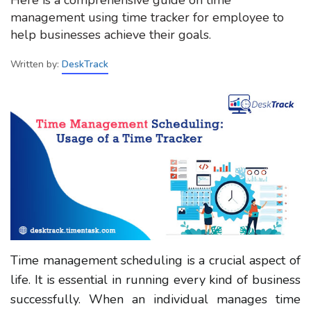
management using time tracker for employee to
help businesses achieve their goals.
Written by:
DeskTrack
Time management scheduling is a crucial aspect of
life. It is essential in running every kind of business
successfully. When an individual manages time