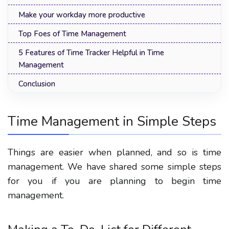
Make your workday more productive
Top Foes of Time Management
5 Features of Time Tracker Helpful in Time
Management
Conclusion
Time Management in Simple Steps
Things are easier when planned, and so is time
management. We have shared some simple steps
for you if you are planning to begin time
management.