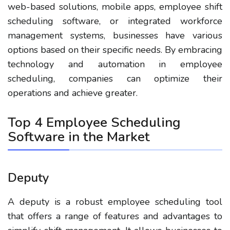
web-based solutions, mobile apps, employee shift
scheduling software, or integrated workforce
management systems, businesses have various
options based on their specific needs. By embracing
technology and automation in employee
scheduling, companies can optimize their
operations and achieve greater.
Top 4 Employee Scheduling
Software in the Market
Deputy
A deputy is a robust employee scheduling tool
that offers a range of features and advantages to