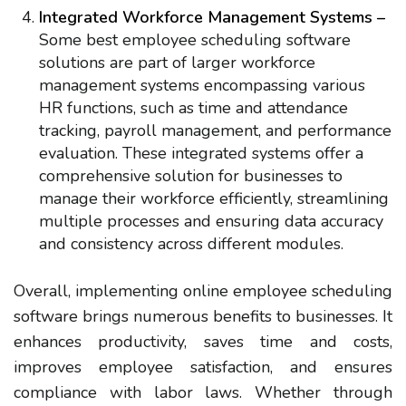
Integrated Workforce Management Systems –
Some best employee scheduling software
solutions are part of larger workforce
management systems encompassing various
HR functions, such as time and attendance
tracking, payroll management, and performance
evaluation. These integrated systems offer a
comprehensive solution for businesses to
manage their workforce efficiently, streamlining
multiple processes and ensuring data accuracy
and consistency across different modules.
Overall, implementing online employee scheduling
software brings numerous benefits to businesses. It
enhances productivity, saves time and costs,
improves employee satisfaction, and ensures
compliance with labor laws. Whether through