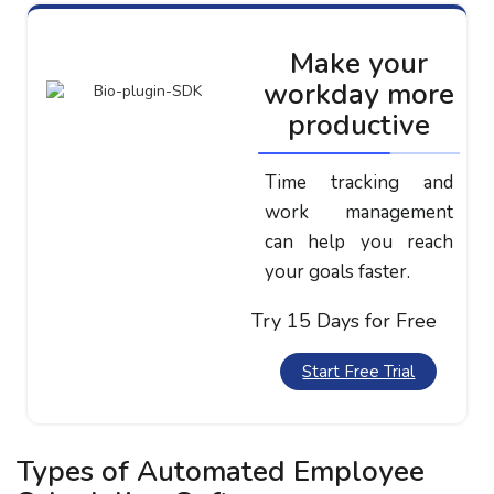
Make your
workday more
productive
Time tracking and
work management
can help you reach
your goals faster.
Try 15 Days for Free
Start Free Trial
Types of Automated Employee