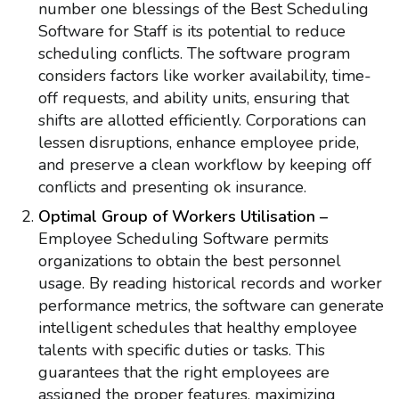
number one blessings of the Best Scheduling
Software for Staff is its potential to reduce
scheduling conflicts. The software program
considers factors like worker availability, time-
off requests, and ability units, ensuring that
shifts are allotted efficiently. Corporations can
lessen disruptions, enhance employee pride,
and preserve a clean workflow by keeping off
conflicts and presenting ok insurance.
Optimal Group of Workers Utilisation –
Employee Scheduling Software permits
organizations to obtain the best personnel
usage. By reading historical records and worker
performance metrics, the software can generate
intelligent schedules that healthy employee
talents with specific duties or tasks. This
guarantees that the right employees are
assigned the proper features, maximizing