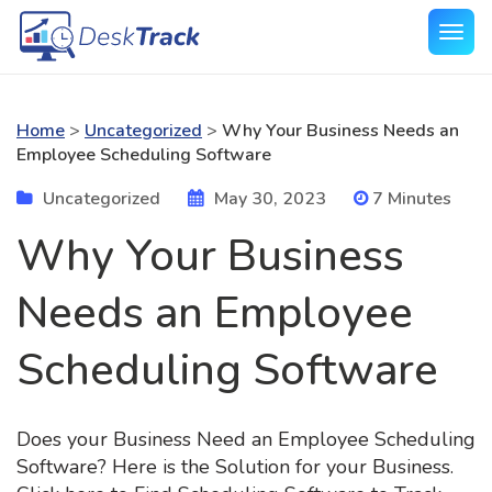
Home
>
Uncategorized
>
Why Your Business Needs an
Employee Scheduling Software
Uncategorized
May 30, 2023
7 Minutes
Why Your Business
Needs an Employee
Scheduling Software
Does your Business Need an Employee Scheduling
Software? Here is the Solution for your Business.