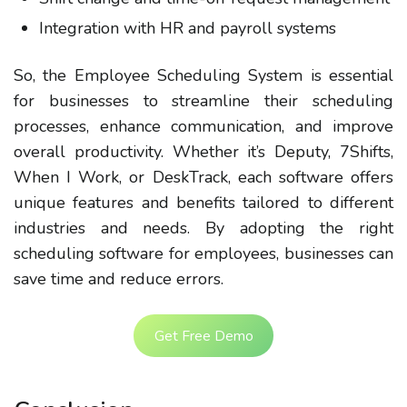
Integration with HR and payroll systems
So, the Employee Scheduling System is essential
for businesses to streamline their scheduling
processes, enhance communication, and improve
overall productivity. Whether it’s Deputy, 7Shifts,
When I Work, or DeskTrack, each software offers
unique features and benefits tailored to different
industries and needs. By adopting the right
scheduling software for employees, businesses can
save time and reduce errors.
Get Free Demo