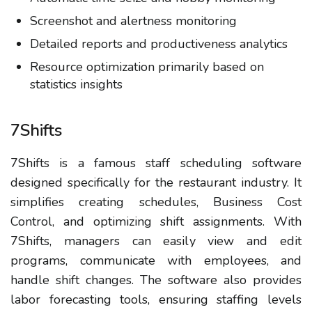
Screenshot and alertness monitoring
Detailed reports and productiveness analytics
Resource optimization primarily based on
statistics insights
7Shifts
7Shifts is a famous staff scheduling software
designed specifically for the restaurant industry. It
simplifies creating schedules, Business Cost
Control, and optimizing shift assignments. With
7Shifts, managers can easily view and edit
programs, communicate with employees, and
handle shift changes. The software also provides
labor forecasting tools, ensuring staffing levels