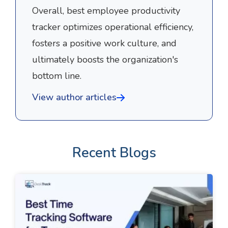
Overall, best employee productivity
tracker optimizes operational efficiency,
fosters a positive work culture, and
ultimately boosts the organization's
bottom line.
View author articles
Recent Blogs