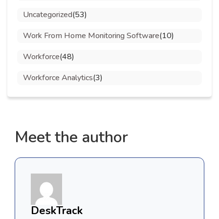
Uncategorized
(53)
Work From Home Monitoring Software
(10)
Workforce
(48)
Workforce Analytics
(3)
Meet the author
DeskTrack