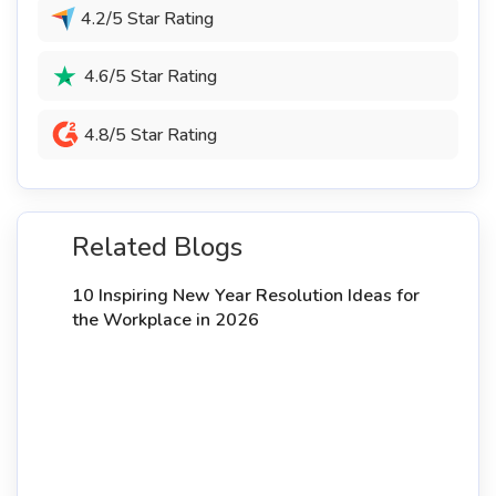
4.2/5 Star Rating
4.6/5 Star Rating
4.8/5 Star Rating
Related Blogs
10 Inspiring New Year Resolution Ideas for
the Workplace in 2026