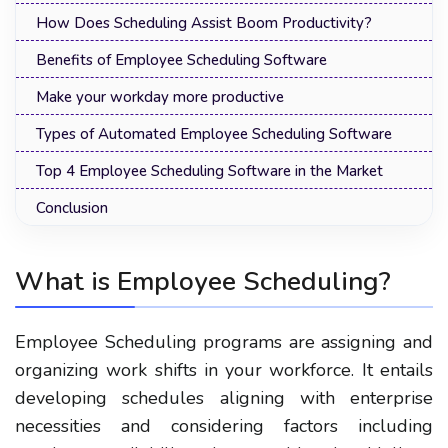
How Does Scheduling Assist Boom Productivity?
Benefits of Employee Scheduling Software
Make your workday more productive
Types of Automated Employee Scheduling Software
Top 4 Employee Scheduling Software in the Market
Conclusion
What is Employee Scheduling?
Employee Scheduling programs are assigning and
organizing work shifts in your workforce. It entails
developing schedules aligning with enterprise
necessities and considering factors including