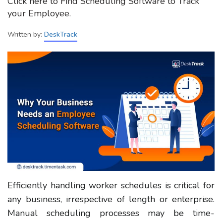
Click here to Find Scheduling Software to Track
your Employee.
Written by:
DeskTrack
Efficiently handling worker schedules is critical for
any business, irrespective of length or enterprise.
Manual scheduling processes may be time-