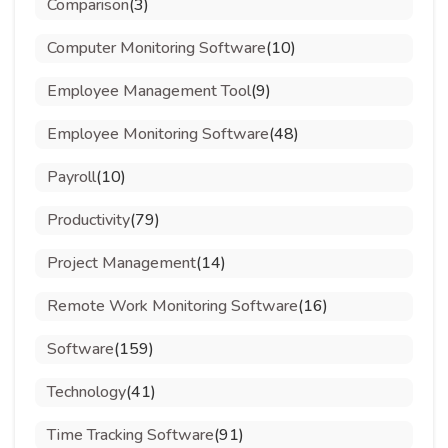
Comparison
(3)
Computer Monitoring Software
(10)
Employee Management Tool
(9)
Employee Monitoring Software
(48)
Payroll
(10)
Productivity
(79)
Project Management
(14)
Remote Work Monitoring Software
(16)
Software
(159)
Technology
(41)
Time Tracking Software
(91)