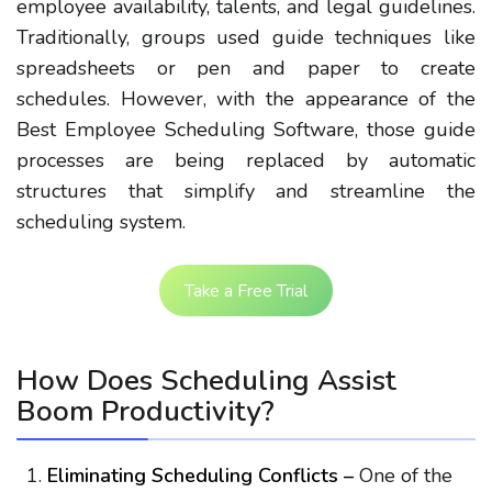
employee availability, talents, and legal guidelines.
Traditionally, groups used guide techniques like
spreadsheets or pen and paper to create
schedules. However, with the appearance of the
Best Employee Scheduling Software, those guide
processes are being replaced by automatic
structures that simplify and streamline the
scheduling system.
Take a Free Trial
How Does Scheduling Assist
Boom Productivity?
Eliminating Scheduling Conflicts –
One of the