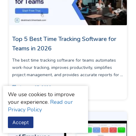
Top 5 Best Time Tracking Software for
Teams in 2026
The best time tracking software for teams automates
work-hour tracking, improves productivity, simplifies
project management, and provides accurate reports for ...
August 07, 2026
We use cookies to improve
your experience.
Read our
Privacy Policy
Accept