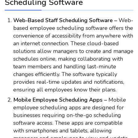
Scheduling Software
Web-Based Staff Scheduling Software –
Web-
based employee scheduling software offers the
convenience of accessibility from anywhere with
an internet connection. These cloud-based
solutions allow managers to create and manage
schedules online, making collaborating with
team members and handling last-minute
changes efficiently. The software typically
provides real-time updates and notifications,
ensuring all employees know their plans.
Mobile Employee Scheduling Apps –
Mobile
employee scheduling apps are designed for
businesses requiring on-the-go scheduling
software access. These apps are compatible
with smartphones and tablets, allowing