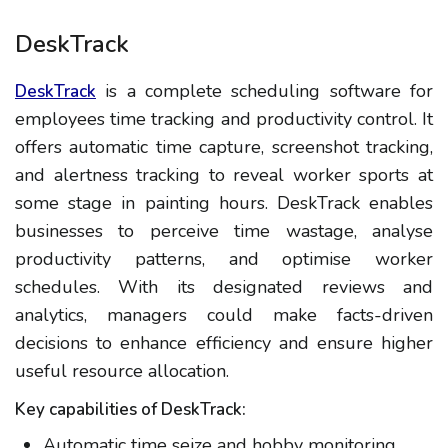
DeskTrack
is a complete scheduling software for
DeskTrack
employees time tracking and productivity control. It
offers automatic time capture, screenshot tracking,
and alertness tracking to reveal worker sports at
some stage in painting hours. DeskTrack enables
businesses to perceive time wastage, analyse
productivity patterns, and optimise worker
schedules. With its designated reviews and
analytics, managers could make facts-driven
decisions to enhance efficiency and ensure higher
useful resource allocation.
Key capabilities of DeskTrack:
Automatic time seize and hobby monitoring