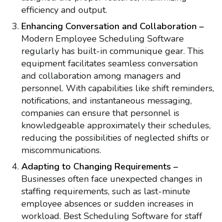
efficiency and output.
Enhancing Conversation and Collaboration –
Modern Employee Scheduling Software
regularly has built-in communique gear. This
equipment facilitates seamless conversation
and collaboration among managers and
personnel. With capabilities like shift reminders,
notifications, and instantaneous messaging,
companies can ensure that personnel is
knowledgeable approximately their schedules,
reducing the possibilities of neglected shifts or
miscommunications.
Adapting to Changing Requirements –
Businesses often face unexpected changes in
staffing requirements, such as last-minute
employee absences or sudden increases in
workload. Best Scheduling Software for staff