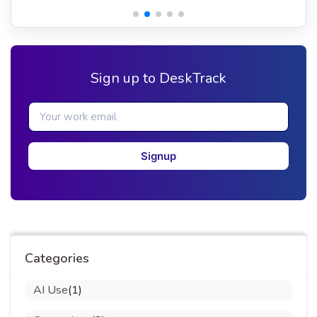
Sign up to DeskTrack
Signup
Categories
AI Use
(1)