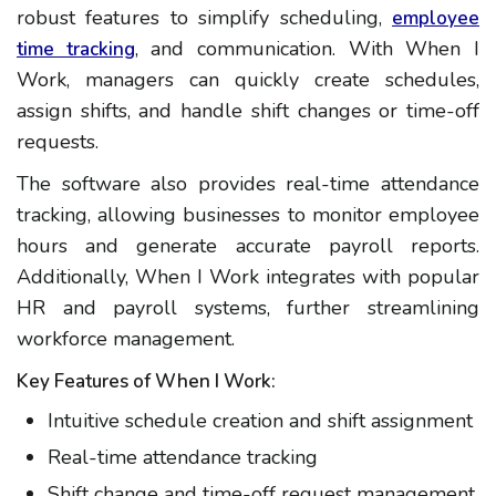
robust features to simplify scheduling,
employee
, and communication. With When I
time tracking
Work, managers can quickly create schedules,
assign shifts, and handle shift changes or time-off
requests.
The software also provides real-time attendance
tracking, allowing businesses to monitor employee
hours and generate accurate payroll reports.
Additionally, When I Work integrates with popular
HR and payroll systems, further streamlining
workforce management.
Key Features of When I Work:
Intuitive schedule creation and shift assignment
Real-time attendance tracking
Shift change and time-off request management