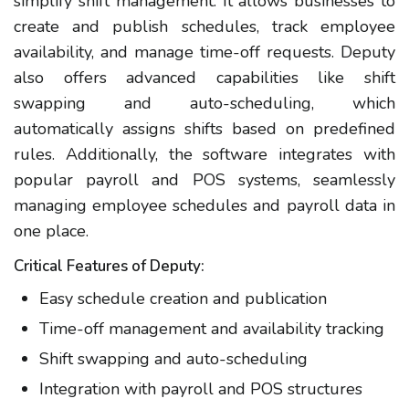
simplify shift management. It allows businesses to
create and publish schedules, track employee
availability, and manage time-off requests. Deputy
also offers advanced capabilities like shift
swapping and auto-scheduling, which
automatically assigns shifts based on predefined
rules. Additionally, the software integrates with
popular payroll and POS systems, seamlessly
managing employee schedules and payroll data in
one place.
Critical Features of Deputy:
Easy schedule creation and publication
Time-off management and availability tracking
Shift swapping and auto-scheduling
Integration with payroll and POS structures