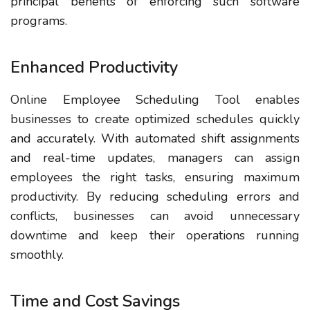
principal benefits of enforcing such software
programs.
Enhanced Productivity
Online Employee Scheduling Tool enables
businesses to create optimized schedules quickly
and accurately. With automated shift assignments
and real-time updates, managers can assign
employees the right tasks, ensuring maximum
productivity. By reducing scheduling errors and
conflicts, businesses can avoid unnecessary
downtime and keep their operations running
smoothly.
Time and Cost Savings