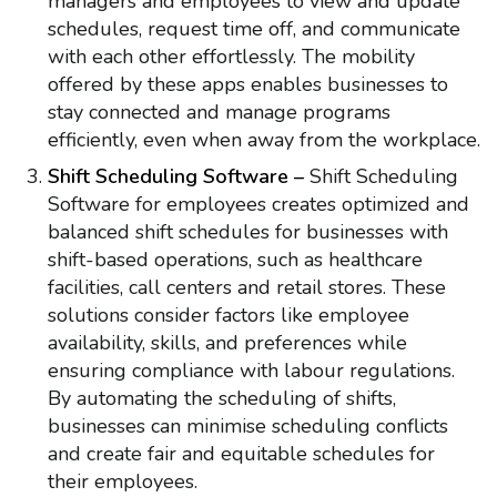
managers and employees to view and update
schedules, request time off, and communicate
with each other effortlessly. The mobility
offered by these apps enables businesses to
stay connected and manage programs
efficiently, even when away from the workplace.
Shift Scheduling Software –
Shift Scheduling
Software for employees creates optimized and
balanced shift schedules for businesses with
shift-based operations, such as healthcare
facilities, call centers and retail stores. These
solutions consider factors like employee
availability, skills, and preferences while
ensuring compliance with labour regulations.
By automating the scheduling of shifts,
businesses can minimise scheduling conflicts
and create fair and equitable schedules for
their employees.