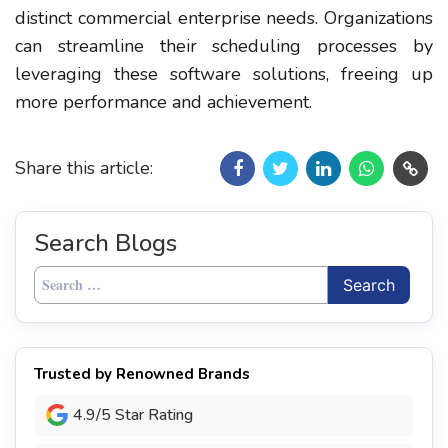
distinct commercial enterprise needs. Organizations
can streamline their scheduling processes by
leveraging these software solutions, freeing up
more performance and achievement.
Share this article:
Search Blogs
Search
for:
Trusted by Renowned Brands
4.9/5 Star Rating