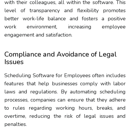
with their colleagues, all within the software. This
level of transparency and flexibility promotes
better work-life balance and fosters a positive
work environment, increasing employee
engagement and satisfaction.
Compliance and Avoidance of Legal
Issues
Scheduling Software for Employees often includes
features that help businesses comply with labor
laws and regulations. By automating scheduling
processes, companies can ensure that they adhere
to rules regarding working hours, breaks, and
overtime, reducing the risk of legal issues and
penalties.