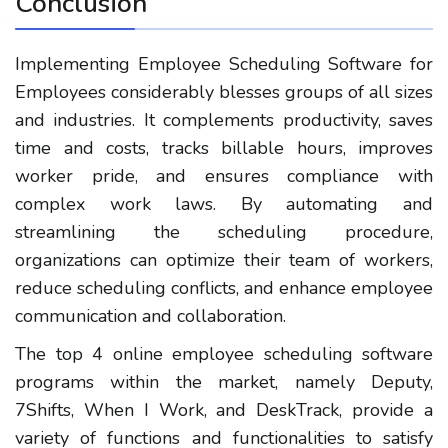
Conclusion
Implementing Employee Scheduling Software for
Employees considerably blesses groups of all sizes
and industries. It complements productivity, saves
time and costs, tracks billable hours, improves
worker pride, and ensures compliance with
complex work laws. By automating and
streamlining the scheduling procedure,
organizations can optimize their team of workers,
reduce scheduling conflicts, and enhance employee
communication and collaboration.
The top 4 online employee scheduling software
programs within the market, namely Deputy,
7Shifts, When I Work, and DeskTrack, provide a
variety of functions and functionalities to satisfy