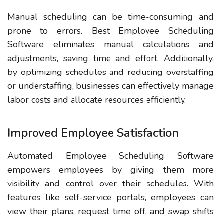
Manual scheduling can be time-consuming and
prone to errors. Best Employee Scheduling
Software eliminates manual calculations and
adjustments, saving time and effort. Additionally,
by optimizing schedules and reducing overstaffing
or understaffing, businesses can effectively manage
labor costs and allocate resources efficiently.
Improved Employee Satisfaction
Automated Employee Scheduling Software
empowers employees by giving them more
visibility and control over their schedules. With
features like self-service portals, employees can
view their plans, request time off, and swap shifts