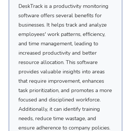
DeskTrack is a productivity monitoring
software offers several benefits for
businesses. It helps track and analyze
employees' work patterns, efficiency,
and time management, leading to
increased productivity and better
resource allocation. This software
provides valuable insights into areas
that require improvement, enhances
task prioritization, and promotes a more
focused and disciplined workforce.
Additionally, it can identify training
needs, reduce time wastage, and
ensure adherence to company policies.