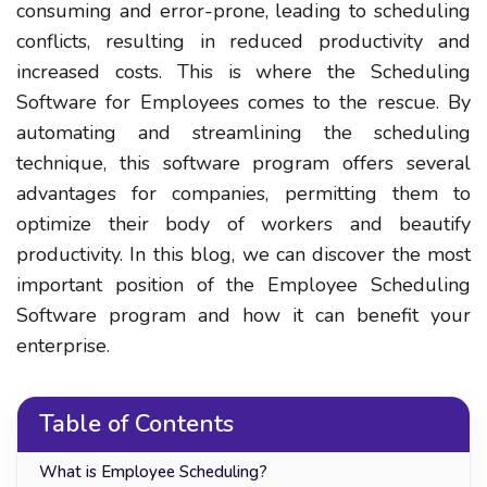
consuming and error-prone, leading to scheduling
conflicts, resulting in reduced productivity and
increased costs. This is where the Scheduling
Software for Employees comes to the rescue. By
automating and streamlining the scheduling
technique, this software program offers several
advantages for companies, permitting them to
optimize their body of workers and beautify
productivity. In this blog, we can discover the most
important position of the Employee Scheduling
Software program and how it can benefit your
enterprise.
Table of Contents
What is Employee Scheduling?