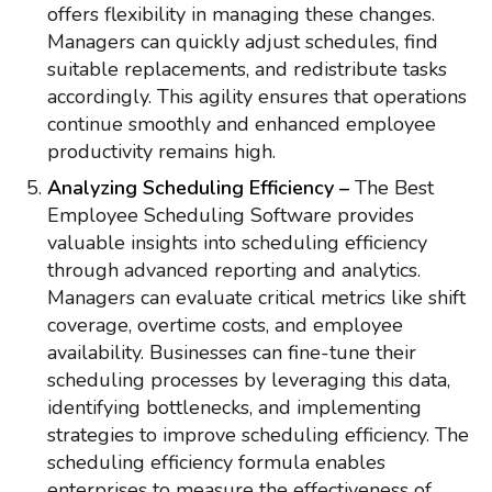
offers flexibility in managing these changes.
Managers can quickly adjust schedules, find
suitable replacements, and redistribute tasks
accordingly. This agility ensures that operations
continue smoothly and enhanced employee
productivity remains high.
Analyzing Scheduling Efficiency –
The Best
Employee Scheduling Software provides
valuable insights into scheduling efficiency
through advanced reporting and analytics.
Managers can evaluate critical metrics like shift
coverage, overtime costs, and employee
availability. Businesses can fine-tune their
scheduling processes by leveraging this data,
identifying bottlenecks, and implementing
strategies to improve scheduling efficiency. The
scheduling efficiency formula enables
enterprises to measure the effectiveness of