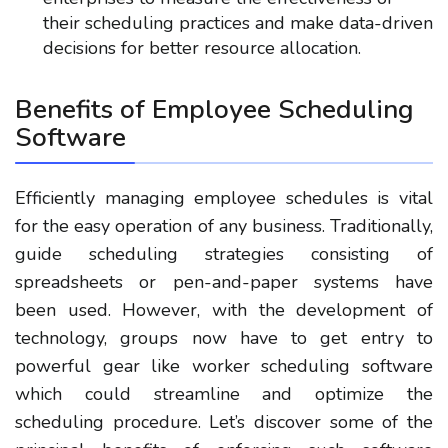
their scheduling practices and make data-driven
decisions for better resource allocation.
Benefits of Employee Scheduling
Software
Efficiently managing employee schedules is vital
for the easy operation of any business. Traditionally,
guide scheduling strategies consisting of
spreadsheets or pen-and-paper systems have
been used. However, with the development of
technology, groups now have to get entry to
powerful gear like worker scheduling software
which could streamline and optimize the
scheduling procedure. Let’s discover some of the