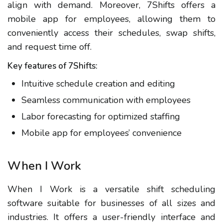
align with demand. Moreover, 7Shifts offers a
mobile app for employees, allowing them to
conveniently access their schedules, swap shifts,
and request time off.
Key features of 7Shifts:
Intuitive schedule creation and editing
Seamless communication with employees
Labor forecasting for optimized staffing
Mobile app for employees’ convenience
When I Work
When I Work is a versatile shift scheduling
software suitable for businesses of all sizes and
industries. It offers a user-friendly interface and