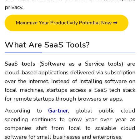
privacy.
Maximize Your Productivity Potential Now ➡
What Are SaaS Tools?
SaaS tools (Software as a Service tools)
are
cloud-based applications delivered via subscription
over the internet.
Instead of installing software on
local machines, startups access a SaaS tech stack
for remote startups through browsers or apps.
According to
Gartner
, global public cloud
spending continues to grow year over year as
companies shift from local to scalable cloud
software for small businesses and enterprises.