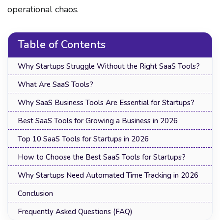
operational chaos.
Table of Contents
Why Startups Struggle Without the Right SaaS Tools?
What Are SaaS Tools?
Why SaaS Business Tools Are Essential for Startups?
Best SaaS Tools for Growing a Business in 2026
Top 10 SaaS Tools for Startups in 2026
How to Choose the Best SaaS Tools for Startups?
Why Startups Need Automated Time Tracking in 2026
Conclusion
Frequently Asked Questions (FAQ)