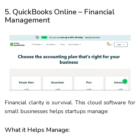
5. QuickBooks Online – Financial
Management
Financial clarity is survival. This cloud software for
small businesses helps startups manage:
What it Helps Manage: