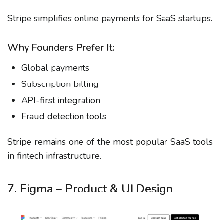
Stripe simplifies online payments for SaaS startups.
Why Founders Prefer It:
Global payments
Subscription billing
API-first integration
Fraud detection tools
Stripe remains one of the most popular SaaS tools
in fintech infrastructure.
7. Figma – Product & UI Design