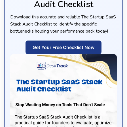
Audit Checklist
Download this accurate and reliable The Startup SaaS
Stack Audit Checklist to identify the specific
bottlenecks holding your performance back today!
Get Your Free Checklist Now