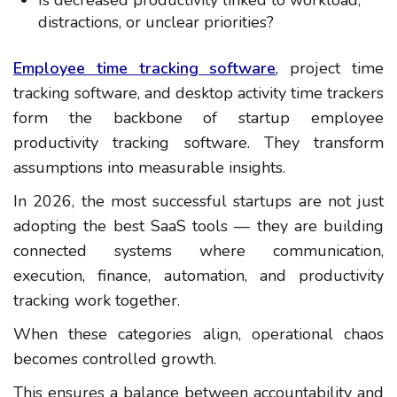
distractions, or unclear priorities?
Employee time tracking software
, project time
tracking software, and desktop activity time trackers
form the backbone of startup employee
productivity tracking software. They transform
assumptions into measurable insights.
In 2026, the most successful startups are not just
adopting the best SaaS tools — they are building
connected systems where communication,
execution, finance, automation, and productivity
tracking work together.
When these categories align, operational chaos
becomes controlled growth.
This ensures a balance between accountability and