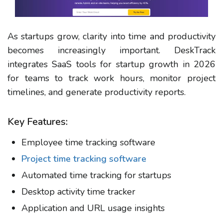
As startups grow, clarity into time and productivity
becomes increasingly important.
DeskTrack
integrates SaaS tools for startup growth in 2026
for teams to track work hours, monitor project
timelines, and generate productivity reports.
Key Features:
Employee time tracking software
Project time tracking software
Automated time tracking for startups
Desktop activity time tracker
Application and URL usage insights