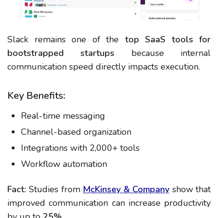
Slack remains one of the
top SaaS tools for
bootstrapped startups
because internal
communication speed directly impacts execution.
Key Benefits:
Real-time messaging
Channel-based organization
Integrations with 2,000+ tools
Workflow automation
Fact:
Studies from
McKinsey & Company
show that
improved communication can increase productivity
by up to
25%
.