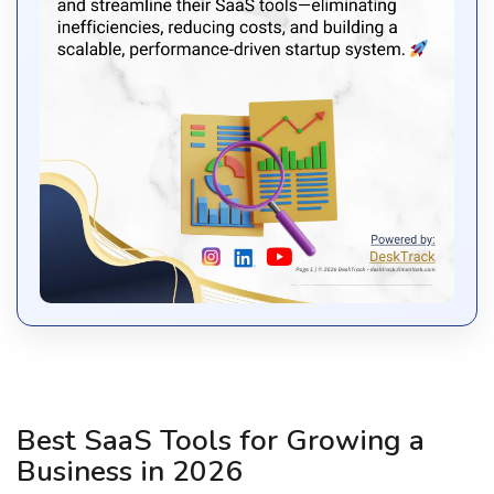
Best SaaS Tools for Growing a
Business in 2026