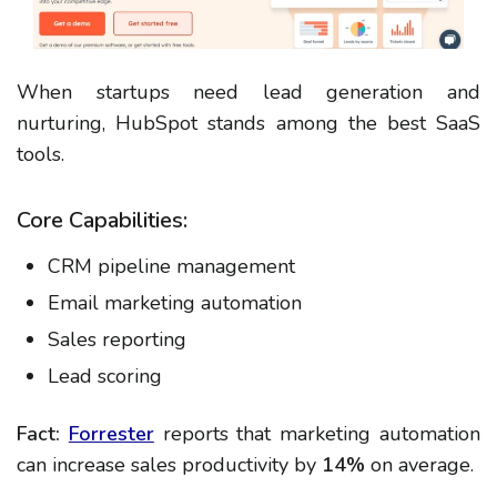
When startups need lead generation and
nurturing, HubSpot stands among the best SaaS
tools.
Core Capabilities:
CRM pipeline management
Email marketing automation
Sales reporting
Lead scoring
Fact:
Forrester
reports that marketing automation
can increase sales productivity by
14%
on average.