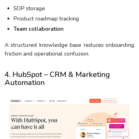
SOP storage
Product roadmap tracking
Team collaboration
A structured knowledge base reduces onboarding
friction and operational confusion.
4. HubSpot – CRM & Marketing
Automation