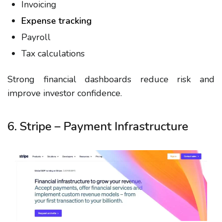
Invoicing
Expense tracking
Payroll
Tax calculations
Strong financial dashboards reduce risk and
improve investor confidence.
6. Stripe – Payment Infrastructure