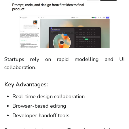
Startups rely on rapid modelling and UI
collaboration.
Key Advantages:
Real-time design collaboration
Browser-based editing
Developer handoff tools