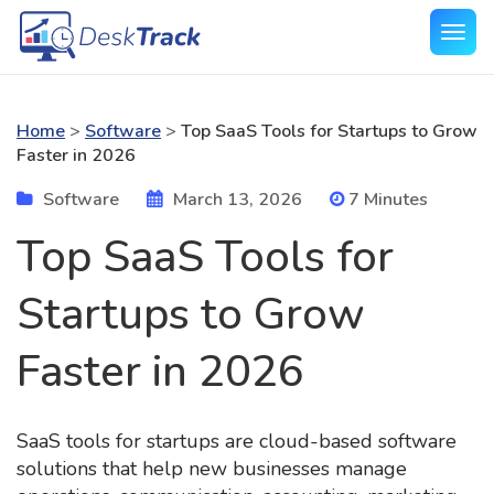
Home
>
Software
>
Top SaaS Tools for Startups to Grow
Faster in 2026
Software
March 13, 2026
7 Minutes
Top SaaS Tools for
Startups to Grow
Faster in 2026
SaaS tools for startups are cloud-based software
solutions that help new businesses manage