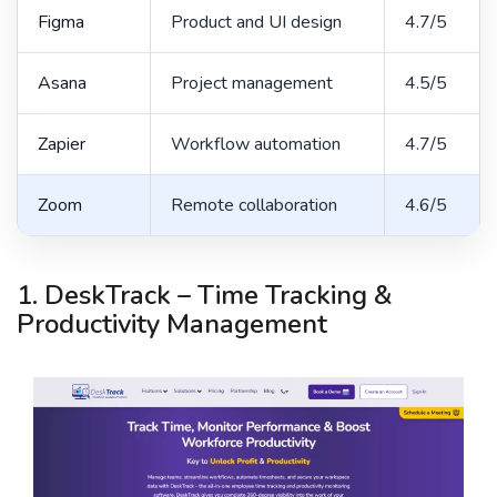
Figma
Product and UI design
4.7/5
Asana
Project management
4.5/5
Zapier
Workflow automation
4.7/5
Zoom
Remote collaboration
4.6/5
1. DeskTrack – Time Tracking &
Productivity Management