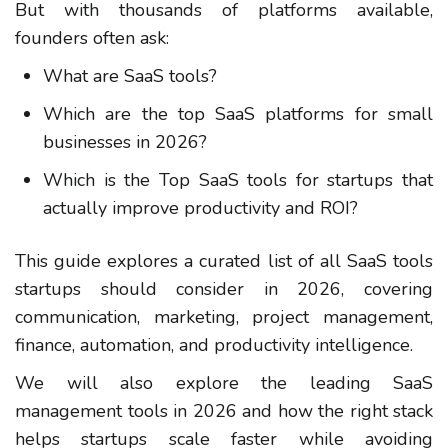
But with thousands of platforms available,
founders often ask:
What are SaaS tools?
Which are the top SaaS platforms for small
businesses in 2026?
Which is the Top SaaS tools for startups that
actually improve productivity and ROI?
This guide explores a curated list of all SaaS tools
startups should consider in 2026, covering
communication, marketing, project management,
finance, automation, and productivity intelligence.
We will also explore the leading SaaS
management tools in 2026 and how the right stack
helps startups scale faster while avoiding