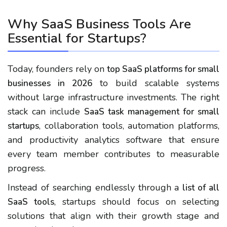
Why SaaS Business Tools Are
Essential for Startups?
Today, founders rely on
top SaaS platforms for small
to build scalable systems
businesses in 2026
without large infrastructure investments. The right
stack can include
SaaS task management for small
, collaboration tools, automation platforms,
startups
and productivity analytics software that ensure
every team member contributes to measurable
progress.
Instead of searching endlessly through a
list of all
, startups should focus on selecting
SaaS tools
solutions that align with their growth stage and