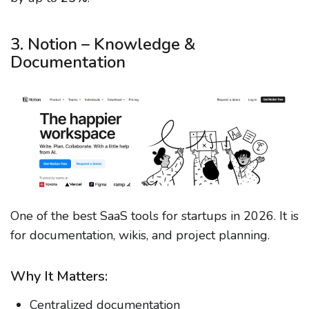
3. Notion – Knowledge &
Documentation
One of the best SaaS tools for startups in 2026. It is
for documentation, wikis, and project planning.
Why It Matters:
Centralized documentation