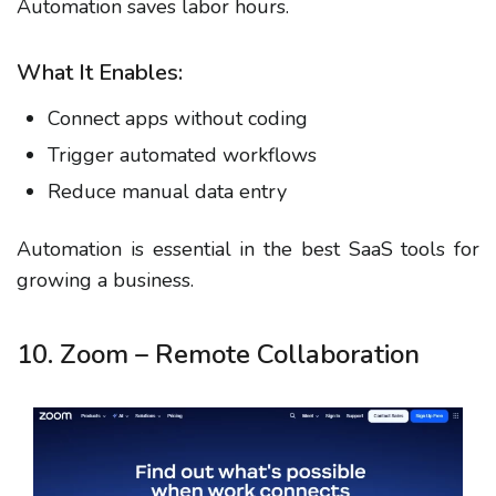
Automation saves labor hours.
What It Enables:
Connect apps without coding
Trigger automated workflows
Reduce manual data entry
Automation is essential in the best SaaS tools for
growing a business.
10. Zoom – Remote Collaboration