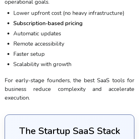
operational goals.
Lower upfront cost (no heavy infrastructure)
Subscription-based pricing
Automatic updates
Remote accessibility
Faster setup
Scalability with growth
For early-stage founders, the best SaaS tools for
business reduce complexity and accelerate
execution.
The Startup SaaS Stack