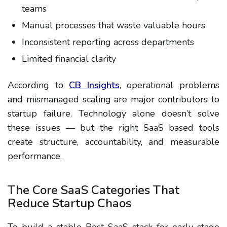
teams
Manual processes that waste valuable hours
Inconsistent reporting across departments
Limited financial clarity
According to
CB Insights
, operational problems
and mismanaged scaling are major contributors to
startup failure. Technology alone doesn’t solve
these issues — but the right SaaS based tools
create structure, accountability, and measurable
performance.
The Core SaaS Categories That
Reduce Startup Chaos
To build a stable Best SaaS stack for early stage