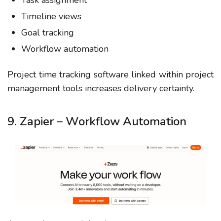
Task assignment
Timeline views
Goal tracking
Workflow automation
Project time tracking software linked within project
management tools increases delivery certainty.
9. Zapier – Workflow Automation