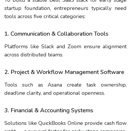
startup foundation, entrepreneurs typically need
tools across five critical categories:
1. Communication & Collaboration Tools
Platforms like Slack and Zoom ensure alignment
across distributed teams.
2. Project & Workflow Management Software
Tools such as Asana create task ownership,
deadline clarity, and operational openness.
3. Financial & Accounting Systems
Solutions like QuickBooks Online provide cash flow