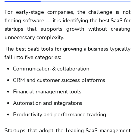
For early-stage companies, the challenge is not
finding software — it is identifying the
best SaaS for
that supports growth without creating
startups
unnecessary complexity.
The
typically
best SaaS tools for growing a business
fall into five categories:
Communication & collaboration
CRM and customer success platforms
Financial management tools
Automation and integrations
Productivity and performance tracking
Startups that adopt the
leading SaaS management