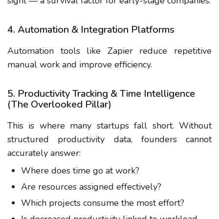
sight — a survival factor for early-stage companies.
4. Automation & Integration Platforms
Automation tools like Zapier reduce repetitive
manual work and improve efficiency.
5. Productivity Tracking & Time Intelligence
(The Overlooked Pillar)
This is where many startups fall short. Without
structured productivity data, founders cannot
accurately answer:
Where does time go at work?
Are resources assigned effectively?
Which projects consume the most effort?
Is decreased productivity linked to workload,