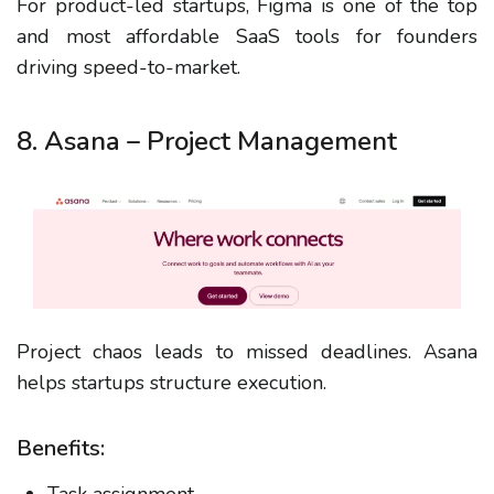
For product-led startups, Figma is one of the top
and most affordable SaaS tools for founders
driving speed-to-market.
8. Asana – Project Management
Project chaos leads to missed deadlines. Asana
helps startups structure execution.
Benefits: