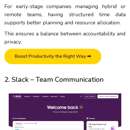
For early-stage companies managing hybrid or
remote teams, having structured time data
supports better planning and resource allocation.
This ensures a balance between accountability and
privacy.
Boost Productivity the Right Way ➡
2. Slack – Team Communication