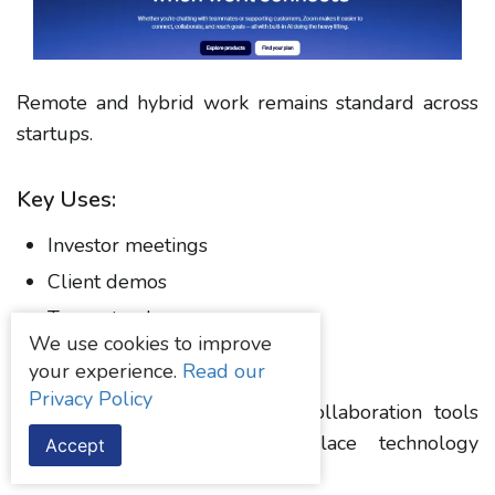
Remote and hybrid work remains standard across
startups.
Key Uses:
Investor meetings
Client demos
Team standups
We use cookies to improve
Webinars
your experience.
Read our
Privacy Policy
According to Statista, remote collaboration tools
continue to dominate workplace technology
Accept
spending.