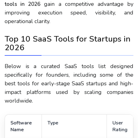
gain a competitive advantage by
tools in 2026
improving execution speed, visibility, and
operational clarity.
Top 10 SaaS Tools for Startups in
2026
Below is a curated SaaS tools list designed
specifically for founders, including some of the
best tools for early-stage SaaS startups and high-
impact platforms used by scaling companies
worldwide.
Software
Type
User
Name
Rating