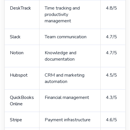
DeskTrack
Time tracking and
4.8/5
productivity
management
Slack
Team communication
4.7/5
Notion
Knowledge and
4.7/5
documentation
Hubspot
CRM and marketing
4.5/5
automation
QuickBooks
Financial management
4.3/5
Online
Stripe
Payment infrastructure
4.6/5