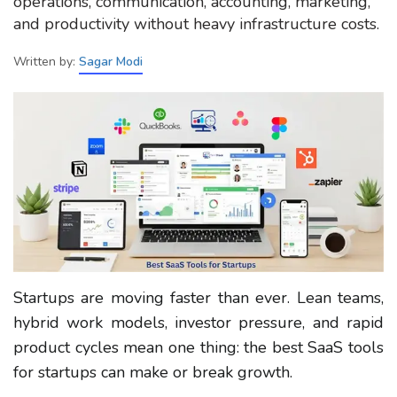
operations, communication, accounting, marketing,
and productivity without heavy infrastructure costs.
Written by:
Sagar Modi
Startups are moving faster than ever. Lean teams,
hybrid work models, investor pressure, and rapid
product cycles mean one thing: the best SaaS tools
for startups can make or break growth.