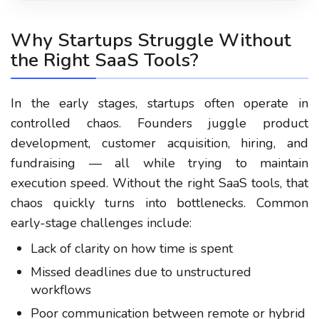
Why Startups Struggle Without
the Right SaaS Tools?
In the early stages, startups often operate in
controlled chaos. Founders juggle product
development, customer acquisition, hiring, and
fundraising — all while trying to maintain
execution speed. Without the right SaaS tools, that
chaos quickly turns into bottlenecks. Common
early-stage challenges include:
Lack of clarity on how time is spent
Missed deadlines due to unstructured
workflows
Poor communication between remote or hybrid