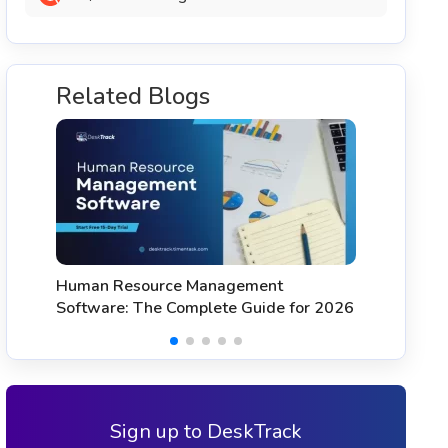
Related Blogs
11 Best HR Software & HRMS with
T
Time Tracking (2026)
S
Sign up to DeskTrack