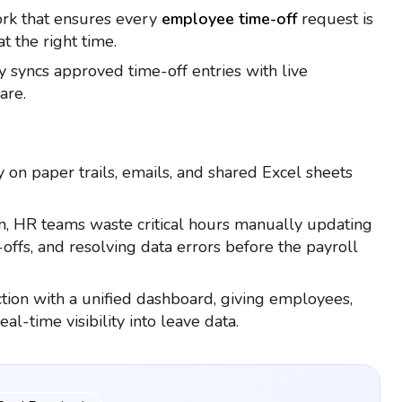
work that ensures every
employee time-off
request is
t the right time.
ly syncs approved time-off entries with live
are.
y on paper trails, emails, and shared Excel sheets
n, HR teams waste critical hours manually updating
offs, and resolving data errors before the payroll
iction with a unified dashboard, giving employees,
l-time visibility into leave data.