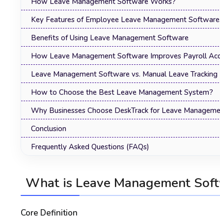
How Leave Management Software Works?
Key Features of Employee Leave Management Software
Benefits of Using Leave Management Software
How Leave Management Software Improves Payroll Acc
Leave Management Software vs. Manual Leave Tracking
How to Choose the Best Leave Management System?
Why Businesses Choose DeskTrack for Leave Manageme
Conclusion
Frequently Asked Questions (FAQs)
What is Leave Management Sof
Core Definition