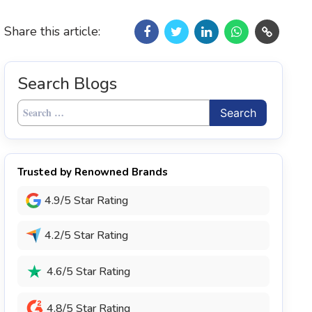
Share this article:
Search Blogs
Search
for:
Trusted by Renowned Brands
4.9/5 Star Rating
4.2/5 Star Rating
4.6/5 Star Rating
4.8/5 Star Rating