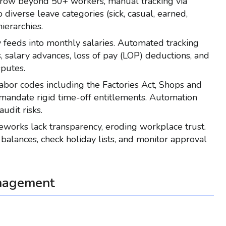
grow beyond 50+ workers, manual tracking via
verse leave categories (sick, casual, earned,
ierarchies.
ly feeds into monthly salaries. Automated tracking
, salary advances, loss of pay (LOP) deductions, and
sputes.
 labor codes including the Factories Act, Shops and
 mandate rigid time-off entitlements. Automation
udit risks.
eworks lack transparency, eroding workplace trust.
e balances, check holiday lists, and monitor approval
nagement