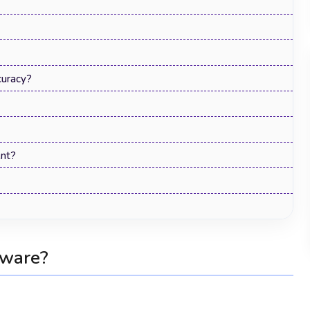
uracy?
nt?
Human Resource Management
Software: The Complete Guide for 2026
tware?