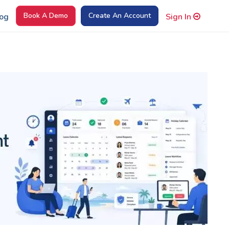
Book A Demo
Create An Account
og
Sign In