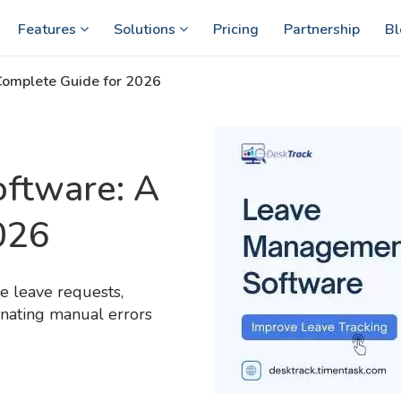
Features
Solutions
Pricing
Partnership
Bl
omplete Guide for 2026
ftware: A
026
 leave requests,
inating manual errors