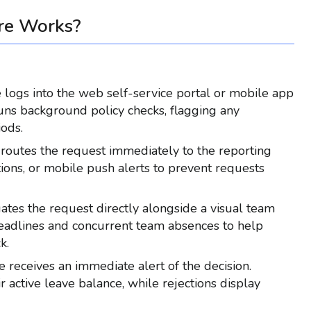
re Works?
logs into the web self-service portal or mobile app
runs background policy checks, flagging any
iods.
routes the request immediately to the reporting
ions, or mobile push alerts to prevent requests
tes the request directly alongside a visual team
 deadlines and concurrent team absences to help
k.
receives an immediate alert of the decision.
active leave balance, while rejections display