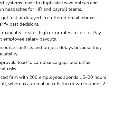
ed systems leads to duplicate leave entries and
on headaches for HR and payroll teams.
 get lost or delayed in cluttered email inboxes,
rify past decisions.
 manually creates high error rates in Loss of Pay
rect employee salary payouts.
esource conflicts and project delays because they
ilability.
approvals lead to compliance gaps and unfair
al risks.
-sized firm with 200 employees spends 15–20 hours
oll, whereas automation cuts this down to under 2