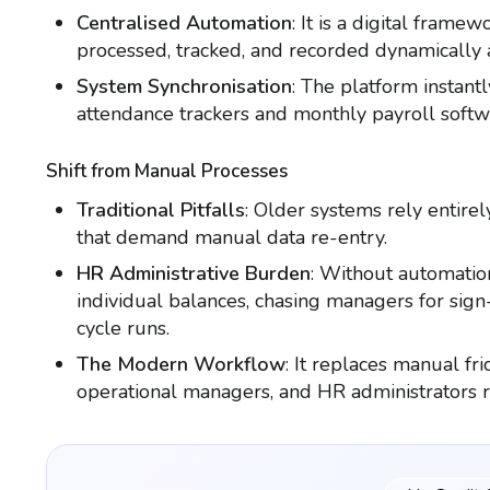
Centralised Automation
: It is a digital frame
processed, tracked, and recorded dynamically a
System Synchronisation
: The platform instant
attendance trackers and monthly payroll softw
Shift from Manual Processes
Traditional Pitfalls
: Older systems rely entirel
that demand manual data re-entry.
HR Administrative Burden
: Without automatio
individual balances, chasing managers for sign-
cycle runs.
The Modern Workflow
: It replaces manual fr
operational managers, and HR administrators rea