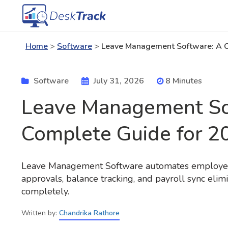
Home
>
Software
>
Leave Management Software: A C
Software
July 31, 2026
8 Minutes
Leave Management So
Complete Guide for 2
Leave Management Software automates employee
approvals, balance tracking, and payroll sync elim
completely.
Written by:
Chandrika Rathore