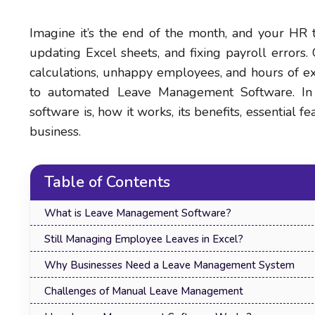
Imagine it’s the end of the month, and your HR t
updating Excel sheets, and fixing payroll errors.
calculations, unhappy employees, and hours of ex
to automated Leave Management Software. In 
software is, how it works, its benefits, essential 
business.
Table of Contents
What is Leave Management Software?
Still Managing Employee Leaves in Excel?
Why Businesses Need a Leave Management System
Challenges of Manual Leave Management