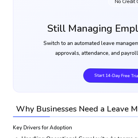
No Credit 
Still Managing Emp
Switch to an automated leave manageme
approvals, attendance, and payrol
Start 14-Day Free Tria
Why Businesses Need a Leave 
Key Drivers for Adoption