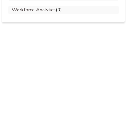
Workforce Analytics
(3)