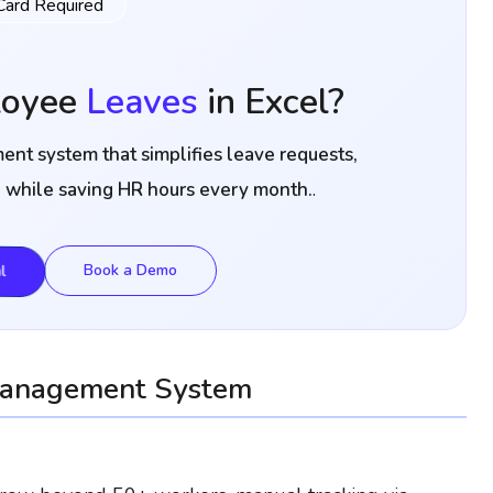
Card Required
loyee
Leaves
in Excel?
nt system that simplifies leave requests,
.
l while saving HR hours every month.
l
Book a Demo
Management System