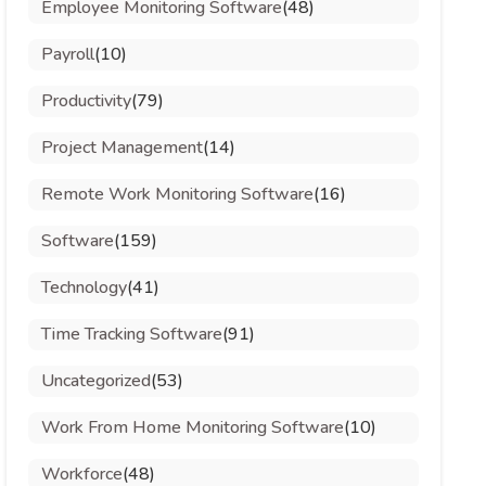
Employee Monitoring Software
(48)
Payroll
(10)
Productivity
(79)
Project Management
(14)
Remote Work Monitoring Software
(16)
Software
(159)
Technology
(41)
Time Tracking Software
(91)
Uncategorized
(53)
Work From Home Monitoring Software
(10)
Workforce
(48)