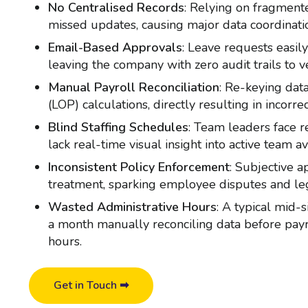
No Centralised Records
: Relying on fragment
missed updates, causing major data coordinati
Email-Based Approvals
: Leave requests easily
leaving the company with zero audit trails to ve
Manual Payroll Reconciliation
: Re-keying data
(LOP) calculations, directly resulting in incor
Blind Staffing Schedules
: Team leaders face r
lack real-time visual insight into active team ava
Inconsistent Policy Enforcement
: Subjective 
treatment, sparking employee disputes and leg
Wasted Administrative Hours
: A typical mid
a month manually reconciling data before payr
hours.
Get in Touch ➡