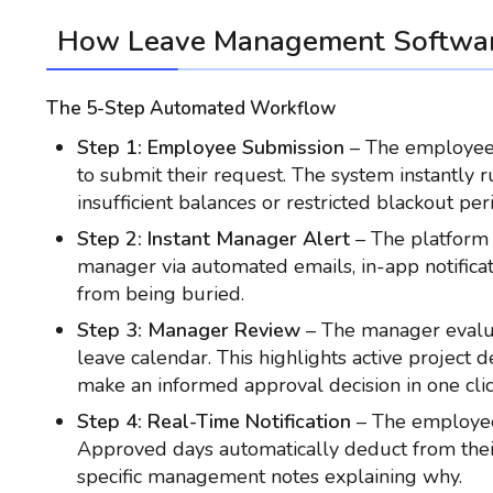
How Leave Management Softwa
The 5-Step Automated Workflow
Step 1: Employee Submission
– The employee 
to submit their request. The system instantly 
insufficient balances or restricted blackout per
Step 2: Instant Manager Alert
– The platform 
manager via automated emails, in-app notificat
from being buried.
Step 3: Manager Review
– The manager evalua
leave calendar. This highlights active project
make an informed approval decision in one clic
Step 4: Real-Time Notification
– The employee 
Approved days automatically deduct from their 
specific management notes explaining why.