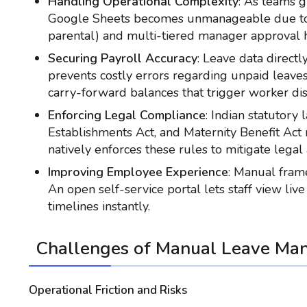
Handling Operational Complexity
: As teams 
Google Sheets becomes unmanageable due to di
parental) and multi-tiered manager approval h
Securing Payroll Accuracy
: Leave data direct
prevents costly errors regarding unpaid leaves
carry-forward balances that trigger worker di
Enforcing Legal Compliance
: Indian statutory
Establishments Act, and Maternity Benefit Act
natively enforces these rules to mitigate legal a
Improving Employee Experience
: Manual fram
An open self-service portal lets staff view liv
timelines instantly.
Challenges of Manual Leave Ma
Operational Friction and Risks