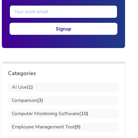
Signup
Categories
AI Use
(1)
Comparison
(3)
Computer Monitoring Software
(10)
Employee Management Tool
(9)