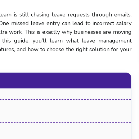
eam is still chasing leave requests through emails,
 One missed leave entry can lead to incorrect salary
tra work. This is exactly why businesses are moving
this guide, you’ll learn what leave management
features, and how to choose the right solution for your