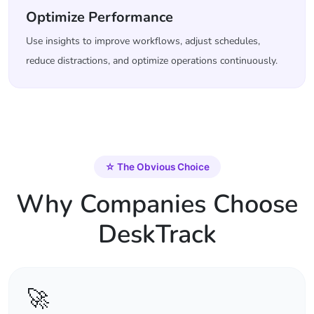
Optimize Performance
Use insights to improve workflows, adjust schedules,
reduce distractions, and optimize operations continuously.
☆
The Obvious Choice
Why Companies Choose
DeskTrack
🚀