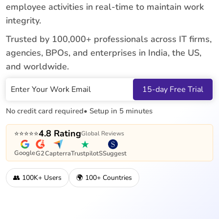
employee activities in real-time to maintain work
integrity.
Trusted by 100,000+ professionals across IT firms,
agencies, BPOs, and enterprises in India, the US,
and worldwide.
Work Email
15-day Free Trial
No credit card required
• Setup in 5 minutes
4.8 Rating
⭐⭐⭐⭐⭐
Global Reviews
Google
G2
Capterra
Trustpilot
SSuggest
👥 100K+ Users
🌍 100+ Countries