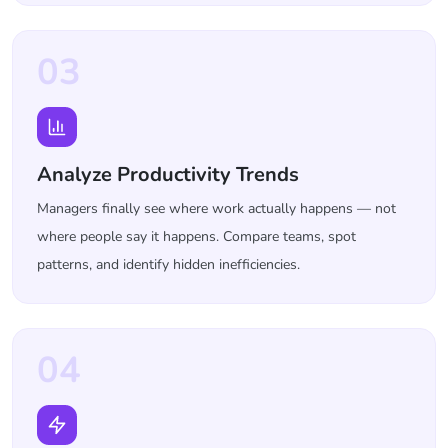
03
Analyze Productivity Trends
Managers finally see where work actually happens — not
where people say it happens. Compare teams, spot
patterns, and identify hidden inefficiencies.
04