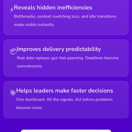
Reveals hidden inefficiencies
⚡
Bottlenecks, context-switching loss, and idle transitions
made visible instantly.
Improves delivery predictability
📦
Real data replaces gut-feel planning. Deadlines become
commitments.
Helps leaders make faster decisions
🎯
One dashboard. All the signals. Act before problems
become crises.