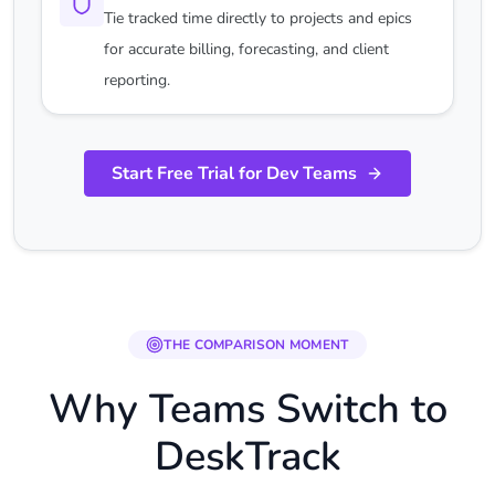
Tie tracked time directly to projects and epics
for accurate billing, forecasting, and client
reporting.
Start Free Trial for Dev Teams
THE COMPARISON MOMENT
Why Teams Switch to
DeskTrack