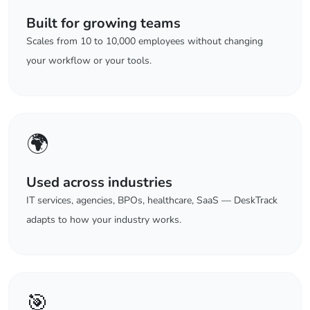
Built for growing teams
Scales from 10 to 10,000 employees without changing
your workflow or your tools.
🌍
Used across industries
IT services, agencies, BPOs, healthcare, SaaS — DeskTrack
adapts to how your industry works.
🎯