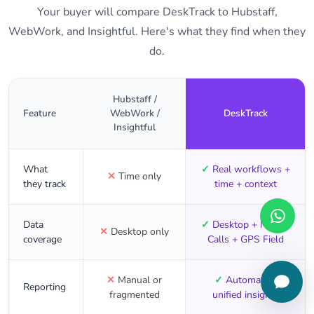
Your buyer will compare DeskTrack to Hubstaff,
WebWork, and Insightful. Here's what they find when they
do.
Hubstaff /
Feature
WebWork /
DeskTrack
Insightful
What
✓
Real workflows +
✕
Time only
they track
time + context
Data
✓
Desktop + Mobile
✕
Desktop only
coverage
Calls + GPS Field
✕
Manual or
✓
Automated,
Reporting
fragmented
unified insights