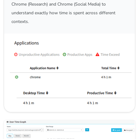
Chrome (Research) and Chrome (Social Media) to
understand exactly how time is spent across different
contexts.