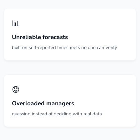
📊
Unreliable forecasts
built on self-reported timesheets no one can verify
😟
Overloaded managers
guessing instead of deciding with real data