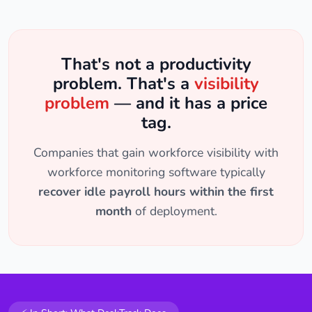
That's not a productivity
problem. That's a
visibility
problem
— and it has a price
tag.
Companies that gain workforce visibility with
workforce monitoring software typically
recover idle payroll hours within the first
month
of deployment.