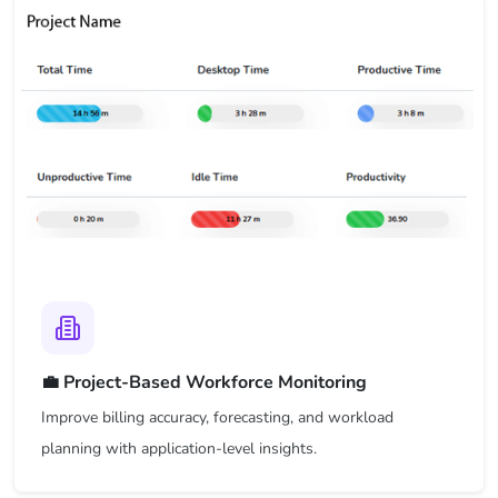
💼 Project-Based Workforce Monitoring
Improve billing accuracy, forecasting, and workload
planning with application-level insights.