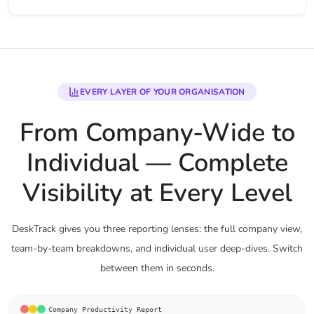
EVERY LAYER OF YOUR ORGANISATION
From Company-Wide to
Individual — Complete
Visibility at Every Level
DeskTrack gives you three reporting lenses: the full company view,
team-by-team breakdowns, and individual user deep-dives. Switch
between them in seconds.
Company Productivity Report