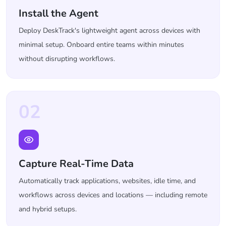
Install the Agent
Deploy DeskTrack's lightweight agent across devices with
minimal setup. Onboard entire teams within minutes
without disrupting workflows.
02
Capture Real-Time Data
Automatically track applications, websites, idle time, and
workflows across devices and locations — including remote
and hybrid setups.