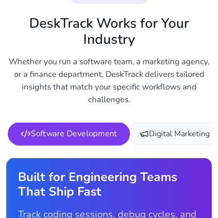
DeskTrack Works for Your
Industry
Whether you run a software team, a marketing agency,
or a finance department, DeskTrack delivers tailored
insights that match your specific workflows and
challenges.
Software Development
Digital Marketing
Built for Engineering Teams
That Ship Fast
Track coding sessions, debug cycles, and