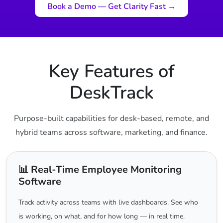
Book a Demo — Get Clarity Fast →
Key Features of
DeskTrack
Purpose-built capabilities for desk-based, remote, and
hybrid teams across software, marketing, and finance.
📊 Real-Time Employee Monitoring
Software
Track activity across teams with live dashboards. See who
is working, on what, and for how long — in real time.