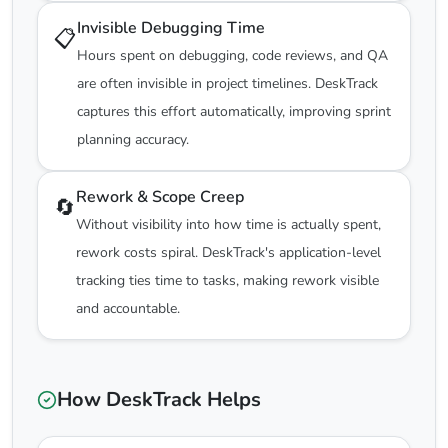
Invisible Debugging Time
📋
Hours spent on debugging, code reviews, and QA
are often invisible in project timelines. DeskTrack
captures this effort automatically, improving sprint
planning accuracy.
Rework & Scope Creep
🔄
Without visibility into how time is actually spent,
rework costs spiral. DeskTrack's application-level
tracking ties time to tasks, making rework visible
and accountable.
How DeskTrack Helps