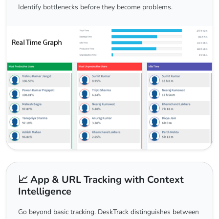
Identify bottlenecks before they become problems.
📈 App & URL Tracking with Context
Intelligence
Go beyond basic tracking. DeskTrack distinguishes between