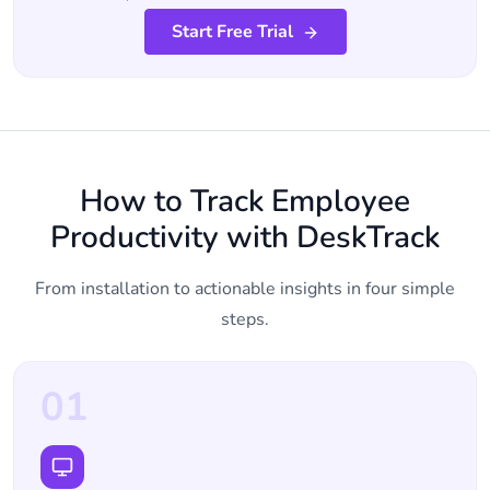
Start Free Trial
How to Track Employee
Productivity with DeskTrack
From installation to actionable insights in four simple
steps.
01