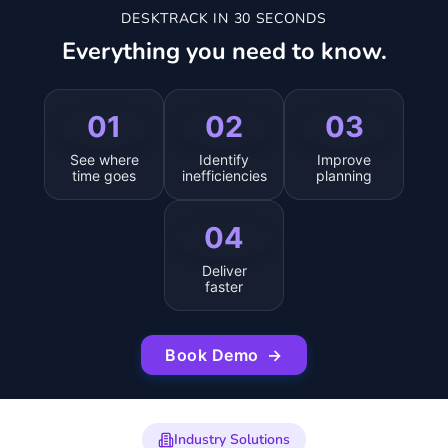
DESKTRACK IN 30 SECONDS
Everything you need to know.
01
02
03
See where
Identify
Improve
time goes
inefficiencies
planning
04
Deliver
faster
Book Demo
→
Industry Solutions