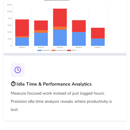
⏱️ Idle Time & Performance Analytics
Measure focused work instead of just logged hours.
Precision idle time analysis reveals where productivity is
lost.