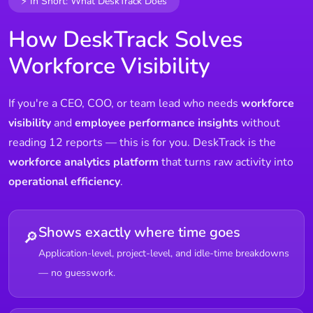
⚡ In Short: What DeskTrack Does
How DeskTrack Solves
Workforce Visibility
If you're a CEO, COO, or team lead who needs
workforce
visibility
and
employee performance insights
without
reading 12 reports — this is for you. DeskTrack is the
workforce analytics platform
that turns raw activity into
operational efficiency
.
Shows exactly where time goes
🔎
Application-level, project-level, and idle-time breakdowns
— no guesswork.