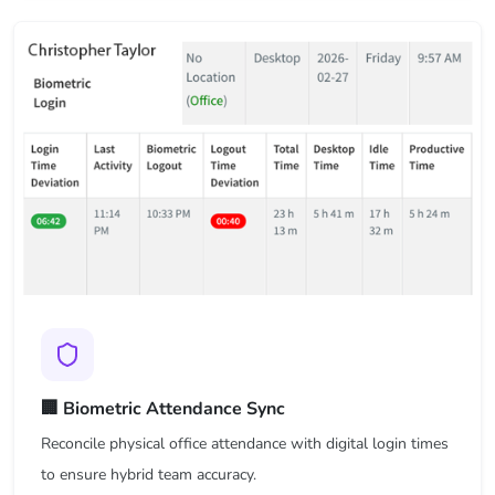
🏢 Biometric Attendance Sync
Reconcile physical office attendance with digital login times
to ensure hybrid team accuracy.