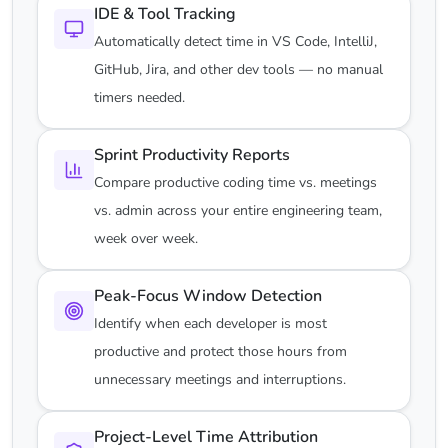
IDE & Tool Tracking
Automatically detect time in VS Code, IntelliJ,
GitHub, Jira, and other dev tools — no manual
timers needed.
Sprint Productivity Reports
Compare productive coding time vs. meetings
vs. admin across your entire engineering team,
week over week.
Peak-Focus Window Detection
Identify when each developer is most
productive and protect those hours from
unnecessary meetings and interruptions.
Project-Level Time Attribution