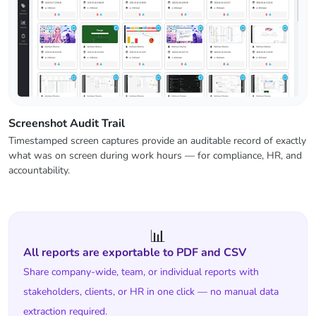
Screenshot Audit Trail
Timestamped screen captures provide an auditable record of exactly
what was on screen during work hours — for compliance, HR, and
accountability.
📊
All reports are exportable to PDF and CSV
Share company-wide, team, or individual reports with
stakeholders, clients, or HR in one click — no manual data
extraction required.