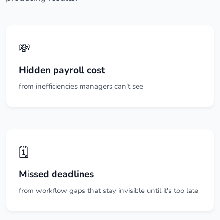
💸
Hidden payroll cost
from inefficiencies managers can't see
🗓️
Missed deadlines
from workflow gaps that stay invisible until it's too late