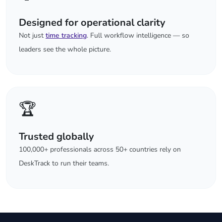
Designed for operational clarity
Not just
time tracking
. Full workflow intelligence — so
leaders see the whole picture.
🏆
Trusted globally
100,000+ professionals across 50+ countries rely on
DeskTrack to run their teams.