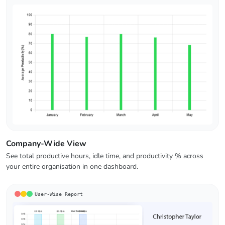
Company-Wide View
See total productive hours, idle time, and productivity % across
your entire organisation in one dashboard.
User-Wise Report