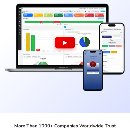
▶
More Than 1000+ Companies Worldwide Trust