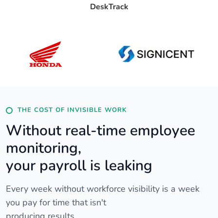
DeskTrack
THE COST OF INVISIBLE WORK
Without real-time employee
monitoring,
your payroll is leaking
Every week without workforce visibility is a week
you pay for time that isn't
producing results.