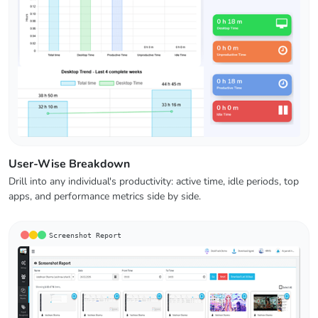
User-Wise Breakdown
Drill into any individual's productivity: active time, idle periods, top
apps, and performance metrics side by side.
Screenshot Report