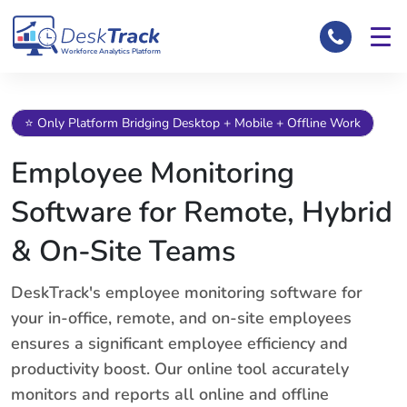
Workforce Analytics Platform
⭐ Only Platform Bridging Desktop + Mobile + Offline Work
Employee Monitoring
Software for Remote, Hybrid
& On-Site Teams
DeskTrack's employee monitoring software for
your in-office, remote, and on-site employees
ensures a significant employee efficiency and
productivity boost. Our online tool accurately
monitors and reports all online and offline