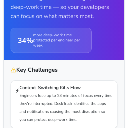
deep-work time — so your developers
can focus on what matters most.
more deep-work time
34%
protected per engineer per
week
Key Challenges
Context-Switching Kills Flow
⚡
Engineers lose up to 23 minutes of focus every time
they're interrupted. DeskTrack identifies the apps
and notifications causing the most disruption so
you can protect deep-work time.