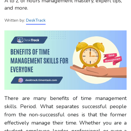
A to Z of hours management mastery, expert tips,
and more.
Written by:
DeskTrack
There are many benefits of time management
skills. Period. What separates successful people
from the non-successful ones is that the former
effectively manage their time. Whether you are a
student, employee, leader, professional, or even a