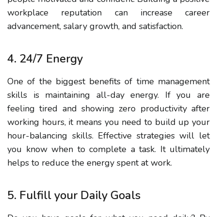
workplace reputation can increase career
advancement, salary growth, and satisfaction.
4.
24/7 Energy
One of the biggest benefits of time management
skills is maintaining all-day energy.
If you are
feeling tired and showing zero productivity after
working hours, it means you need to build up your
hour-balancing
skills.
Effective strategies
will let
you know when to complete a task. It ultimately
helps to reduce the
energy spent at work
.
5. Fulfill your Daily Goals