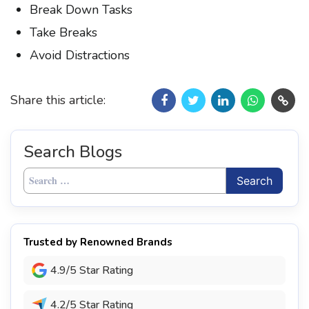
Break Down Tasks
Take Breaks
Avoid Distractions
Share this article:
Search Blogs
Search
for:
Trusted by Renowned Brands
4.9/5 Star Rating
4.2/5 Star Rating