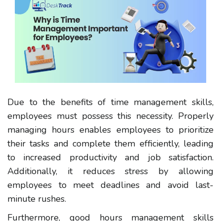
Due to the benefits of time management skills,
employees must possess this necessity
.
Properly
managing hours
enables employees to prioritize
their tasks and complete them efficiently, leading
to increased productivity and job satisfaction.
Additionally, it reduces stress by allowing
employees to meet deadlines and avoid last-
minute rushes.
Furthermore, good
hours management skills