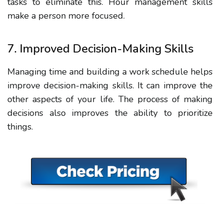
tasks to eliminate this.
Hour
management skills
make a person more focused.
7. Improved Decision-Making Skills
Managing time and building
a
work schedule
helps
improve decision-making skills. It can improve the
other aspects of your life.
The process
of making
decisions also improves the ability to prioritize
things.