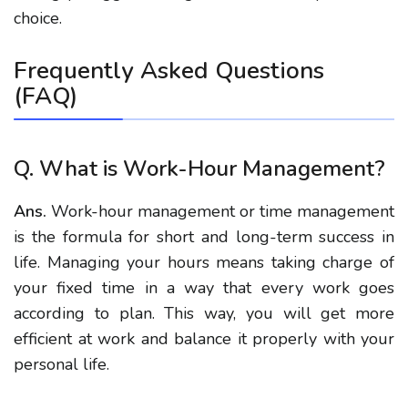
choice.
Frequently Asked Questions
(FAQ)
Q. What is Work-Hour Management?
Ans.
Work-hour management or time management
is the formula for short and long-term success in
life. Managing your hours means taking charge of
your fixed time in a way that every work goes
according to plan. This way, you will get more
efficient at work and balance it properly with your
personal life.