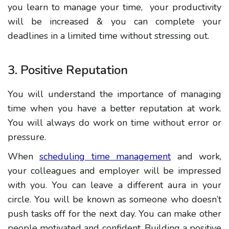
you learn to manage your time, your productivity
will be increased & you can complete your
deadlines in a limited time without stressing
out
.
3. Positive Reputation
You will understand the importance of managing
time when you have a better reputation at work.
You
will always do work on time without error or
pressure.
When
scheduling time management
and work,
your colleagues and employer will be impressed
with you. You can leave a different aura in your
circle
. You will be known as someone who doesn’t
push tasks off for the next day. You can make other
people motivated and confident. Building a positive