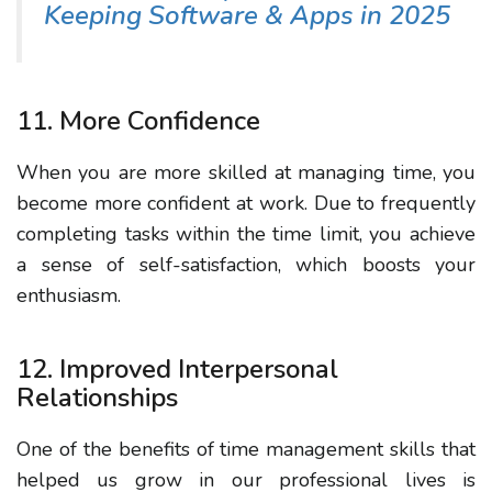
Keeping Software & Apps in 2025
11. More Confidence
When you are more skilled at managing time, you
become more confident at work. Due to frequently
completing tasks within the time limit, you achieve
a sense of self-satisfaction, which boosts your
enthusiasm.
12. Improved Interpersonal
Relationships
One of the benefits of time management skills that
helped us grow in our professional lives is