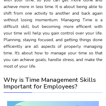
achieve more in less time. It is about being able to
shift from one activity to another and back again
without losing momentum. Managing Time is a
difficult skill, but becoming more efficient with
your time will help you gain control over your life.
Planning, staying focused, and getting things done
efficiently are all aspects of properly managing
time. It’s about how to manage your time so that
you can achieve goals, handle stress, and make the
most of your life.
Why is
Time Management
Skills
Important for Employees?