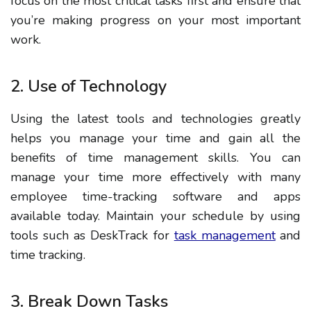
focus on the most critical tasks first and ensure that
you’re making progress on your most important
work.
2. Use of Technology
Using the latest tools and technologies greatly
helps you manage your time and gain all the
benefits of time management skills.
You can
manage your time more effectively with many
employee time-tracking software and apps
available today. Maintain your schedule by using
tools such as DeskTrack for
task management
and
time tracking.
3. Break Down Tasks