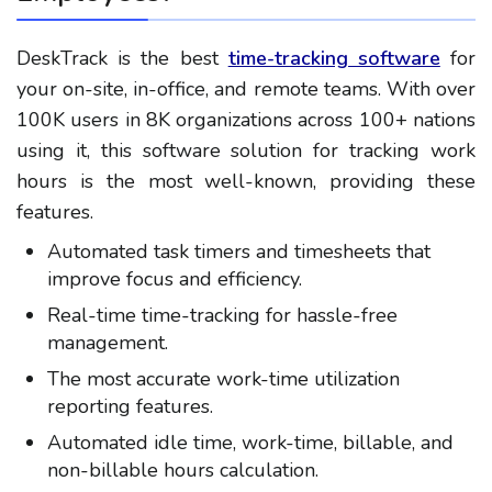
DeskTrack is the best
time-tracking software
for
your on-site, in-office, and remote teams. With over
100K users in 8K organizations across 100+ nations
using it, this software solution for tracking work
hours is the most well-known, providing these
features.
Automated task timers and timesheets that
improve focus and efficiency.
Real-time time-tracking for hassle-free
management.
The most accurate work-time utilization
reporting features.
Automated idle time, work-time, billable, and
non-billable hours calculation.