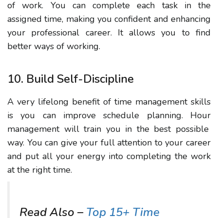
of work. You can complete each task in the
assigned time, making you confident and enhancing
your professional career.
It allows
you to find
better ways of working.
10. Build Self-Discipline
A very lifelong benefit of time management skills
is
you can improve schedule planning.
Hour
management will train you in the best possible
way. You can give your full attention to your career
and put all your energy into completing the work
at the right time.
Read Also –
Top 15+ Time