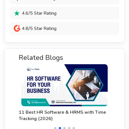
4.6/5 Star Rating
4.8/5 Star Rating
Related Blogs
11 Best HR Software & HRMS with Time
Tracking (2026)