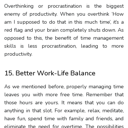
Overthinking or procrastination is the biggest
enemy of productivity. When you overthink ‘How
am I supposed to do that in this much time’, it’s a
red flag and your brain completely shuts down. As
opposed to this, the benefit of time management
skills is less procrastination, leading to more
productivity.
15. Better Work-Life Balance
As we mentioned before, properly managing time
leaves you with more free time. Remember that
those hours are yours. It means that you can do
anything in that slot. For example, relax, meditate,
have fun, spend time with family and friends, and
eliminate the need for overtime. The possibilities