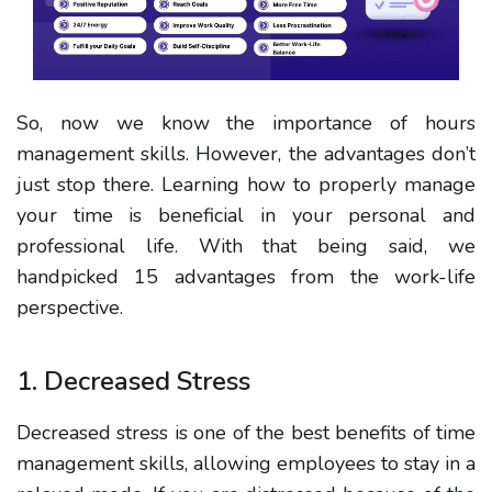
So, now we know the importance of hours
management skills. However, the advantages don’t
just stop there. Learning how to properly manage
your time is beneficial in your personal and
professional life. With that being said, we
handpicked 15 advantages from the work-life
perspective.
1. Decreased Stress
Decreased stress is
one of the
best
benefits
of time
management skills,
allowing employees to stay in a