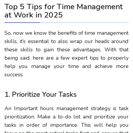
Top 5 Tips for Time Management
at Work in 2025
So, now we know the benefits of time management
skills, it’s essential to also wrap our heads around
these skills to gain these advantages. With that
being said, here are a few expert tips to properly
help you manage your time and achieve more
success.
1. Prioritize Your Tasks
An Important hours management strategy is task
prioritization.
Make a to-do list and prioritize your
tasks in order of importance. This will help you