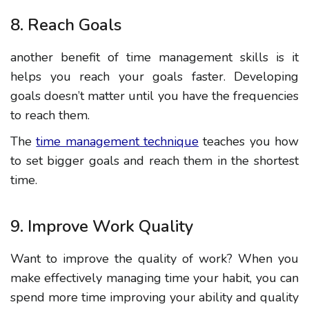
8. Reach Goals
another benefit of time management skills is it
helps
you
reach your goals faster. Developing
goals doesn’t matter until you have the frequencies
to reach them.
The
time management technique
teaches you how
to set bigger goals and reach them in the shortest
time.
9. Improve Work Quality
Want to improve the quality of work? When you
make
effectively
managing time
your habit, you can
spend more time improving your ability and quality