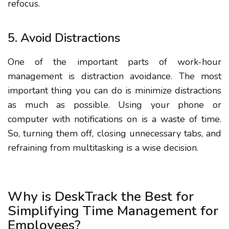
refocus.
5. Avoid Distractions
One of the important parts of work-hour
management is distraction avoidance.
The most
important thing you can do is minimize distractions
as much as possible. Using your phone or
computer with notifications on is a waste of time.
So, turning them off, closing unnecessary tabs, and
refraining from multitasking is a wise decision.
Why is DeskTrack the Best for
Simplifying Time Management for
Employees?