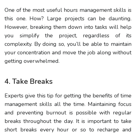
One of the most useful hours management skills is
this one. How?
Large projects can be
daunting.
However, breaking them down into tasks will help
you simplify the project, regardless of its
complexity.
By doing so, you’ll be able to maintain
your concentration and move the job along without
getting overwhelmed.
4. Take Breaks
Experts give this tip for getting the benefits of time
management skills all the time.
Maintaining focus
and preventing burnout is possible with regular
breaks throughout the day. It is important to take
short breaks every hour or so to recharge and