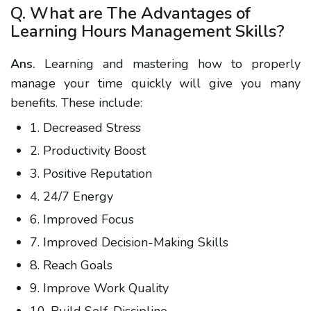
Q. What are The Advantages of
Learning Hours Management Skills?
Ans.
Learning and mastering how to properly
manage your time quickly will give you many
benefits. These include:
1. Decreased Stress
2. Productivity Boost
3. Positive Reputation
4. 24/7 Energy
6. Improved Focus
7. Improved Decision-Making Skills
8. Reach Goals
9. Improve Work Quality