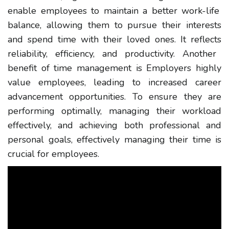
enable employees to maintain a better work-life
balance, allowing them to pursue their interests
and spend time with their loved ones.
It reflects
reliability, efficiency, and productivity.
Another
benefit of time management is Employers
highly
value
employees
, leading to increased career
advancement opportunities. To ensure they are
performing optimally, managing their workload
effectively, and achieving both professional and
personal goals,
effectively managing their time
is
crucial for employees.