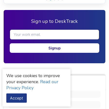
Sign up to DeskTrack
Signup
We use cookies to improve
your experience.
Read our
Categories
Privacy Policy
AI Use
(1)
Accept
Comparison
(3)