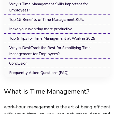
Why is Time Management Skills Important for
Employees?
Top 15 Benefits of Time Management Skills
Make your workday more productive
Top 5 Tips for Time Management at Work in 2025
Why is DeskTrack the Best for Simplifying Time
Management for Employees?
Conclusion
Frequently Asked Questions (FAQ)
What is Time Management?
work-hour management
is the art of being efficient
with your time, so you can get more done and