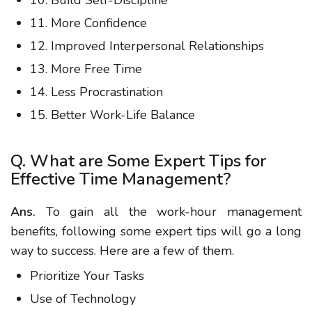
10. Build Self-Discipline
11. More Confidence
12. Improved Interpersonal Relationships
13. More Free Time
14. Less Procrastination
15. Better Work-Life Balance
Q. What are Some Expert Tips for
Effective Time Management?
Ans.
To gain all the work-hour management
benefits, following some expert tips will go a long
way to success. Here are a few of them.
Prioritize Your Tasks
Use of Technology