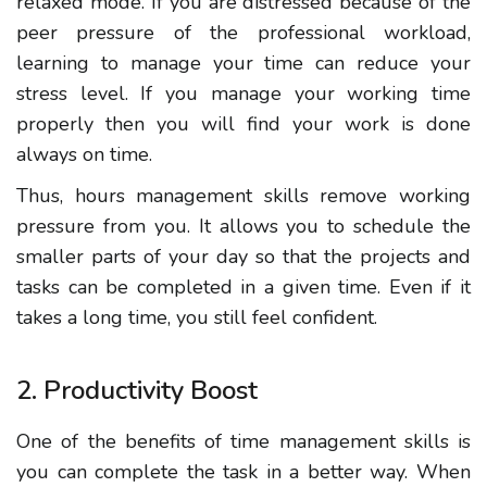
relaxed mode
.
If you are
distressed because of the
peer pressure of the professional workload,
learning to manage your time can reduce your
stress level. If you manage your working time
properly then you will find your work is done
always on time.
Thus, hours management skills
remove working
pressure from you. It allows you to schedule the
smaller parts of your day so that the projects and
tasks can be completed in a given time. Even if it
takes a long time, you still feel confident.
2. Productivity Boost
One of the benefits of time management skills is
you can complete
the task in a better way. When