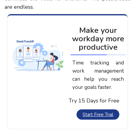
are endless.
Make your
workday more
productive
Time tracking and
work management
can help you reach
your goals faster.
Try 15 Days for Free
Start Free Trial