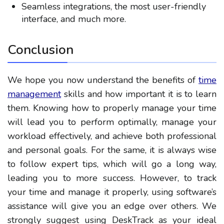
Seamless integrations, the most user-friendly
interface, and much more.
Conclusion
We hope you now understand the benefits of
time
management
skills and how important it is to learn
them. Knowing how to properly manage your time
will lead you to perform optimally, manage your
workload effectively, and achieve both professional
and personal goals. For the same, it is always wise
to follow expert tips, which will go a long way,
leading you to more success. However, to track
your time and manage it properly, using software’s
assistance will give you an edge over others. We
strongly suggest using DeskTrack as your ideal