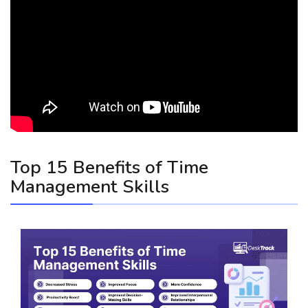
Top 15 Benefits of Time
Management Skills