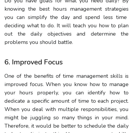
Do you have goals for what you need daily?
By
knowing the best hours management strategies
you can simplify the day and spend less time
deciding what to do. It will teach you how to plan
out the daily objectives and determine the
problems you should battle.
6. Improved Focus
One of the benefits of time management skills is
improved focus.
When you know how to manage
your hours properly
, you can
identify
how to
dedicate a specific amount of time to each project.
When you deal with multiple responsibilities, you
might be juggling so many things in your mind.
Therefore, it would be better to schedule the daily