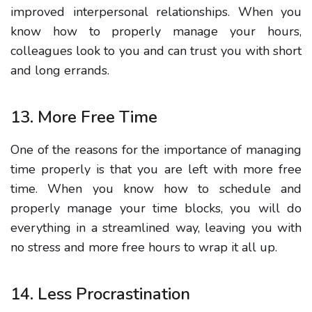
improved interpersonal relationships. When you
know how to properly manage your hours,
colleagues look to you and can trust you with short
and long errands.
13. More Free Time
One of the reasons for the importance of managing
time properly is that you are left with more free
time. When you know how to schedule and
properly manage your time blocks, you will do
everything in a streamlined way, leaving you with
no stress and more free hours to wrap it all up.
14. Less Procrastination