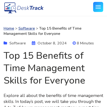
Home
>
Software
>
Top 15 Benefits of Time
Management Skills for Everyone
Software
October 8, 2024
8 Minutes
Top 15 Benefits of
Time Management
Skills for Everyone
Explore all about the benefits of time management
skills. In today’s post, we will take you through the