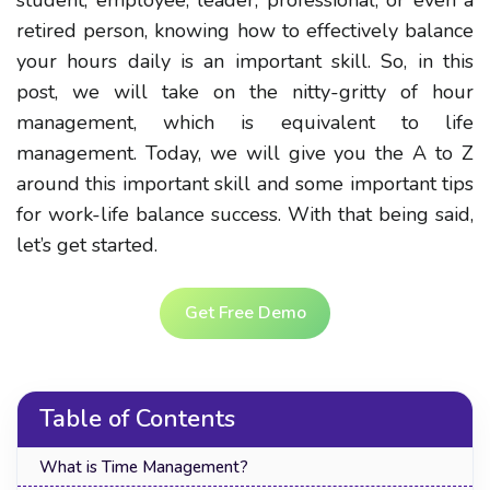
retired person, knowing how to effectively balance
your hours daily is an important skill. So, in this
post, we will take on the nitty-gritty of hour
management, which is equivalent to life
management. Today, we will give you the A to Z
around this important skill and some important tips
for work-life balance success. With that being said,
let’s get started.
Get Free Demo
Table of Contents
What is Time Management?