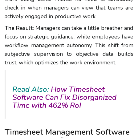
check in when managers can view that teams are
actively engaged in productive work.
The Result:
Managers can take a little breather and
focus on strategic guidance, while employees have
workflow management autonomy. This shift from
subjective supervision to objective data builds
trust, which optimizes the work environment.
Read Also:
How Timesheet
Software Can Fix Disorganized
Time with 462% RoI
Timesheet Management Software