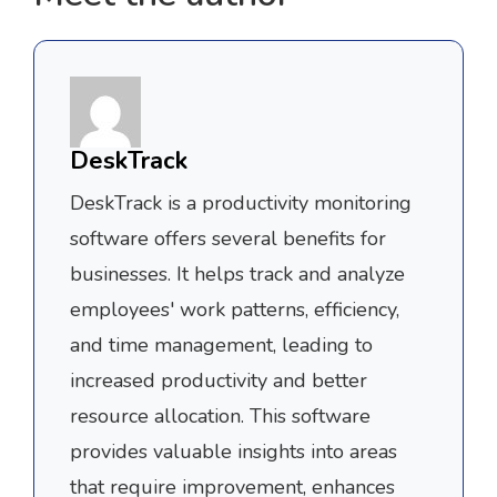
DeskTrack
DeskTrack is a productivity monitoring
software offers several benefits for
businesses. It helps track and analyze
employees' work patterns, efficiency,
and time management, leading to
increased productivity and better
resource allocation. This software
provides valuable insights into areas
that require improvement, enhances