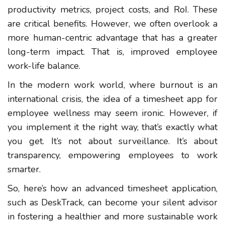
productivity metrics, project costs, and RoI. These
are critical benefits. However, we often overlook a
more human-centric advantage that has a greater
long-term impact. That is, improved employee
work-life balance.
In the modern work world, where burnout is an
international crisis, the idea of a timesheet app for
employee wellness may seem ironic. However, if
you implement it the right way, that’s exactly what
you get. It’s not about surveillance. It’s about
transparency, empowering employees to work
smarter.
So, here’s how an advanced timesheet application,
such as DeskTrack, can become your silent advisor
in fostering a healthier and more sustainable work