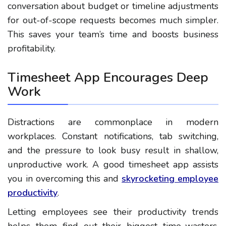
conversation about budget or timeline adjustments
for out-of-scope requests becomes much simpler.
This saves your team’s time and boosts business
profitability.
Timesheet App Encourages Deep
Work
Distractions are commonplace in modern
workplaces. Constant notifications, tab switching,
and the pressure to look busy result in shallow,
unproductive work. A good timesheet app assists
you in overcoming this and
skyrocketing employee
productivity
.
Letting employees see their productivity trends