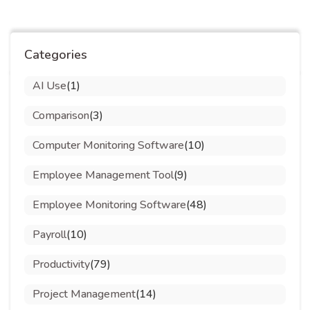
Categories
AI Use
(1)
Comparison
(3)
Computer Monitoring Software
(10)
Employee Management Tool
(9)
Employee Monitoring Software
(48)
Payroll
(10)
Productivity
(79)
Project Management
(14)