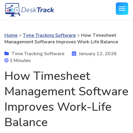
Home
>
Time Tracking Software
>
How Timesheet
Management Software Improves Work-Life Balance
Time Tracking Software
January 12, 2026
3 Minutes
How Timesheet
Management Software
Improves Work-Life
Balance