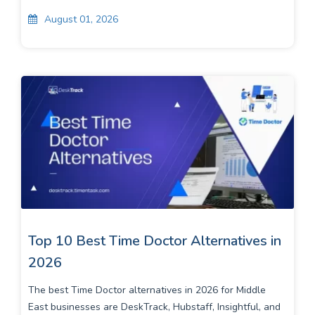
August 01, 2026
Top 10 Best Time Doctor Alternatives in
2026
The best Time Doctor alternatives in 2026 for Middle
East businesses are DeskTrack, Hubstaff, Insightful, and