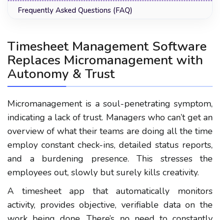
Frequently Asked Questions (FAQ)
Timesheet Management Software
Replaces Micromanagement with
Autonomy & Trust
Micromanagement is a soul-penetrating symptom,
indicating a lack of trust. Managers who can’t get an
overview of what their teams are doing all the time
employ constant check-ins, detailed status reports,
and a burdening presence. This stresses the
employees out, slowly but surely kills creativity.
A timesheet app that automatically monitors
activity, provides objective, verifiable data on the
work being done. There’s no need to constantly