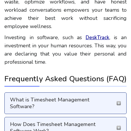
waste, optimize workflows, and have honest
workload conversations empowers your teams to
achieve their best work without sacrificing
employee wellness.
Investing in software, such as
, is an
DeskTrack
investment in your human resources. This way, you
are declaring that you value their personal and
professional time.
Frequently Asked Questions (FAQ)
What is Timesheet Management
Software?
How Does Timesheet Management