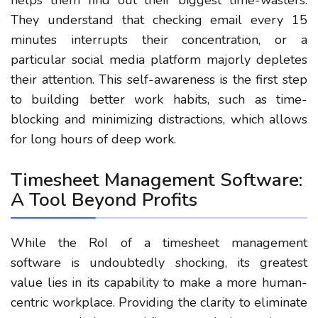
helps them find out their biggest time-wasters.
They understand that checking email every 15
minutes interrupts their concentration, or a
particular social media platform majorly depletes
their attention. This self-awareness is the first step
to building better work habits, such as time-
blocking and minimizing distractions, which allows
for long hours of deep work.
Timesheet Management Software:
A Tool Beyond Profits
While the RoI of a timesheet management
software is undoubtedly shocking, its greatest
value lies in its capability to make a more human-
centric workplace. Providing the clarity to eliminate