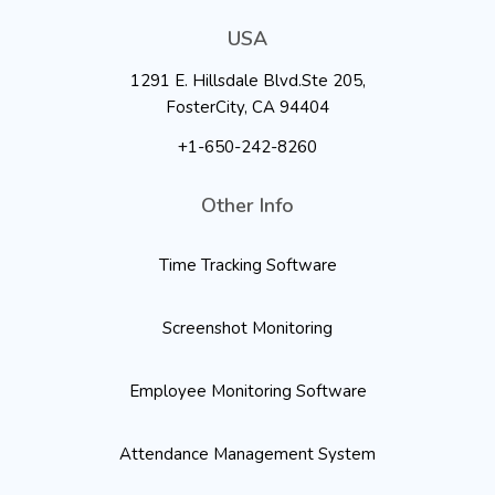
USA
1291 E. Hillsdale Blvd.Ste 205,
FosterCity, CA 94404
+1-650-242-8260
Other Info
Time Tracking Software
Screenshot Monitoring
Employee Monitoring Software
Attendance Management System