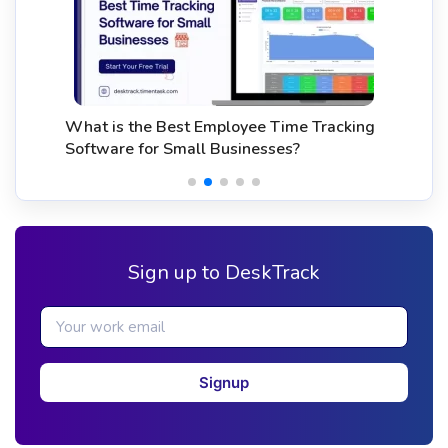
What is the Best Employee Time Tracking
Software for Small Businesses?
Sign up to DeskTrack
Signup