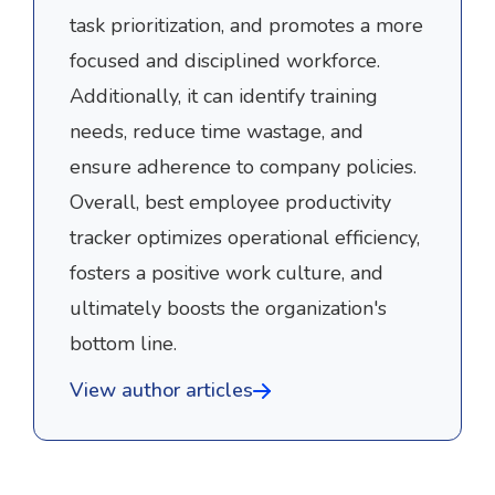
task prioritization, and promotes a more
focused and disciplined workforce.
Additionally, it can identify training
needs, reduce time wastage, and
ensure adherence to company policies.
Overall, best employee productivity
tracker optimizes operational efficiency,
fosters a positive work culture, and
ultimately boosts the organization's
bottom line.
View author articles