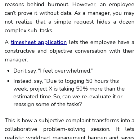
reasons behind burnout. However, an employee
can’t prove it without data. As a manager, you may
not realize that a simple request hides a dozen
complex sub-tasks.
A
timesheet application
lets the employee have a
constructive and objective conversation with their
manager.
Don’t say, “I feel overwhelmed.”
Instead, say, “Due to logging 50 hours this
week, project X is taking 50% more than the
estimated time. So, can we re-evaluate it or
reassign some of the tasks?
This is how a subjective complaint transforms into a
collaborative problem-solving session. It lets
realistic workload management happen and saves