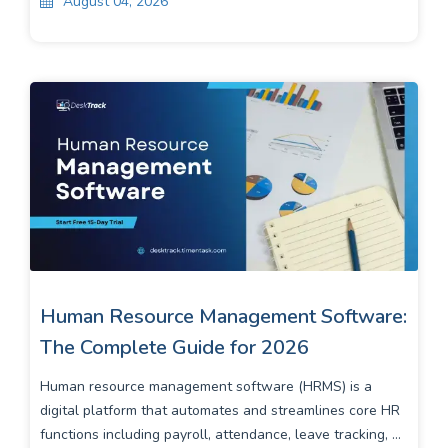
August 04, 2026
Human Resource Management Software:
The Complete Guide for 2026
Human resource management software (HRMS) is a
digital platform that automates and streamlines core HR
functions including payroll, attendance, leave tracking, ...