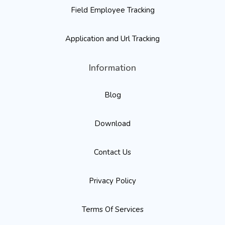
Field Employee Tracking
Application and Url Tracking
Information
Blog
Download
Contact Us
Privacy Policy
Terms Of Services