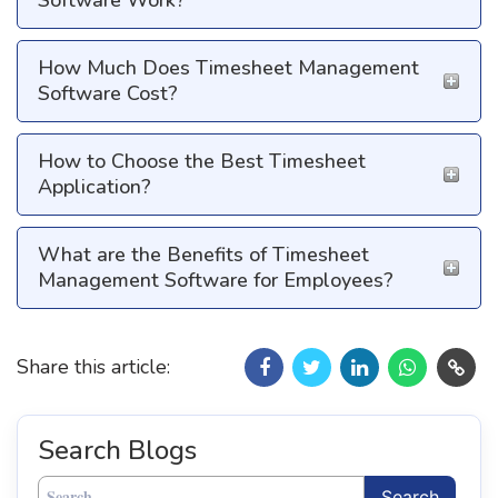
Software Work?
How Much Does Timesheet Management
Software Cost?
How to Choose the Best Timesheet
Application?
What are the Benefits of Timesheet
Management Software for Employees?
Share this article:
Search Blogs
Search