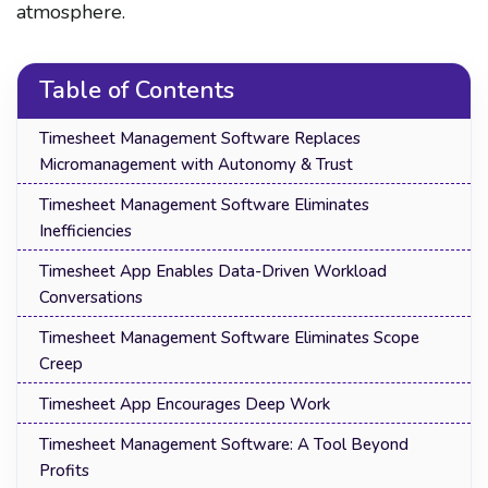
atmosphere.
Table of Contents
Timesheet Management Software Replaces
Micromanagement with Autonomy & Trust
Timesheet Management Software Eliminates
Inefficiencies
Timesheet App Enables Data-Driven Workload
Conversations
Timesheet Management Software Eliminates Scope
Creep
Timesheet App Encourages Deep Work
Timesheet Management Software: A Tool Beyond
Profits