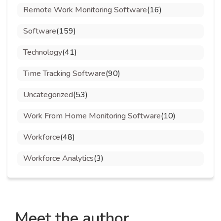
Remote Work Monitoring Software
(16)
Software
(159)
Technology
(41)
Time Tracking Software
(90)
Uncategorized
(53)
Work From Home Monitoring Software
(10)
Workforce
(48)
Workforce Analytics
(3)
Meet the author