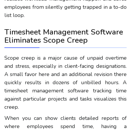
employees from silently getting trapped in a to-do
list loop.
Timesheet Management Software
Eliminates Scope Creep
Scope creep is a major cause of unpaid overtime
and stress, especially in client-facing designations.
A small favor here and an additional revision there
quickly results in dozens of unbilled hours. A
timesheet management software tracking time
against particular projects and tasks visualizes this
creep.
When you can show clients detailed reports of
where employees spend time, having a