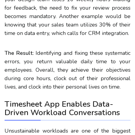
for feedback, the need to fix your review process
becomes mandatory. Another example would be
knowing that your sales team utilizes 30% of their
time on data entry, which calls for CRM integration.
The Result:
Identifying and fixing these systematic
errors, you return valuable daily time to your
employees. Overall, they achieve their objectives
during core hours, clock out of their professional
lives, and clock into their personal lives on time.
Timesheet App Enables Data-
Driven Workload Conversations
Unsustainable workloads are one of the biggest