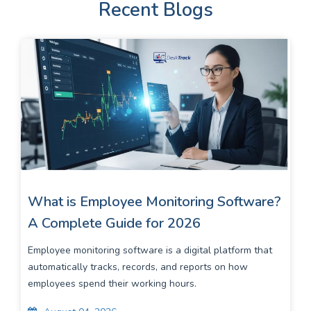
Recent Blogs
What is Employee Monitoring Software?
A Complete Guide for 2026
Employee monitoring software is a digital platform that
automatically tracks, records, and reports on how
employees spend their working hours.