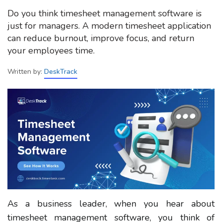
Do you think timesheet management software is
just for managers. A modern timesheet application
can reduce burnout, improve focus, and return
your employees time.
Written by:
DeskTrack
As a business leader, when you hear about
timesheet management software, you think of