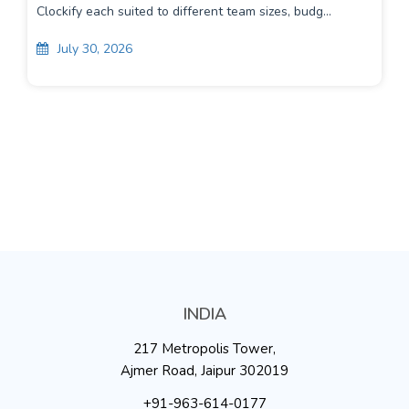
Clockify each suited to different team sizes, budg...
July 30, 2026
INDIA
217 Metropolis Tower,
Ajmer Road, Jaipur 302019
+91-963-614-0177