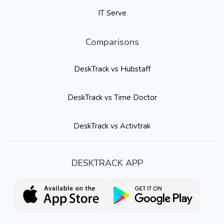
IT Serve
Comparisons
DeskTrack vs Hubstaff
DeskTrack vs Time Doctor
DeskTrack vs Activtrak
DESKTRACK APP