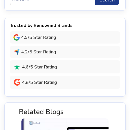
for:
Trusted by Renowned Brands
4.9/5 Star Rating
4.2/5 Star Rating
4.6/5 Star Rating
4.8/5 Star Rating
Related Blogs