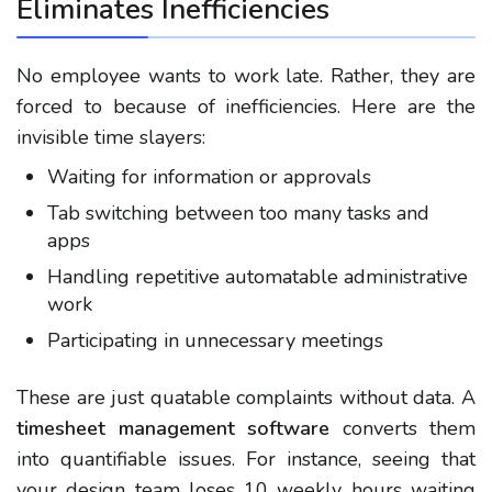
Eliminates Inefficiencies
No employee wants to work late. Rather, they are
forced to because of inefficiencies. Here are the
invisible time slayers:
Waiting for information or approvals
Tab switching between too many tasks and
apps
Handling repetitive automatable administrative
work
Participating in unnecessary meetings
These are just quatable complaints without data. A
timesheet management software
converts them
into quantifiable issues. For instance, seeing that
your design team loses 10 weekly hours waiting