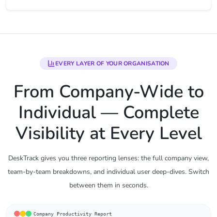
EVERY LAYER OF YOUR ORGANISATION
From Company-Wide to
Individual — Complete
Visibility at Every Level
DeskTrack gives you three reporting lenses: the full company view,
team-by-team breakdowns, and individual user deep-dives. Switch
between them in seconds.
Company Productivity Report