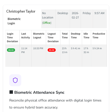
🏢 Biometric Attendance Sync
Reconcile physical office attendance with digital login times
to ensure hybrid team accuracy.