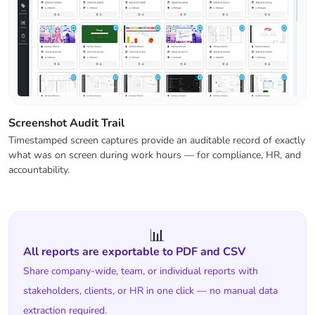
Screenshot Audit Trail
Timestamped screen captures provide an auditable record of exactly
what was on screen during work hours — for compliance, HR, and
accountability.
📊
All reports are exportable to PDF and CSV
Share company-wide, team, or individual reports with
stakeholders, clients, or HR in one click — no manual data
extraction required.