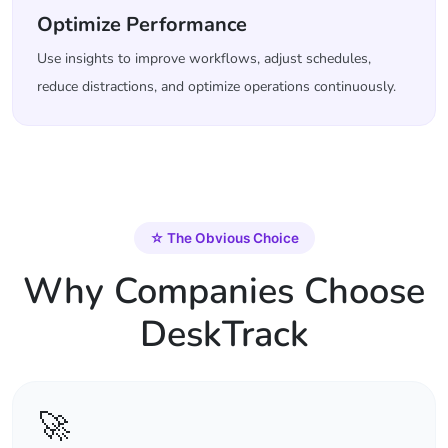
Optimize Performance
Use insights to improve workflows, adjust schedules,
reduce distractions, and optimize operations continuously.
☆
The Obvious Choice
Why Companies Choose
DeskTrack
🚀