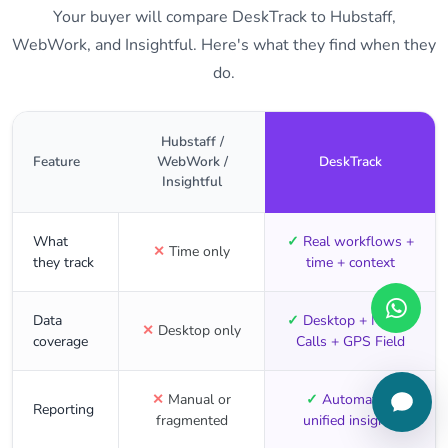
Your buyer will compare DeskTrack to Hubstaff,
WebWork, and Insightful. Here's what they find when they
do.
Hubstaff /
Feature
WebWork /
DeskTrack
Insightful
What
✓
Real workflows +
✕
Time only
they track
time + context
Data
✓
Desktop + Mobile
✕
Desktop only
coverage
Calls + GPS Field
✕
Manual or
✓
Automated,
Reporting
fragmented
unified insights