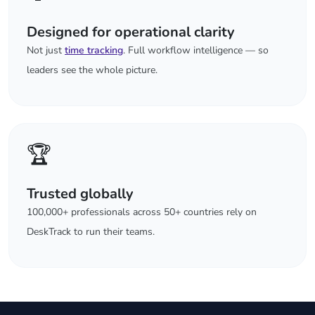
Designed for operational clarity
Not just
time tracking
. Full workflow intelligence — so
leaders see the whole picture.
🏆
Trusted globally
100,000+ professionals across 50+ countries rely on
DeskTrack to run their teams.