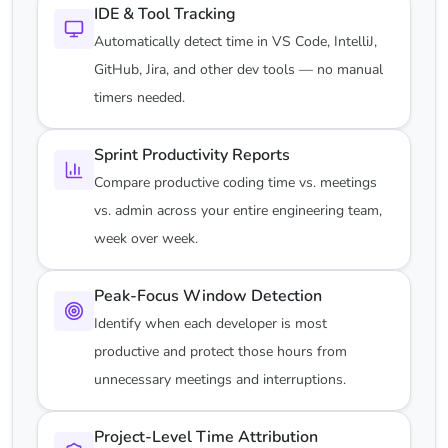
IDE & Tool Tracking
Automatically detect time in VS Code, IntelliJ,
GitHub, Jira, and other dev tools — no manual
timers needed.
Sprint Productivity Reports
Compare productive coding time vs. meetings
vs. admin across your entire engineering team,
week over week.
Peak-Focus Window Detection
Identify when each developer is most
productive and protect those hours from
unnecessary meetings and interruptions.
Project-Level Time Attribution