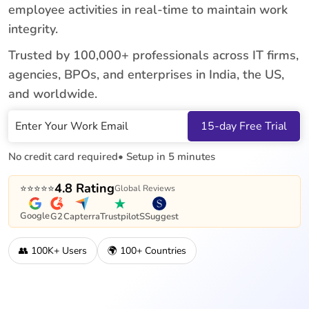
employee activities in real-time to maintain work
integrity.
Trusted by 100,000+ professionals across IT firms,
agencies, BPOs, and enterprises in India, the US,
and worldwide.
Work Email
15-day Free Trial
No credit card required
• Setup in 5 minutes
4.8 Rating
⭐⭐⭐⭐⭐
Global Reviews
Google
G2
Capterra
Trustpilot
SSuggest
👥 100K+ Users
🌍 100+ Countries