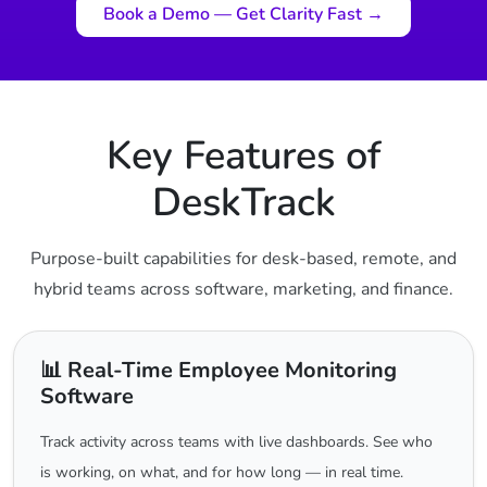
Book a Demo — Get Clarity Fast →
Key Features of
DeskTrack
Purpose-built capabilities for desk-based, remote, and
hybrid teams across software, marketing, and finance.
📊 Real-Time Employee Monitoring
Software
Track activity across teams with live dashboards. See who
is working, on what, and for how long — in real time.