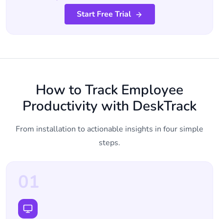
Start Free Trial
How to Track Employee
Productivity with DeskTrack
From installation to actionable insights in four simple
steps.
01