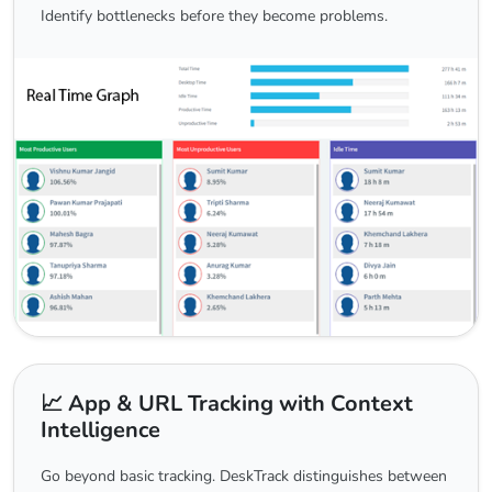
Identify bottlenecks before they become problems.
📈 App & URL Tracking with Context
Intelligence
Go beyond basic tracking. DeskTrack distinguishes between