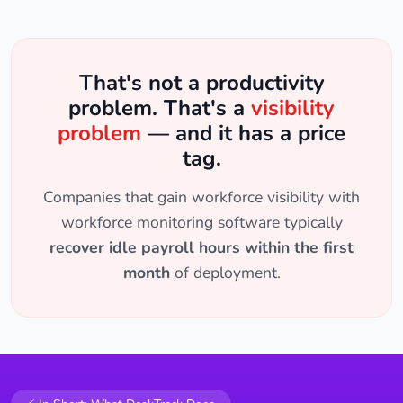
That's not a productivity
problem. That's a
visibility
problem
— and it has a price
tag.
Companies that gain workforce visibility with
workforce monitoring software typically
recover idle payroll hours within the first
month
of deployment.