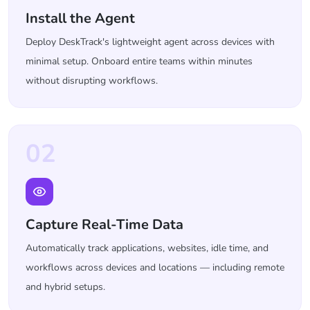
Install the Agent
Deploy DeskTrack's lightweight agent across devices with
minimal setup. Onboard entire teams within minutes
without disrupting workflows.
02
Capture Real-Time Data
Automatically track applications, websites, idle time, and
workflows across devices and locations — including remote
and hybrid setups.