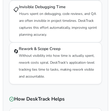
Invisible Debugging Time
📋
Hours spent on debugging, code reviews, and QA
are often invisible in project timelines. DeskTrack
captures this effort automatically, improving sprint
planning accuracy.
Rework & Scope Creep
🔄
Without visibility into how time is actually spent,
rework costs spiral. DeskTrack's application-level
tracking ties time to tasks, making rework visible
and accountable.
How DeskTrack Helps