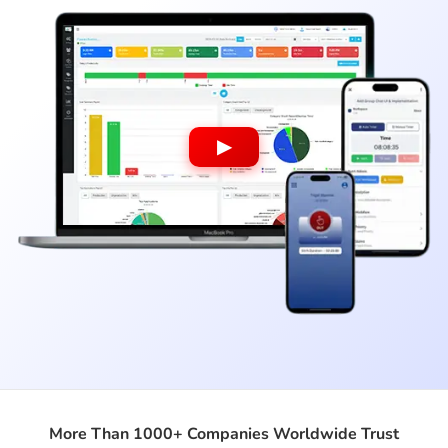
▶
More Than 1000+ Companies Worldwide Trust