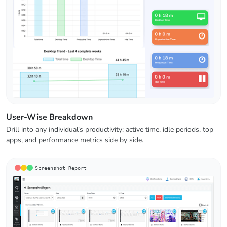
User-Wise Breakdown
Drill into any individual's productivity: active time, idle periods, top
apps, and performance metrics side by side.
Screenshot Report