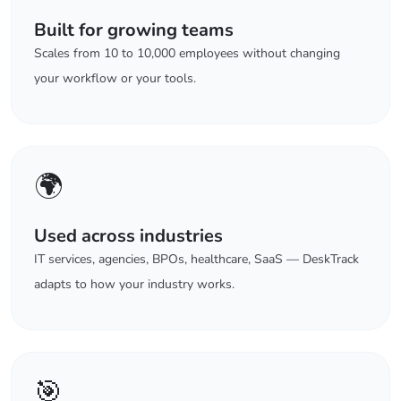
Built for growing teams
Scales from 10 to 10,000 employees without changing
your workflow or your tools.
🌍
Used across industries
IT services, agencies, BPOs, healthcare, SaaS — DeskTrack
adapts to how your industry works.
🎯