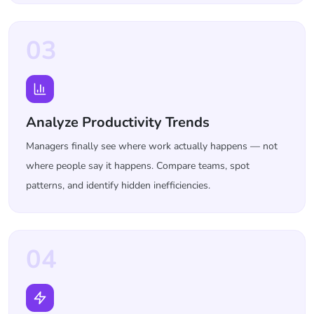
03
Analyze Productivity Trends
Managers finally see where work actually happens — not
where people say it happens. Compare teams, spot
patterns, and identify hidden inefficiencies.
04