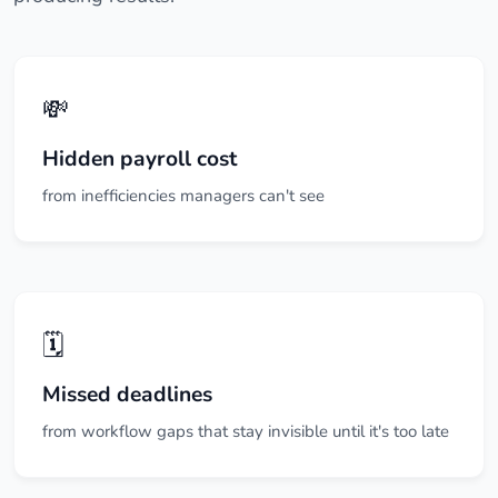
💸
Hidden payroll cost
from inefficiencies managers can't see
🗓️
Missed deadlines
from workflow gaps that stay invisible until it's too late