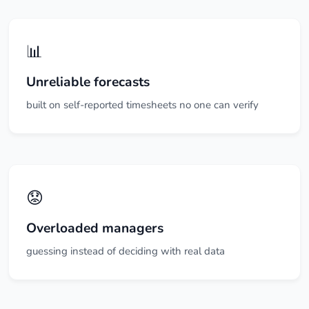
📊
Unreliable forecasts
built on self-reported timesheets no one can verify
😟
Overloaded managers
guessing instead of deciding with real data