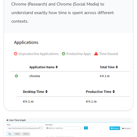
Chrome (Research) and Chrome (Social Media) to
understand exactly how time is spent across different
contexts.