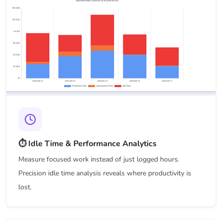
⏱️ Idle Time & Performance Analytics
Measure focused work instead of just logged hours.
Precision idle time analysis reveals where productivity is
lost.