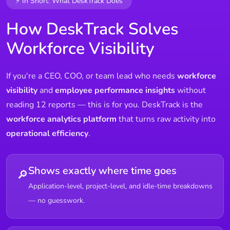
⚡ In Short: What DeskTrack Does
How DeskTrack Solves
Workforce Visibility
If you're a CEO, COO, or team lead who needs
workforce
visibility
and
employee performance insights
without
reading 12 reports — this is for you. DeskTrack is the
workforce analytics platform
that turns raw activity into
operational efficiency
.
Shows exactly where time goes
🔎
Application-level, project-level, and idle-time breakdowns
— no guesswork.