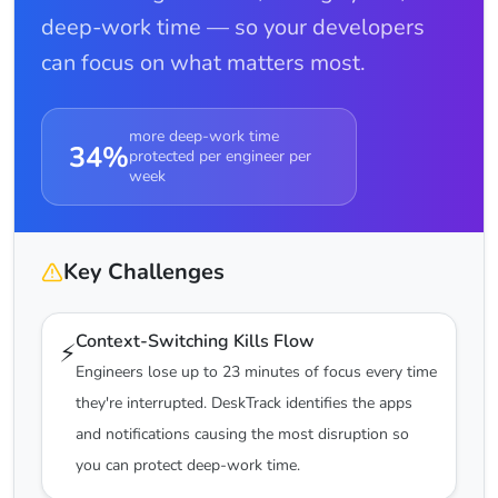
deep-work time — so your developers
can focus on what matters most.
more deep-work time
34%
protected per engineer per
week
Key Challenges
Context-Switching Kills Flow
⚡
Engineers lose up to 23 minutes of focus every time
they're interrupted. DeskTrack identifies the apps
and notifications causing the most disruption so
you can protect deep-work time.