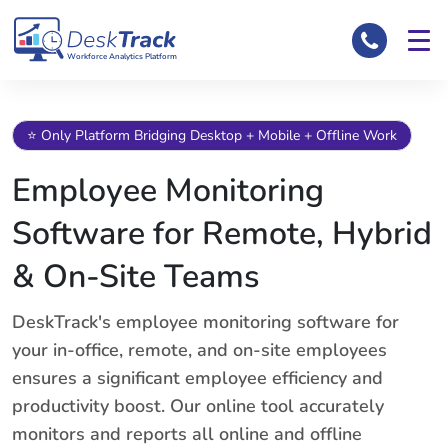
Workforce Analytics Platform
⭐ Only Platform Bridging Desktop + Mobile + Offline Work
Employee Monitoring
Software for Remote, Hybrid
& On-Site Teams
DeskTrack's employee monitoring software for
your in-office, remote, and on-site employees
ensures a significant employee efficiency and
productivity boost. Our online tool accurately
monitors and reports all online and offline