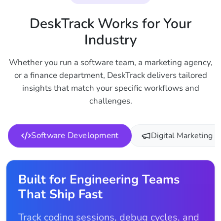
DeskTrack Works for Your
Industry
Whether you run a software team, a marketing agency,
or a finance department, DeskTrack delivers tailored
insights that match your specific workflows and
challenges.
Software Development
Digital Marketing
Built for Engineering Teams
That Ship Fast
Track coding sessions, debug cycles, and