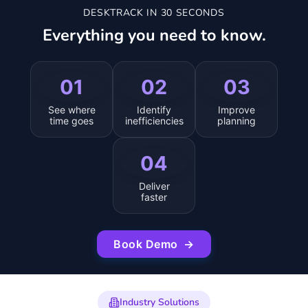
DESKTRACK IN 30 SECONDS
Everything you need to know.
01
02
03
See where
Identify
Improve
time goes
inefficiencies
planning
04
Deliver
faster
Book Demo
→
Industry Solutions