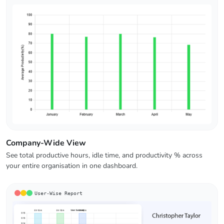
Company-Wide View
See total productive hours, idle time, and productivity % across
your entire organisation in one dashboard.
User-Wise Report