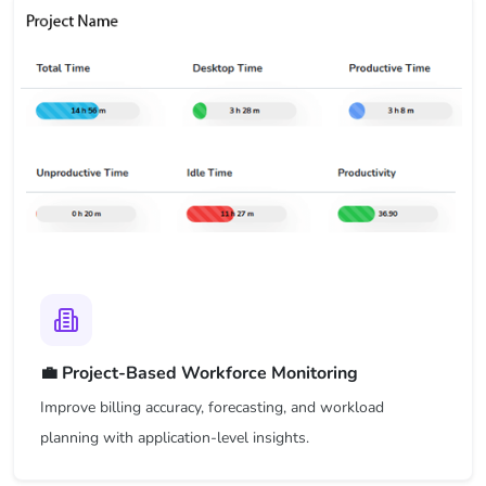
💼 Project-Based Workforce Monitoring
Improve billing accuracy, forecasting, and workload
planning with application-level insights.