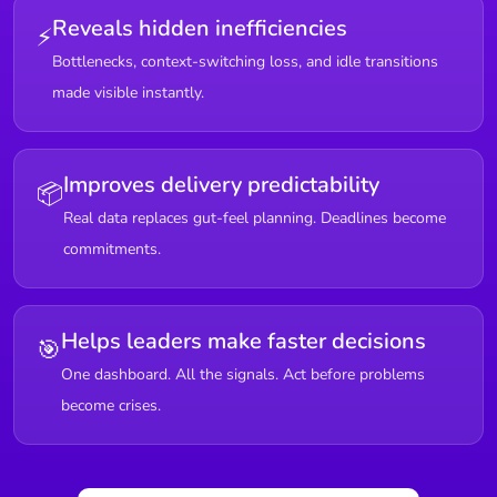
Reveals hidden inefficiencies
⚡
Bottlenecks, context-switching loss, and idle transitions
made visible instantly.
Improves delivery predictability
📦
Real data replaces gut-feel planning. Deadlines become
commitments.
Helps leaders make faster decisions
🎯
One dashboard. All the signals. Act before problems
become crises.