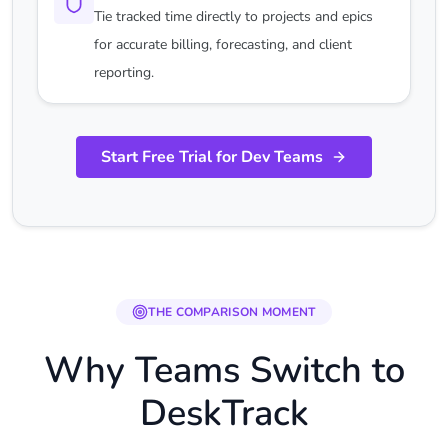
Tie tracked time directly to projects and epics
for accurate billing, forecasting, and client
reporting.
Start Free Trial for Dev Teams
THE COMPARISON MOMENT
Why Teams Switch to
DeskTrack