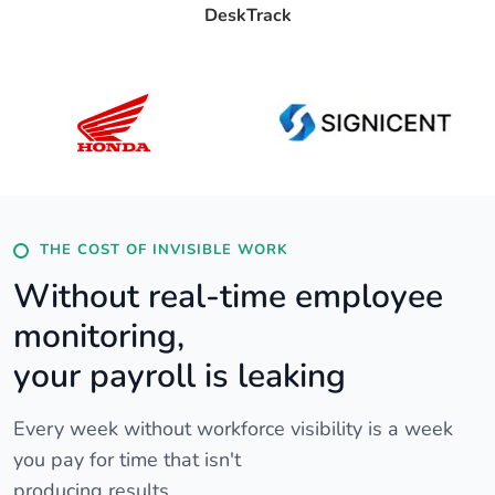
DeskTrack
THE COST OF INVISIBLE WORK
Without real-time employee
monitoring,
your payroll is leaking
Every week without workforce visibility is a week
you pay for time that isn't
producing results.