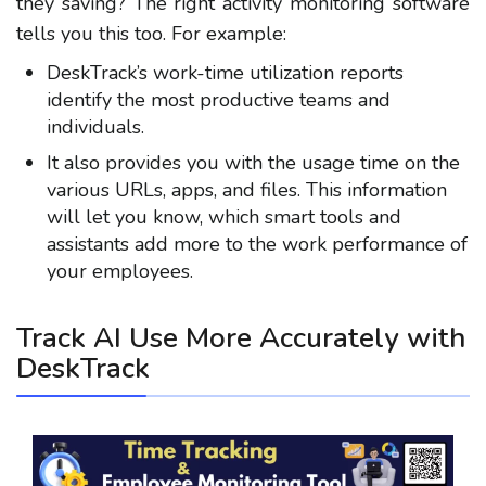
they saving? The right activity monitoring software
tells you this too. For example:
DeskTrack’s work-time utilization reports
identify the most productive teams and
individuals.
It also provides you with the usage time on the
various URLs, apps, and files. This information
will let you know, which smart tools and
assistants add more to the work performance of
your employees.
Track AI Use More Accurately with
DeskTrack