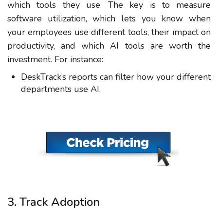
which tools they use. The key is to measure
software utilization, which lets you know when
your employees use different tools, their impact on
productivity, and which AI tools are worth the
investment. For instance:
DeskTrack’s reports can filter how your different
departments use AI.
3. Track Adoption