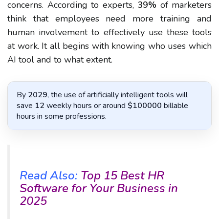
concerns. According to experts,
39%
of marketers
think that employees need more training and
human involvement to effectively use these tools
at work. It all begins with knowing who uses which
AI tool and to what extent.
By
2029
, the use of artificially intelligent tools will
save
12
weekly hours or around
$100000
billable
hours in some professions.
Read Also:
Top 15 Best HR
Software for Your Business in
2025