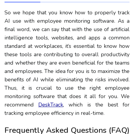
So we hope that you know how to properly track
AI use with employee monitoring software. As a
final word, we can say that with the use of artificial
intelligence tools, websites, and apps a common
standard at workplaces, it’s essential to know how
these tools are contributing to overall productivity
and whether they are even beneficial for the teams
and employees. The idea for you is to maximize the
benefits of AI while eliminating the risks involved.
Thus, it is crucial to use the right employee
monitoring software that does it all for you. We
recommend
DeskTrack
, which is the best for
tracking employee efficiency in real-time.
Frequently Asked Questions (FAQ)