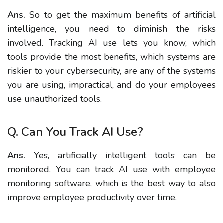
Ans.
So to get the maximum benefits of artificial
intelligence, you need to diminish the risks
involved. Tracking AI use lets you know, which
tools provide the most benefits, which systems are
riskier to your cybersecurity, are any of the systems
you are using, impractical, and do your employees
use unauthorized tools.
Q. Can You Track AI Use?
Ans.
Yes, artificially intelligent tools can be
monitored. You can track AI use with employee
monitoring software, which is the best way to also
improve employee productivity over time.