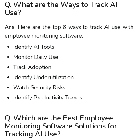
Q. What are the Ways to Track AI
Use?
Ans.
Here are the top 6 ways to track AI use with
employee monitoring software.
Identify AI Tools
Monitor Daily Use
Track Adoption
Identify Underutilization
Watch Security Risks
Identify Productivity Trends
Q. Which are the Best Employee
Monitoring Software Solutions for
Tracking AI Use?