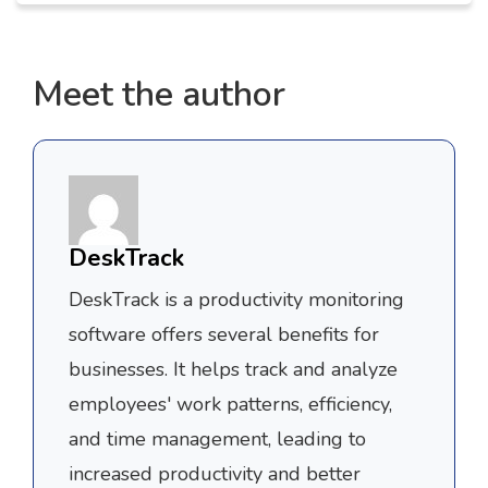
Meet the author
DeskTrack
DeskTrack is a productivity monitoring
software offers several benefits for
businesses. It helps track and analyze
employees' work patterns, efficiency,
and time management, leading to
increased productivity and better