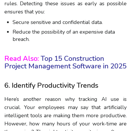
rules. Detecting these issues as early as possible
ensures that you:
Secure sensitive and confidential data.
Reduce the possibility of an expensive data
breach.
Read Also:
Top 15 Construction
Project Management Software in 2025
6. Identify Productivity Trends
Here’s another reason why tracking AI use is
crucial. Your employees may say that artificially
intelligent tools are making them more productive.
However, how many hours of your work-time are