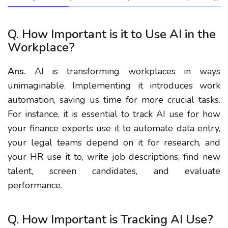
Q. How Important is it to Use AI in the
Workplace?
Ans.
AI is transforming workplaces in ways
unimaginable. Implementing it introduces work
automation, saving us time for more crucial tasks.
For instance, it is essential to track AI use for how
your finance experts use it to automate data entry,
your legal teams depend on it for research, and
your HR use it to, write job descriptions, find new
talent, screen candidates, and evaluate
performance.
Q. How Important is Tracking AI Use?