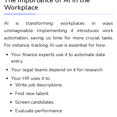
The Importance of AI in the
Workplace
AI is transforming workplaces in ways
unimaginable. Implementing it introduces work
automation, saving us time for more crucial tasks.
For instance, tracking AI use is essential for how:
Your finance experts use it to automate data
entry.
Your legal teams depend on it for research.
Your HR uses it to:
Write job descriptions.
Find new talent.
Screen candidates.
Evaluate performance