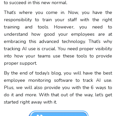
to succeed in this new normal.
That’s where you come in. Now, you have the
responsibility to train your staff with the right
training and tools. However, you need to
understand how good your employees are at
embracing this advanced technology. That’s why
tracking AI use is crucial. You need proper visibility
into how your teams use these tools to provide
proper support.
By the end of today’s blog, you will have the best
employee monitoring software to track AI use.
Plus, we will also provide you with the 6 ways to
do it and more. With that out of the way, let’s get
started right away with it.