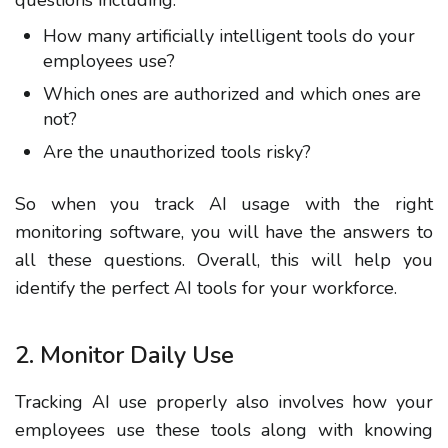
questions including:
How many artificially intelligent tools do your
employees use?
Which ones are authorized and which ones are
not?
Are the unauthorized tools risky?
So when you track AI usage with the right
monitoring software, you will have the answers to
all these questions. Overall, this will help you
identify the perfect AI tools for your workforce.
2. Monitor Daily Use
Tracking AI use properly also involves how your
employees use these tools along with knowing