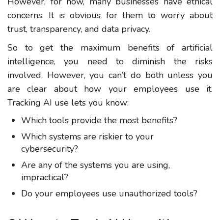
However, for now, many businesses have ethical
concerns. It is obvious for them to worry about
trust, transparency, and data privacy.
So to get the maximum benefits of artificial
intelligence, you need to diminish the risks
involved. However, you can’t do both unless you
are clear about how your employees use it.
Tracking AI use lets you know:
Which tools provide the most benefits?
Which systems are riskier to your
cybersecurity?
Are any of the systems you are using,
impractical?
Do your employees use unauthorized tools?