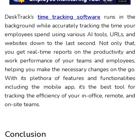
DeskTrack’s
time tracking software
runs in the
background while accurately tracking the time your
employees spend using various AI tools, URLs, and
websites down to the last second. Not only that,
you get real-time reports on the productivity and
work performance of your teams and employees,
helping you make the necessary changes on the go.
With its plethora of features and functionalities
including the mobile app, it’s the best tool for
tracking the efficiency of your in-office, remote, and
on-site teams.
Conclusion