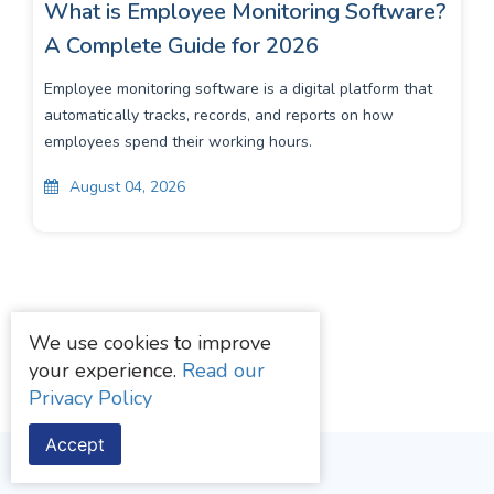
What is Employee Monitoring Software?
A Complete Guide for 2026
Employee monitoring software is a digital platform that
automatically tracks, records, and reports on how
employees spend their working hours.
August 04, 2026
We use cookies to improve
your experience.
Read our
Privacy Policy
Accept