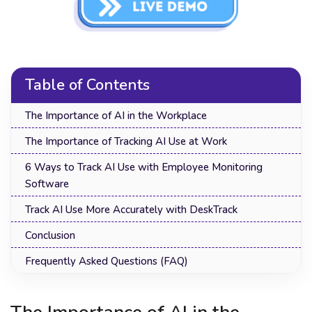
Table of Contents
The Importance of AI in the Workplace
The Importance of Tracking AI Use at Work
6 Ways to Track AI Use with Employee Monitoring
Software
Track AI Use More Accurately with DeskTrack
Conclusion
Frequently Asked Questions (FAQ)