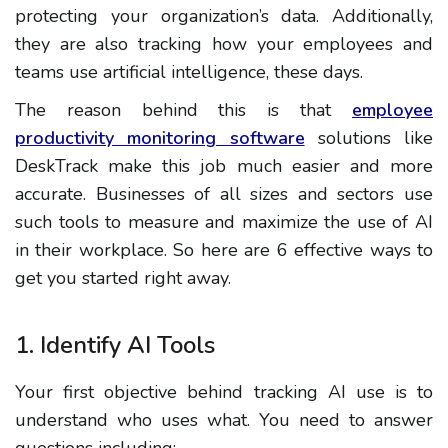
protecting your organization’s data. Additionally,
they are also tracking how your employees and
teams use artificial intelligence, these days.
The reason behind this is that
employee
productivity monitoring software
solutions like
DeskTrack make this job much easier and more
accurate. Businesses of all sizes and sectors use
such tools to measure and maximize the use of AI
in their workplace. So here are 6 effective ways to
get you started right away.
1. Identify AI Tools
Your first objective behind tracking AI use is to
understand who uses what. You need to answer