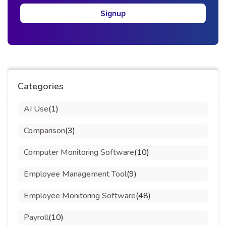
Signup
Categories
AI Use
(1)
Comparison
(3)
Computer Monitoring Software
(10)
Employee Management Tool
(9)
Employee Monitoring Software
(48)
Payroll
(10)