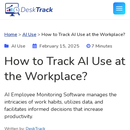
Home
>
AI Use
>
How to Track AI Use at the Workplace?
AI Use
February 15, 2025
7 Minutes
How to Track AI Use at
the Workplace?
AI Employee Monitoring Software manages the
intricacies of work habits, utilizes data, and
facilitates informed decisions that increase
productivity.
Written by:
DeskTrack