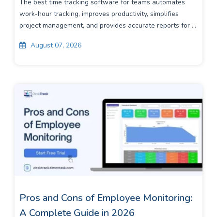
The best time tracking software for teams automates
work-hour tracking, improves productivity, simplifies
project management, and provides accurate reports for ...
August 07, 2026
Pros and Cons of Employee Monitoring:
A Complete Guide in 2026