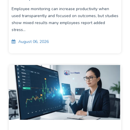
Employee monitoring can increase productivity when
used transparently and focused on outcomes, but studies
show mixed results many employees report added
stress...
August 06, 2026