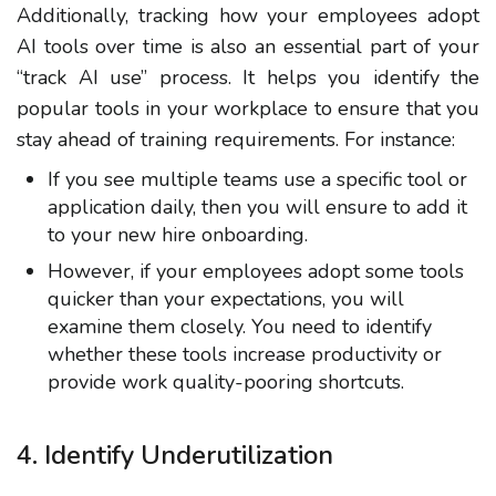
Additionally, tracking how your employees adopt
AI tools over time is also an essential part of your
“track AI use” process. It helps you identify the
popular tools in your workplace to ensure that you
stay ahead of training requirements. For instance:
If you see multiple teams use a specific tool or
application daily, then you will ensure to add it
to your new hire onboarding.
However, if your employees adopt some tools
quicker than your expectations, you will
examine them closely. You need to identify
whether these tools increase productivity or
provide work quality-pooring shortcuts.
4. Identify Underutilization