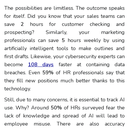
The possibilities are limitless. The outcome speaks
for itself. Did you know that your sales teams can
save
2
hours for customer checking and
prospecting? Similarly, your marketing
professionals can save
5
hours weekly by using
artificially intelligent tools to make outlines and
first drafts. Likewise, your cybersecurity experts can
become
108 days
faster at containing data
breaches. Even
59%
of HR professionals say that
they fill new positions much better thanks to this
technology.
Still, due to many concerns, it is essential to track AI
use. Why? Around
50%
of HRs surveyed fear the
lack of knowledge and spread of AI will lead to
employee misuse. There are also accuracy