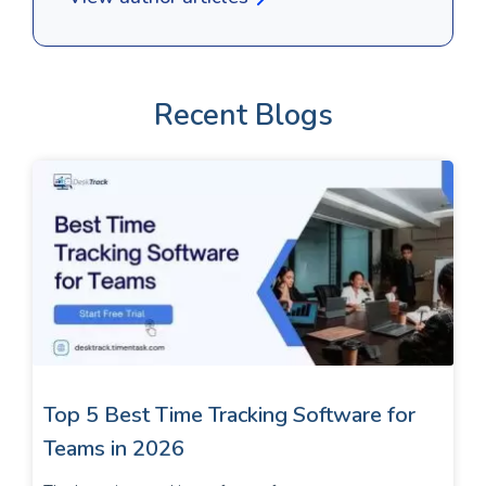
Recent Blogs
Top 5 Best Time Tracking Software for
Teams in 2026