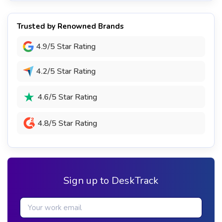
Trusted by Renowned Brands
4.9/5 Star Rating
4.2/5 Star Rating
4.6/5 Star Rating
4.8/5 Star Rating
Sign up to DeskTrack