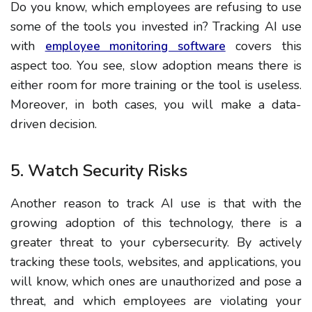
Do you know, which employees are refusing to use
some of the tools you invested in? Tracking AI use
with
covers this
employee monitoring software
aspect too. You see, slow adoption means there is
either room for more training or the tool is useless.
Moreover, in both cases, you will make a data-
driven decision.
5. Watch Security Risks
Another reason to track AI use is that with the
growing adoption of this technology, there is a
greater threat to your cybersecurity. By actively
tracking these tools, websites, and applications, you
will know, which ones are unauthorized and pose a
threat, and which employees are violating your