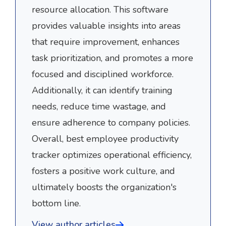
resource allocation. This software
provides valuable insights into areas
that require improvement, enhances
task prioritization, and promotes a more
focused and disciplined workforce.
Additionally, it can identify training
needs, reduce time wastage, and
ensure adherence to company policies.
Overall, best employee productivity
tracker optimizes operational efficiency,
fosters a positive work culture, and
ultimately boosts the organization's
bottom line.
View author articles