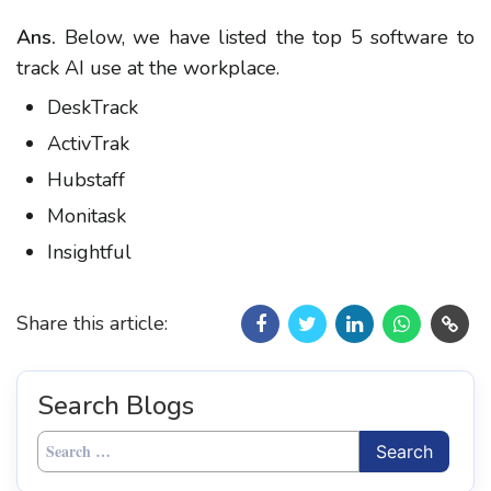
Ans.
Below, we have listed the top 5 software to
track AI use at the workplace.
DeskTrack
ActivTrak
Hubstaff
Monitask
Insightful
Share this article:
Search Blogs
Search
for: