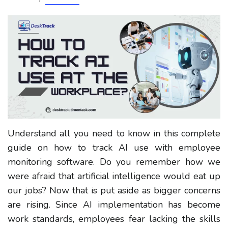
Understand all you need to know in this complete
guide on how to track AI use with employee
monitoring software. Do you remember how we
were afraid that artificial intelligence would eat up
our jobs? Now that is put aside as bigger concerns
are rising. Since AI implementation has become
work standards, employees fear lacking the skills