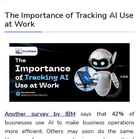
The Importance of Tracking AI Use
at Work
Another survey by IBM
says that
42%
of
businesses use AI to make business operations
more efficient. Others may soon do the same.