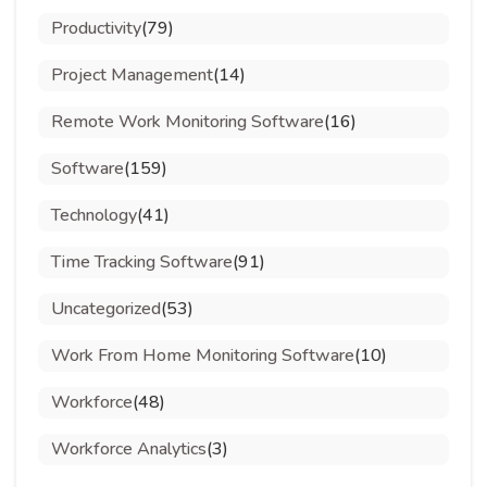
Productivity
(79)
Project Management
(14)
Remote Work Monitoring Software
(16)
Software
(159)
Technology
(41)
Time Tracking Software
(91)
Uncategorized
(53)
Work From Home Monitoring Software
(10)
Workforce
(48)
Workforce Analytics
(3)