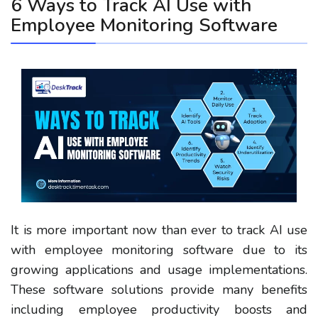
6 Ways to Track AI Use with
Employee Monitoring Software
It is more important now than ever to track AI use
with employee monitoring software due to its
growing applications and usage implementations.
These software solutions provide many benefits
including employee productivity boosts and