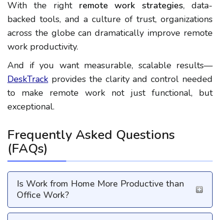
With the right
remote work strategies
, data-
backed tools, and a culture of trust, organizations
across the globe can dramatically improve
remote
work productivity
.
And if you want measurable, scalable results—
DeskTrack
provides the clarity and control needed
to make remote work not just functional, but
exceptional.
Frequently Asked Questions
(FAQs)
Is Work from Home More Productive than
Office Work?