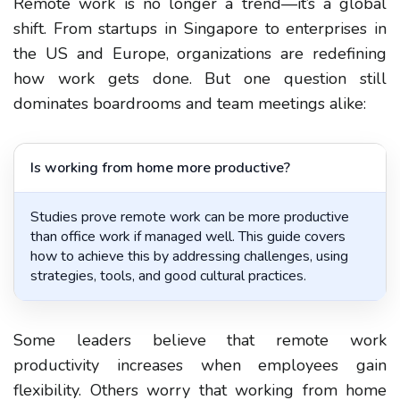
Remote work is no longer a trend—it’s a global
shift. From startups in Singapore to enterprises in
the US and Europe, organizations are redefining
how work gets done. But one question still
dominates boardrooms and team meetings alike:
Is working from home more productive?
Studies prove remote work can be more productive
than office work if managed well. This guide covers
how to achieve this by addressing challenges, using
strategies, tools, and good cultural practices.
Some leaders believe that
remote work
productivity
increases when employees gain
flexibility. Others worry that
working from home