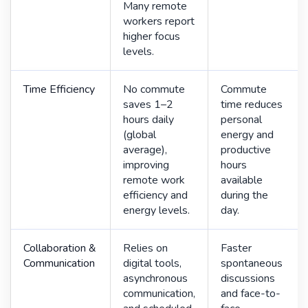
Many remote
workers report
higher focus
levels.
Time Efficiency
No commute
Commute
saves 1–2
time reduces
hours daily
personal
(global
energy and
average),
productive
improving
hours
remote work
available
efficiency and
during the
energy levels.
day.
Collaboration &
Relies on
Faster
Communication
digital tools,
spontaneous
asynchronous
discussions
communication,
and face-to-