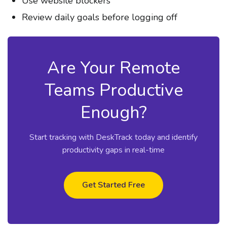
Use website blockers
Review daily goals before logging off
Are Your Remote
Teams Productive
Enough?
Start tracking with DeskTrack today and identify
productivity gaps in real-time
Get Started Free