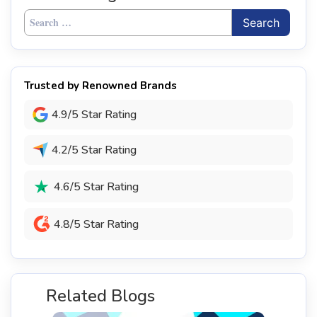
Search
for:
Trusted by Renowned Brands
4.9/5 Star Rating
4.2/5 Star Rating
4.6/5 Star Rating
4.8/5 Star Rating
Related Blogs