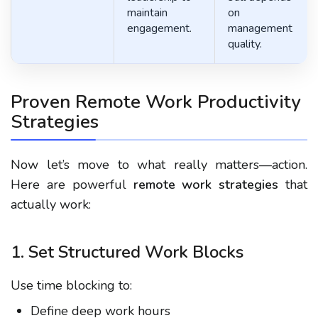
maintain
on
engagement.
management
quality.
Proven Remote Work Productivity
Strategies
Now let’s move to what really matters—action.
Here are powerful
remote work strategies
that
actually work:
1. Set Structured Work Blocks
Use time blocking to:
Define deep work hours