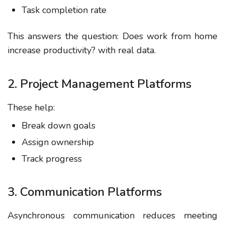
Task completion rate
This answers the question:
Does work from home
increase productivity?
with real data.
2. Project Management Platforms
These help:
Break down goals
Assign ownership
Track progress
3. Communication Platforms
Asynchronous communication reduces meeting