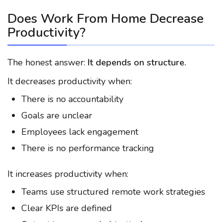
Does Work From Home Decrease
Productivity?
The honest answer:
It depends on structure.
It decreases productivity when:
There is no accountability
Goals are unclear
Employees lack engagement
There is no performance tracking
It increases productivity when:
Teams use structured remote work strategies
Clear KPIs are defined