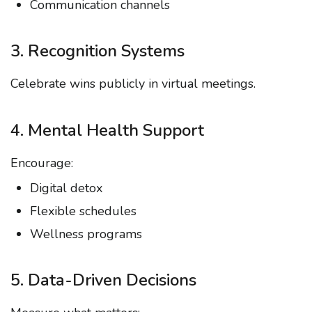
Communication channels
3. Recognition Systems
Celebrate wins publicly in virtual meetings.
4. Mental Health Support
Encourage:
Digital detox
Flexible schedules
Wellness programs
5. Data-Driven Decisions