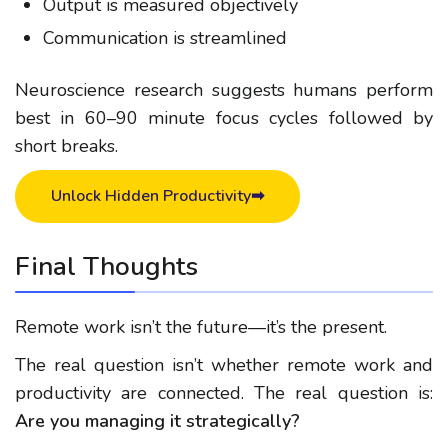
Output is measured objectively
Communication is streamlined
Neuroscience research suggests humans perform
best in 60–90 minute focus cycles followed by
short breaks.
Unlock Hidden Productivity➡
Final Thoughts
Remote work isn’t the future—it’s the present.
The real question isn’t whether
remote work and
productivity
are connected. The real question is:
Are you managing it strategically?