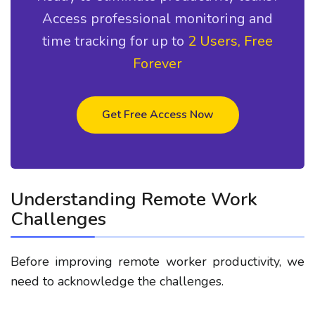
Access professional monitoring and
time tracking for up to
2 Users, Free
Forever
Get Free Access Now
Understanding Remote Work
Challenges
Before improving
remote worker productivity
, we
need to acknowledge the challenges.