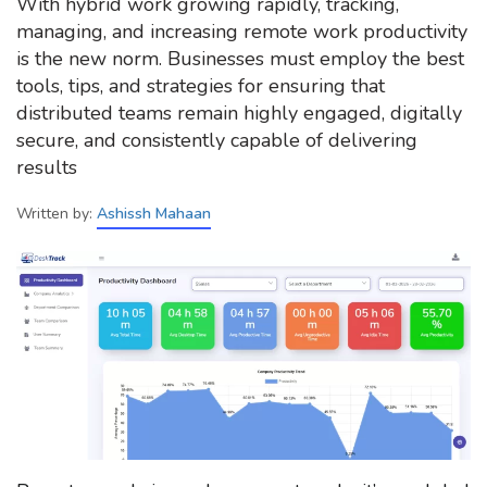
With hybrid work growing rapidly, tracking,
managing, and increasing remote work productivity
is the new norm. Businesses must employ the best
tools, tips, and strategies for ensuring that
distributed teams remain highly engaged, digitally
secure, and consistently capable of delivering
results
Written by:
Ashissh Mahaan