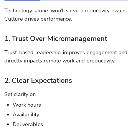
Technology alone won’t solve productivity issues.
Culture drives performance.
1. Trust Over Micromanagement
Trust-based leadership improves engagement and
directly impacts
remote work and productivity
.
2. Clear Expectations
Set clarity on:
Work hours
Availability
Deliverables