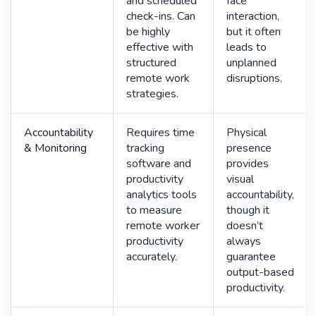
and scheduled
face
check-ins. Can
interaction,
be highly
but it often
effective with
leads to
structured
unplanned
remote work
disruptions.
strategies.
Accountability
Requires time
Physical
& Monitoring
tracking
presence
software and
provides
productivity
visual
analytics tools
accountability,
to measure
though it
remote worker
doesn’t
productivity
always
accurately.
guarantee
output-based
productivity.