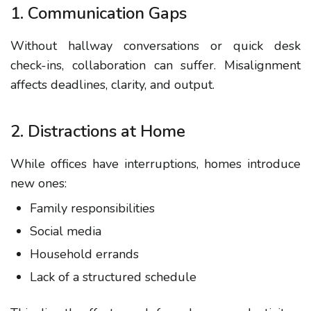
1. Communication Gaps
Without hallway conversations or quick desk
check-ins, collaboration can suffer. Misalignment
affects deadlines, clarity, and output.
2. Distractions at Home
While offices have interruptions, homes introduce
new ones:
Family responsibilities
Social media
Household errands
Lack of a structured schedule