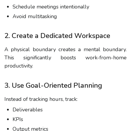
Schedule meetings intentionally
Avoid multitasking
2. Create a Dedicated Workspace
A physical boundary creates a mental boundary.
This significantly boosts
work-from-home
productivity
.
3. Use Goal-Oriented Planning
Instead of tracking hours, track:
Deliverables
KPIs
Output metrics