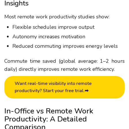
Insights
Most remote work productivity studies show:
Flexible schedules improve output
Autonomy increases motivation
Reduced commuting improves energy levels
Commute time saved (global average: 1–2 hours
daily) directly improves
remote work efficiency
.
Want real-time visibility into remote
productivity? Start your free trial.➡
In-Office vs Remote Work
Productivity: A Detailed
Comparison