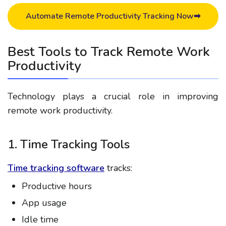
Automate Remote Productivity Tracking Now➡
Best Tools to Track Remote Work
Productivity
Technology plays a crucial role in improving
remote work productivity.
1. Time Tracking Tools
Time tracking software
tracks:
Productive hours
App usage
Idle time