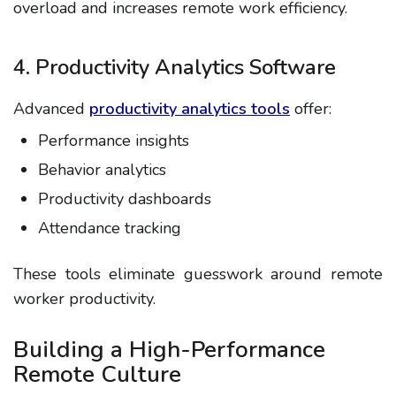
overload and increases
remote work efficiency
.
4. Productivity Analytics Software
Advanced
productivity analytics tools
offer:
Performance insights
Behavior analytics
Productivity dashboards
Attendance tracking
These tools eliminate guesswork around
remote
worker productivity
.
Building a High-Performance
Remote Culture