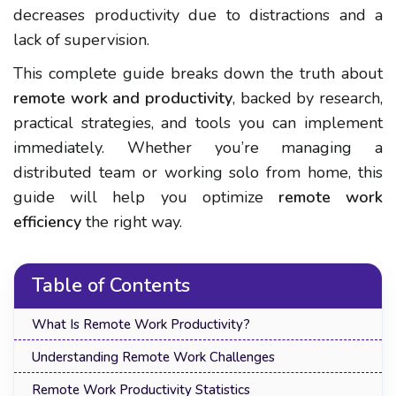
decreases productivity
due to distractions and a
lack of supervision.
This complete guide breaks down the truth about
remote work and productivity
, backed by research,
practical strategies, and tools you can implement
immediately. Whether you’re managing a
distributed team or working solo from home, this
guide will help you optimize
remote work
efficiency
the right way.
Table of Contents
What Is Remote Work Productivity?
Understanding Remote Work Challenges
Remote Work Productivity Statistics