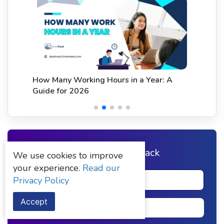
How Many Working Hours in a Year: A
Guide for 2026
Sign up to DeskTrack
We use cookies to improve
your experience.
Read our
Privacy Policy
Accept
Signup