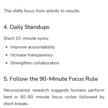
This shifts focus from activity to results.
4. Daily Standups
Short 10-minute syncs:
Improve accountability
Increase transparency
Strengthen collaboration
5. Follow the 90-Minute Focus Rule
Neuroscience research suggests humans perform
best in 60–90 minute focus cycles followed by
short breaks.