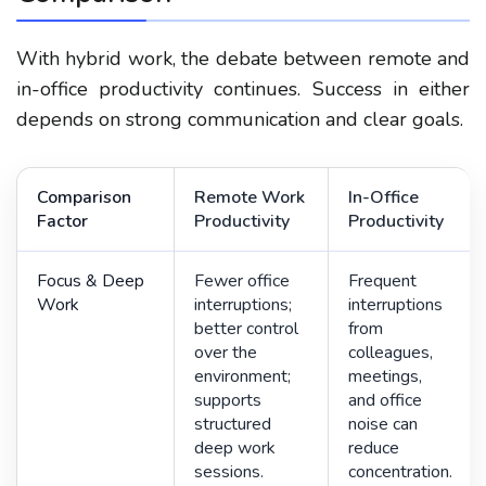
With hybrid work, the debate between remote and
in-office productivity continues. Success in either
depends on strong communication and clear goals.
Comparison
Remote Work
In-Office
Factor
Productivity
Productivity
Focus & Deep
Fewer office
Frequent
Work
interruptions;
interruptions
better control
from
over the
colleagues,
environment;
meetings,
supports
and office
structured
noise can
deep work
reduce
sessions.
concentration.