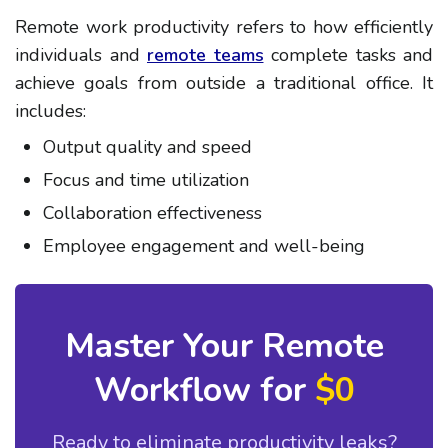
Remote work productivity refers to how efficiently
individuals and
remote teams
complete tasks and
achieve goals from outside a traditional office. It
includes:
Output quality and speed
Focus and time utilization
Collaboration effectiveness
Employee engagement and well-being
Master Your Remote
Workflow for
$0
Ready to eliminate productivity leaks?