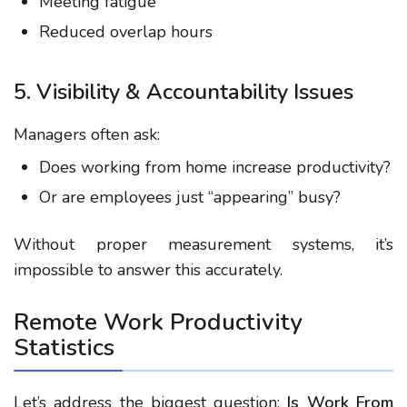
Meeting fatigue
Reduced overlap hours
5. Visibility & Accountability Issues
Managers often ask:
Does working from home increase productivity?
Or are employees just “appearing” busy?
Without proper measurement systems, it’s
impossible to answer this accurately.
Remote Work Productivity
Statistics
Let’s address the biggest question:
Is Work From