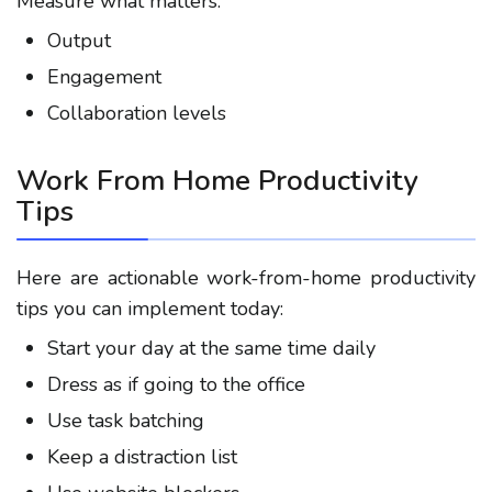
Measure what matters:
Output
Engagement
Collaboration levels
Work From Home Productivity
Tips
Here are actionable
work-from-home productivity
tips
you can implement today:
Start your day at the same time daily
Dress as if going to the office
Use task batching
Keep a distraction list