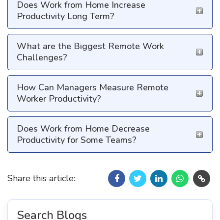
Does Work from Home Increase
Productivity Long Term?
What are the Biggest Remote Work
Challenges?
How Can Managers Measure Remote
Worker Productivity?
Does Work from Home Decrease
Productivity for Some Teams?
Share this article:
Search Blogs