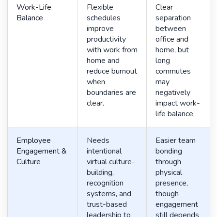
Work-Life
Flexible
Clear
Balance
schedules
separation
improve
between
productivity
office and
with work from
home, but
home and
long
reduce burnout
commutes
when
may
boundaries are
negatively
clear.
impact work-
life balance.
Employee
Needs
Easier team
Engagement &
intentional
bonding
Culture
virtual culture-
through
building,
physical
recognition
presence,
systems, and
though
trust-based
engagement
leadership to
still depends