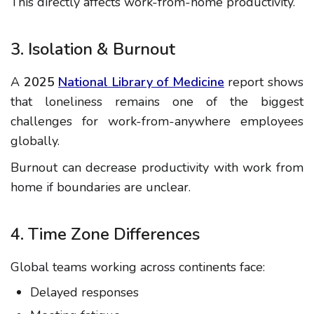
This directly affects
work-from-home productivity
.
3. Isolation & Burnout
A
2025
National Library of Medicine
report shows
that loneliness remains one of the biggest
challenges for work-from-anywhere employees
globally.
Burnout can decrease
productivity with work from
home
if boundaries are unclear.
4. Time Zone Differences
Global teams working across continents face:
Delayed responses