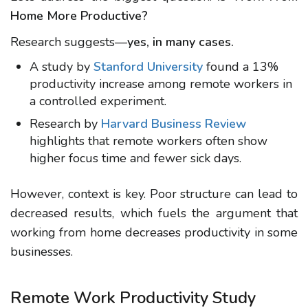
Home More Productive?
Research suggests—
yes, in many cases.
A study by
Stanford University
found a
13%
productivity increase
among remote workers in
a controlled experiment.
Research by
Harvard Business Review
highlights that remote workers often show
higher focus time and fewer sick days.
However, context is key. Poor structure can lead to
decreased results, which fuels the argument that
working from home decreases productivity
in some
businesses.
Remote Work Productivity Study