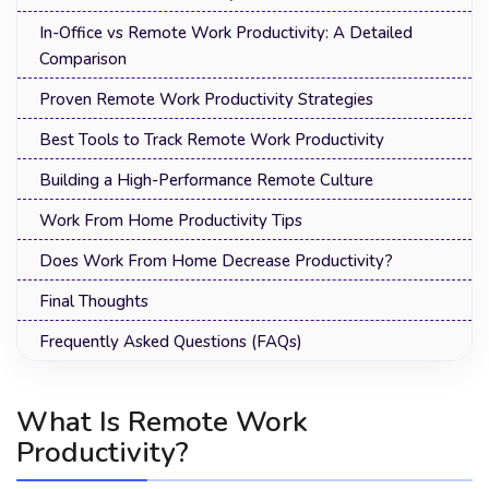
In-Office vs Remote Work Productivity: A Detailed
Comparison
Proven Remote Work Productivity Strategies
Best Tools to Track Remote Work Productivity
Building a High-Performance Remote Culture
Work From Home Productivity Tips
Does Work From Home Decrease Productivity?
Final Thoughts
Frequently Asked Questions (FAQs)
What Is Remote Work
Productivity?