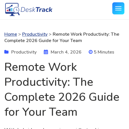
Home
>
Productivity
>
Remote Work Productivity: The
Complete 2026 Guide for Your Team
Productivity
March 4, 2026
5 Minutes
Remote Work
Productivity: The
Complete 2026 Guide
for Your Team