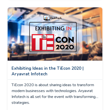
Exhibiting Ideas in the TiEcon 2020 |
Aryavrat Infotech
TiEcon 2020 is about sharing ideas to transform
modern businesses with technologies. Aryavrat
Infotech is all set for the event with transforming
strategies.