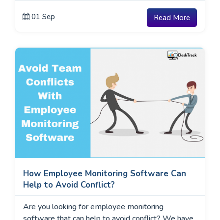
01 Sep
Read More
How Employee Monitoring Software Can
Help to Avoid Conflict?
Are you looking for employee monitoring
software that can help to avoid conflict? We have