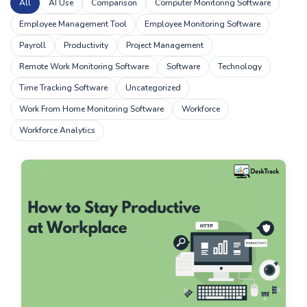
All
AI Use
Comparison
Computer Monitoring Software
Employee Management Tool
Employee Monitoring Software
Payroll
Productivity
Project Management
Remote Work Monitoring Software
Software
Technology
Time Tracking Software
Uncategorized
Work From Home Monitoring Software
Workforce
Workforce Analytics