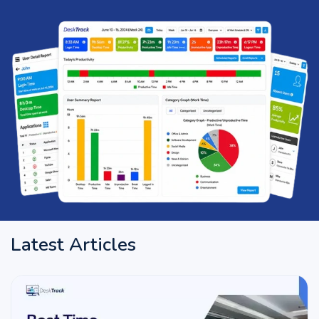
Latest Articles