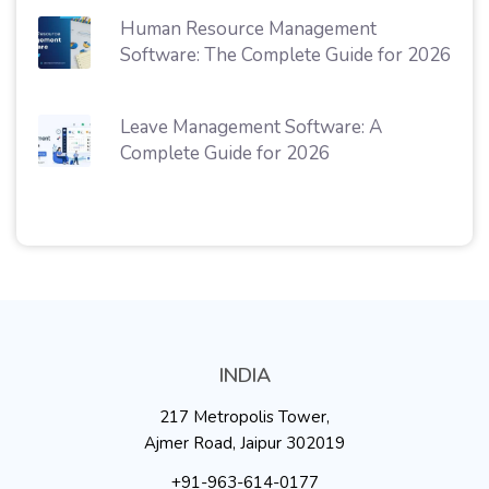
Human Resource Management
Software: The Complete Guide for 2026
Leave Management Software: A
Complete Guide for 2026
INDIA
217 Metropolis Tower,
Ajmer Road, Jaipur 302019
+91-963-614-0177