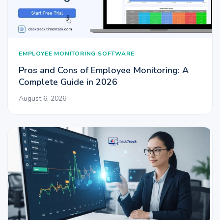
EMPLOYEE MONITORING SOFTWARE
Pros and Cons of Employee Monitoring: A
Complete Guide in 2026
August 6, 2026