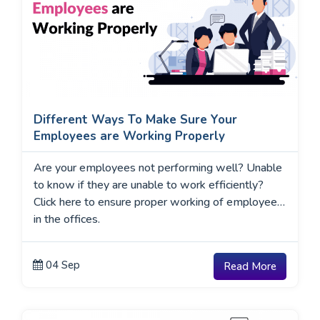
Different Ways To Make Sure Your
Employees are Working Properly
Are your employees not performing well? Unable
to know if they are unable to work efficiently?
Click here to ensure proper working of employees
in the offices.
04 Sep
Read More