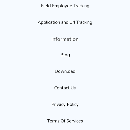
Field Employee Tracking
Application and Url Tracking
Information
Blog
Download
Contact Us
Privacy Policy
Terms Of Services