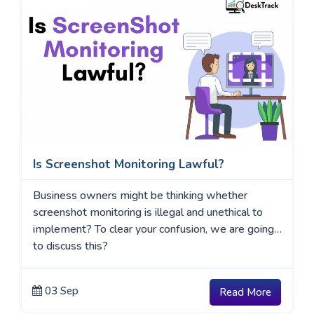
Is Screenshot Monitoring Lawful?
Business owners might be thinking whether
screenshot monitoring is illegal and unethical to
implement? To clear your confusion, we are going
to discuss this?
03 Sep
Read More