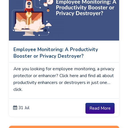
Employee Monitoring: A Productivity
Booster or Privacy Destroyer?
Are you looking for employee monitoring, a privacy
protector or enhancer? Click here and find all about
productivity enhancers or destroyers in just one
click.
31 Jul
Read More