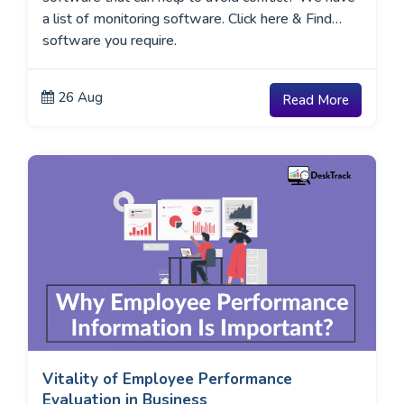
a list of monitoring software. Click here & Find
software you require.
26 Aug
Read More
Vitality of Employee Performance
Evaluation in Business