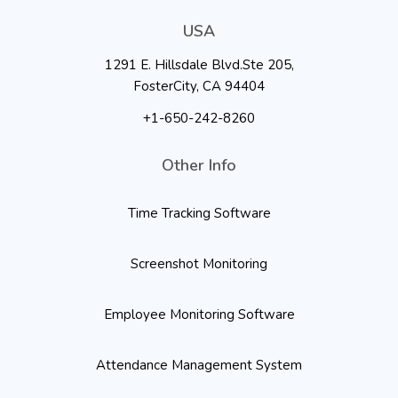
USA
1291 E. Hillsdale Blvd.Ste 205,
FosterCity, CA 94404
+1-650-242-8260
Other Info
Time Tracking Software
Screenshot Monitoring
Employee Monitoring Software
Attendance Management System