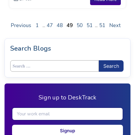
Previous
1
47
48
49
50
51
51
Next
...
...
Search Blogs
Search
for:
Sign up to DeskTrack
Signup