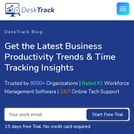
DeskTrack Blog
Get the Latest Business
Productivity Trends & Time
Tracking Insights
Trusted by
8000+
Organizations |
Rated #1
Workforce
Management Software |
24/7
Online Tech Support
Start Free Trial
15 days free Trial. No credit card required