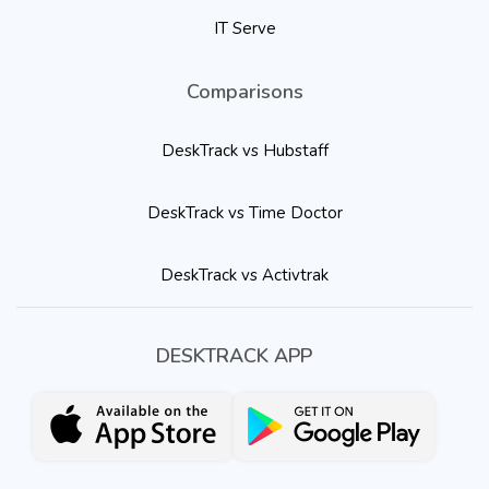
IT Serve
Comparisons
DeskTrack vs Hubstaff
DeskTrack vs Time Doctor
DeskTrack vs Activtrak
DESKTRACK APP