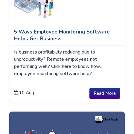
5 Ways Employee Monitoring Software
Helps Get Business
Is business profitability reducing due to
unproductivity? Remote employees not
performing well? Click here to know how
employee monitoring software help?
10 Aug
Read More