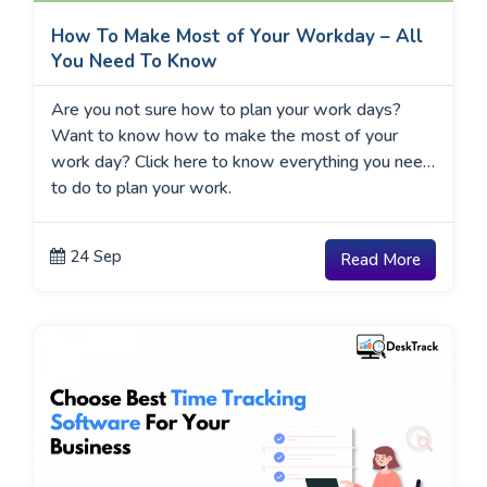
How To Make Most of Your Workday – All
You Need To Know
Are you not sure how to plan your work days?
Want to know how to make the most of your
work day? Click here to know everything you need
to do to plan your work.
24 Sep
Read More