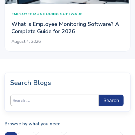
EMPLOYEE MONITORING SOFTWARE
What is Employee Monitoring Software? A
Complete Guide for 2026
August 4, 2026
Search Blogs
Search
for:
Browse by what you need