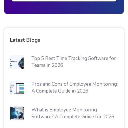
Latest Blogs
Top 5 Best Time Tracking Software for
Teams in 2026
Pros and Cons of Employee Monitoring:
A Complete Guide in 2026
What is Employee Monitoring
Software? A Complete Guide for 2026