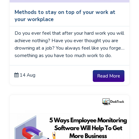
Methods to stay on top of your work at
your workplace
Do you ever feel that after your hard work you will
achieve nothing? Have you ever thought you are
drowning at a job? You always feel like you forget
something as you have too much work to do.
14 Aug
Read More