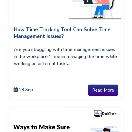
How Time Tracking Tool Can Solve Time
Management Issues?
Are you struggling with time management issues
in the workplace? I mean managing the time while
working on different tasks.
19 Sep
Read More