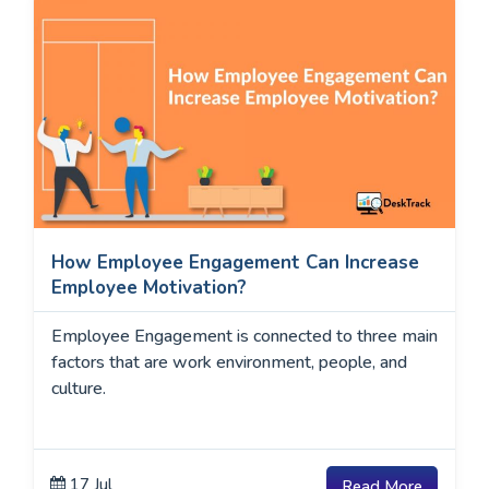
How Employee Engagement Can Increase
Employee Motivation?
Employee Engagement is connected to three main
factors that are work environment, people, and
culture.
17 Jul
Read More