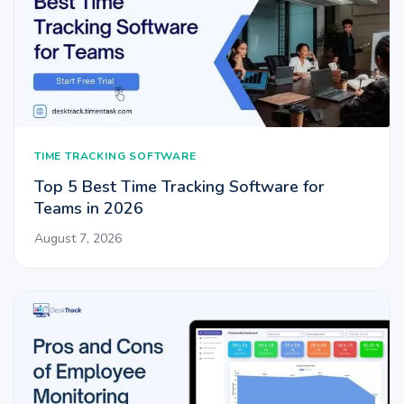
TIME TRACKING SOFTWARE
Top 5 Best Time Tracking Software for
Teams in 2026
August 7, 2026