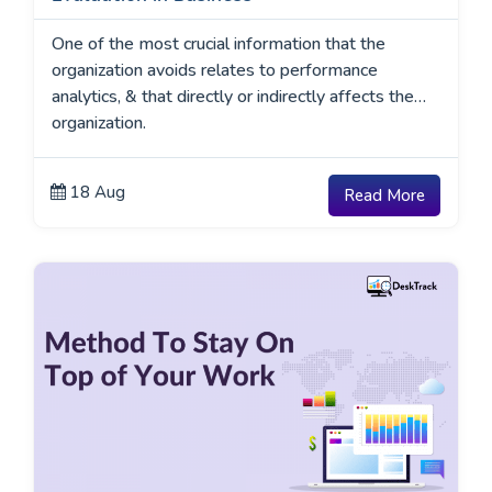
One of the most crucial information that the
organization avoids relates to performance
analytics, & that directly or indirectly affects the
organization.
18 Aug
Read More