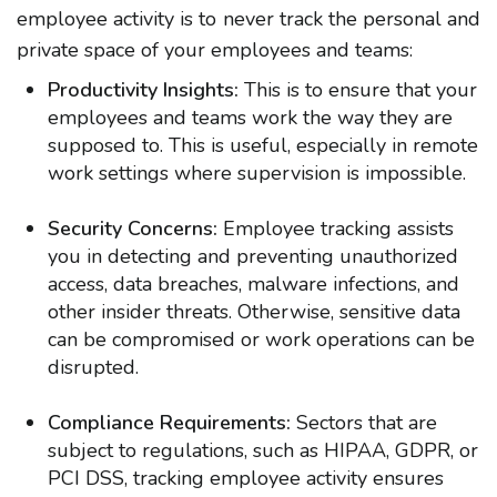
employee activity is to never track the personal and
private space of your employees and teams:
Productivity Insights:
This is to ensure that your
employees and teams work the way they are
supposed to. This is useful, especially in remote
work settings where supervision is impossible.
Security Concerns:
Employee tracking assists
you in detecting and preventing unauthorized
access, data breaches, malware infections, and
other insider threats. Otherwise, sensitive data
can be compromised or work operations can be
disrupted.
Compliance Requirements:
Sectors that are
subject to regulations, such as HIPAA, GDPR, or
PCI DSS, tracking employee activity ensures