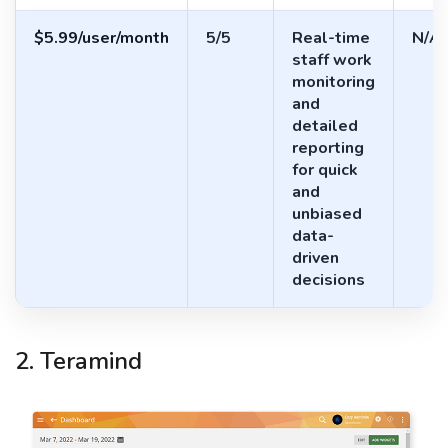
$5.99/user/month
5/5
Real-time
N/A
staff work
monitoring
and
detailed
reporting
for quick
and
unbiased
data-
driven
decisions
2. Teramind