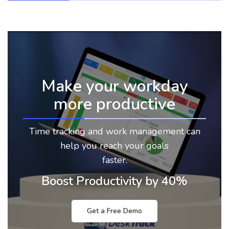
Make your workday
more productive
Time tracking and work management can
help you reach your goals
faster.
Boost Productivity by 40%
Get a Free Demo