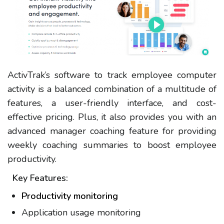
ActivTrak’s software to track employee computer
activity is a balanced combination of a multitude of
features, a user-friendly interface, and cost-
effective pricing. Plus, it also provides you with an
advanced manager coaching feature for providing
weekly coaching summaries to boost employee
productivity.
Key Features:
Productivity monitoring
Application usage monitoring