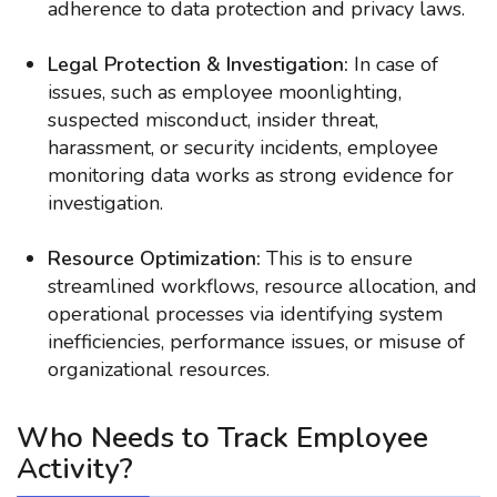
adherence to data protection and privacy laws.
Legal Protection & Investigation:
In case of
issues, such as employee moonlighting,
suspected misconduct, insider threat,
harassment, or security incidents, employee
monitoring data works as strong evidence for
investigation.
Resource Optimization:
This is to ensure
streamlined workflows, resource allocation, and
operational processes via identifying system
inefficiencies, performance issues, or misuse of
organizational resources.
Who Needs to Track Employee
Activity?