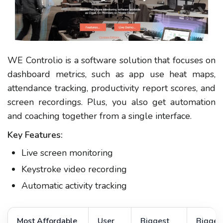
WE Controlio is a software solution that focuses on
dashboard metrics, such as app use heat maps,
attendance tracking, productivity report scores, and
screen recordings. Plus, you also get automation
and coaching together from a single interface.
Key Features:
Live screen monitoring
Keystroke video recording
Automatic activity tracking
Most Affordable
User
Biggest
Bigges