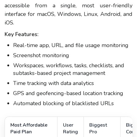
accessible from a single, most user-friendly
interface for macOS, Windows, Linux, Android, and
iOS.
Key Features:
Real-time app, URL, and file usage monitoring
Screenshot monitoring
Workspaces, workflows, tasks, checklists, and
subtasks-based project management
Time tracking with data analytics
GPS and geofencing-based location tracking
Automated blocking of blacklisted URLs
Most Affordable
User
Biggest
Bigg
Paid Plan
Rating
Pro
Con