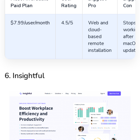
Paid Plan
Rating
Pro
Con
$7.99/user/month
4.5/5
Web and
Stops
cloud-
workin
based
after
remote
macOS
installation
update
6. Insightful