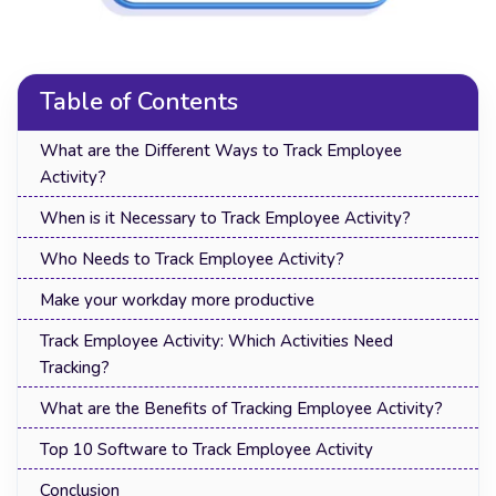
Table of Contents
What are the Different Ways to Track Employee
Activity?
When is it Necessary to Track Employee Activity?
Who Needs to Track Employee Activity?
Make your workday more productive
Track Employee Activity: Which Activities Need
Tracking?
What are the Benefits of Tracking Employee Activity?
Top 10 Software to Track Employee Activity
Conclusion