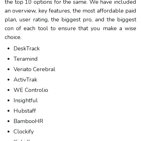
the top 10 options for the same. We have included
an overview, key features, the most affordable paid
plan, user rating, the biggest pro, and the biggest
con of each tool to ensure that you make a wise
choice.
DeskTrack
Teramind
Veriato Cerebral
ActivTrak
WE Controlio
Insightful
Hubstaff
BambooHR
Clockify