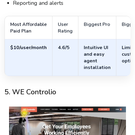
Reporting and alerts
Most Affordable
User
Biggest Pro
Bigge
Paid Plan
Rating
$10/user/month
4.6/5
Intuitive UI
Limit
and easy
custo
agent
optio
installation
5. WE Controlio