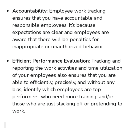
Accountability:
Employee work tracking
ensures that you have accountable and
responsible employees. It’s because
expectations are clear and employees are
aware that there will be penalties for
inappropriate or unauthorized behavior.
Efficient Performance Evaluation:
Tracking and
reporting the work activities and time utilization
of your employees also ensures that you are
able to efficiently, precisely, and without any
bias, identify which employees are top
performers, who need more training, and/or
those who are just slacking off or pretending to
work.