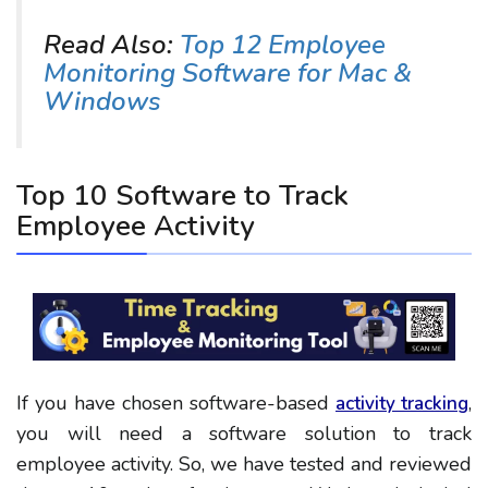
Read Also:
Top 12 Employee
Monitoring Software for Mac &
Windows
Top 10 Software to Track
Employee Activity
If you have chosen software-based
,
activity tracking
you will need a software solution to track
employee activity. So, we have tested and reviewed