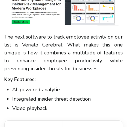
The next software to track employee activity on our
list is Veriato Cerebral. What makes this one
unique is how it combines a multitude of features
to enhance employee productivity while
preventing insider threats for businesses.
Key Features:
AI-powered analytics
Integrated insider threat detection
Video playback