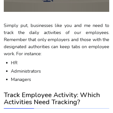
Simply put, businesses like you and me need to
track the daily activities of our employees.
Remember that only employers and those with the
designated authorities can keep tabs on employee
work. For instance:
HR
Administrators
Managers
Track Employee Activity: Which
Activities Need Tracking?