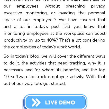
our employees without breaching privacy,
excessive monitoring, or invading the personal
space of our employees? We have covered that
and a lot in today’s post. Did you know that
monitoring employees at the workplace can boost
productivity by up to
40%
? That’s a lot, considering
the complexities of today’s work world.
So, in today’s blog, we will cover the different ways
to do it, the activities that need tracking, why it is
necessary, and for whom, its benefits, and the top
10 software to track employee activity. With that
out of our way, let’s get started.