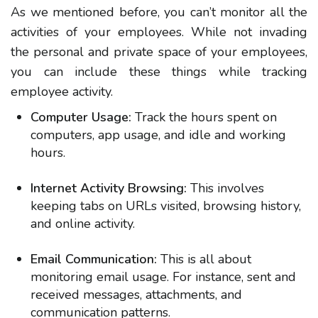
As we mentioned before, you can’t monitor all the
activities of your employees. While not invading
the personal and private space of your employees,
you can include these things while tracking
employee activity.
Computer Usage:
Track the hours spent on
computers, app usage, and idle and working
hours.
Internet Activity Browsing:
This involves
keeping tabs on URLs visited, browsing history,
and online activity.
Email Communication:
This is all about
monitoring email usage. For instance, sent and
received messages, attachments, and
communication patterns.