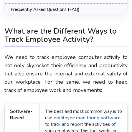
Frequently Asked Questions (FAQ)
What are the Different Ways to
Track Employee Activity?
We need to track employee computer activity to
not only skyrocket their efficiency and productivity
but also ensure the internal and external safety of
our workplace. For the same, we need to keep
track of employee work and movements:
Software-
The best and most common way is to
Based
use
employee monitoring software
to track and report the activities of
your employees. This tool works in