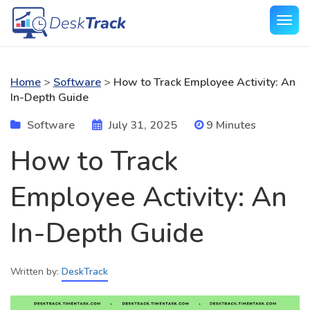
Home
>
Software
>
How to Track Employee Activity: An
In-Depth Guide
Software
July 31, 2025
9 Minutes
How to Track
Employee Activity: An
In-Depth Guide
Written by:
DeskTrack