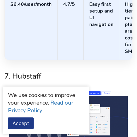
$6.40/user/month
4.7/5
Easy first
High
setup and
tier
UI
paid
navigation
plan
are
costl
for
SMB
7. Hubstaff
We use cookies to improve
your experience.
Read our
Privacy Policy
Accept