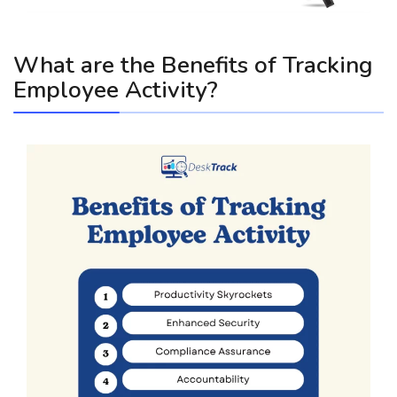
What are the Benefits of Tracking
Employee Activity?