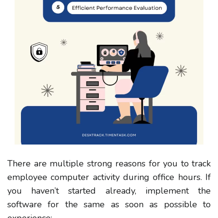
There are multiple strong reasons for you to track
employee computer activity during office hours. If
you haven’t started already, implement the
software for the same as soon as possible to