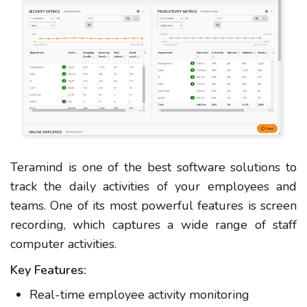
Teramind is one of the best software solutions to
track the daily activities of your employees and
teams. One of its most powerful features is screen
recording, which captures a wide range of staff
computer activities.
Key Features:
Real-time employee activity monitoring