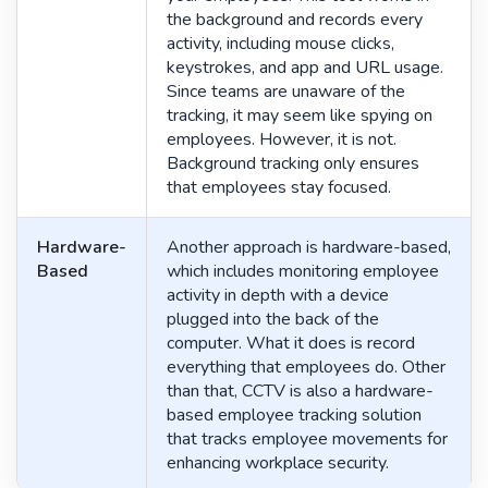
the background and records every
activity, including mouse clicks,
keystrokes, and app and URL usage.
Since teams are unaware of the
tracking, it may seem like spying on
employees. However, it is not.
Background tracking only ensures
that employees stay focused.
Hardware-
Another approach is hardware-based,
Based
which includes monitoring employee
activity in depth with a device
plugged into the back of the
computer. What it does is record
everything that employees do. Other
than that, CCTV is also a hardware-
based employee tracking solution
that tracks employee movements for
enhancing workplace security.