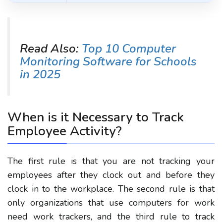
Read Also:
Top 10 Computer
Monitoring Software for Schools
in 2025
When is it Necessary to Track
Employee Activity?
The first rule is that you are not tracking your
employees after they clock out and before they
clock in to the workplace. The second rule is that
only organizations that use computers for work
need work trackers, and the third rule to track