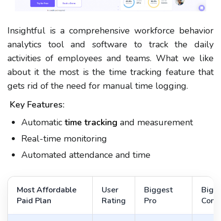
Insightful is a comprehensive workforce behavior
analytics tool and software to track the daily
activities of employees and teams. What we like
about it the most is the time tracking feature that
gets rid of the need for manual time logging.
Key Features:
Automatic
time tracking
and measurement
Real-time monitoring
Automated attendance and time
Most Affordable
User
Biggest
Bigg
Paid Plan
Rating
Pro
Con