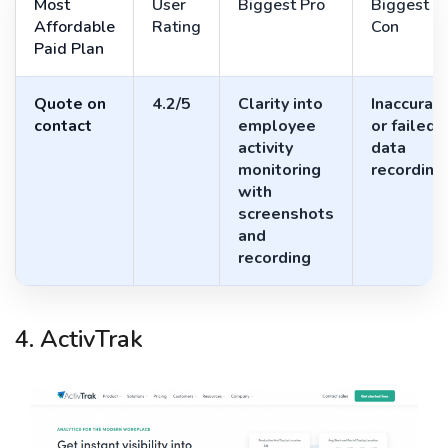
Most
User
Biggest Pro
Biggest
Affordable
Rating
Con
Paid Plan
Quote on
4.2/5
Clarity into
Inaccurat
contact
employee
or failed
activity
data
monitoring
recording
with
screenshots
and
recording
4. ActivTrak