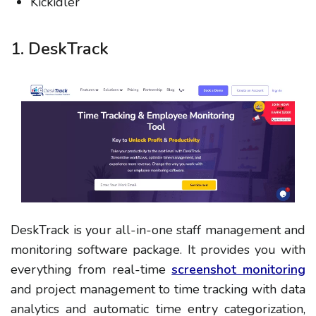
Kickidler
1. DeskTrack
DeskTrack is your all-in-one staff management and
monitoring software package. It provides you with
everything from real-time
screenshot monitoring
and project management to time tracking with data
analytics and automatic time entry categorization,