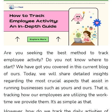
Are you seeking the best method to track
employee activity? Do you not know where to
start? We have got you covered in this current blog
of ours. Today, we will share detailed insights
regarding the most crucial aspects that assist in
running businesses such as yours and ours. That is,
tracking how our employees are utilizing the work-
time we provide them. It’s as simple as that.
However, how do we track the daily activities of