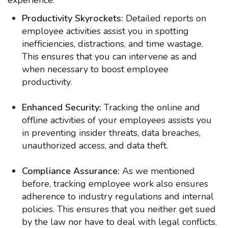
experience:
Productivity Skyrockets:
Detailed reports on
employee activities assist you in spotting
inefficiencies, distractions, and time wastage.
This ensures that you can intervene as and
when necessary to boost employee
productivity.
Enhanced Security:
Tracking the online and
offline activities of your employees assists you
in preventing insider threats, data breaches,
unauthorized access, and data theft.
Compliance Assurance:
As we mentioned
before,
tracking employee work also ensures
adherence to industry regulations and internal
policies. This ensures that you neither get sued
by the law nor have to deal with legal conflicts.