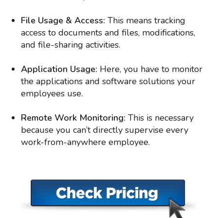
File Usage & Access:
This means tracking
access to documents and files, modifications,
and file-sharing activities.
Application Usage:
Here, you have to monitor
the applications and software solutions your
employees use.
Remote Work Monitoring:
This is necessary
because you can’t directly supervise every
work-from-anywhere employee.