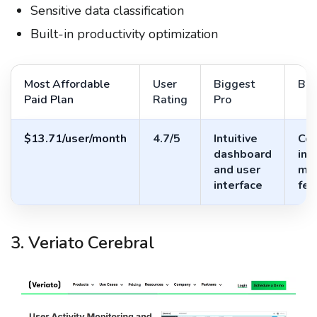
Sensitive data classification
Built-in productivity optimization
Most Affordable
User
Biggest
Big
Paid Plan
Rating
Pro
$13.71/user/month
4.7/5
Intuitive
Com
dashboard
in-
and user
mon
interface
fea
3. Veriato Cerebral