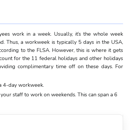
yees work in a week. Usually, it’s the whole week
. Thus, a workweek is typically 5 days in the USA,
ccording to the FLSA. However, this is where it gets
ccount for the 11 federal holidays and other holidays
oviding complimentary time off on these days. For
e a 4-day workweek.
 your staff to work on weekends. This can span a 6