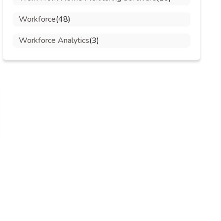
Workforce
(48)
Workforce Analytics
(3)