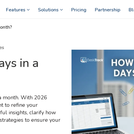
Features
Solutions
Pricing
Partnership
Bl
onth?
es
ys in a
 a month. With 2026
 to refine your
ul insights, clarify how
strategies to ensure your
.