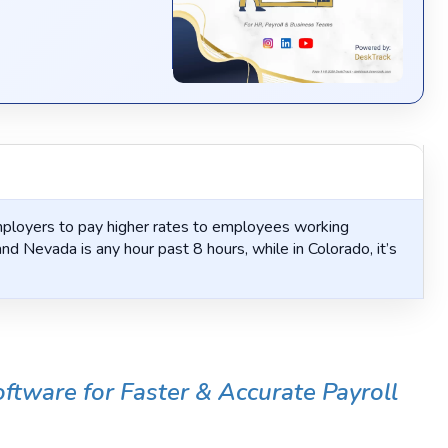
loyers to pay higher rates to employees working
nd Nevada is any hour past 8 hours, while in Colorado, it’s
tware for Faster & Accurate Payroll