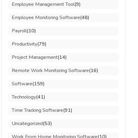
Employee Management Tool
(9)
Employee Monitoring Software
(48)
Payroll
(10)
Productivity
(79)
Project Management
(14)
Remote Work Monitoring Software
(16)
Software
(159)
Technology
(41)
Time Tracking Software
(91)
Uncategorized
(53)
Work From Home Monitoring Software
(10)