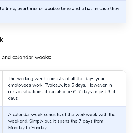
le time
,
overtime, or double time and a half
in case they
k
ng and calendar weeks:
The working week consists of all the days your
employees work. Typically, it’s 5 days. However, in
certain situations, it can also be 6-7 days or just 3-4
days.
A calendar week consists of the workweek with the
weekend. Simply put, it spans the 7 days from
Monday to Sunday.