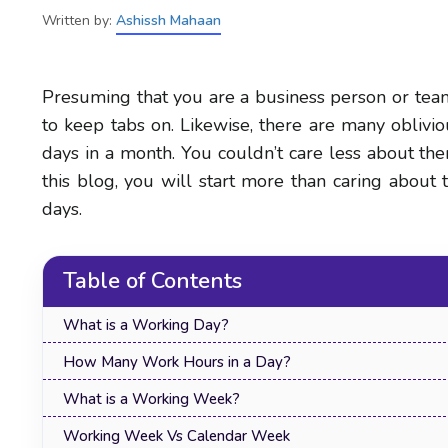
Written by:
Ashissh Mahaan
Presuming that you are a business person or tea
to keep tabs on. Likewise, there are many oblivio
days in a month. You couldn’t care less about t
this blog, you will start more than caring abou
days.
Table of Contents
What is a Working Day?
How Many Work Hours in a Day?
What is a Working Week?
Working Week Vs Calendar Week