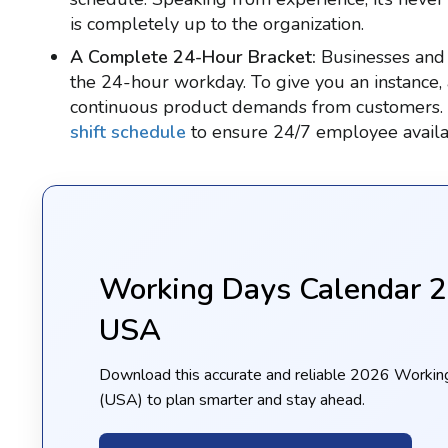
is completely up to the organization.
A Complete 24-Hour Bracket:
Businesses and 
the 24-hour workday. To give you an instance,
continuous product demands from customers. So,
shift schedule
to ensure 24/7 employee availab
Working Days Calendar 
USA
Download this accurate and reliable 2026 Workin
(USA) to plan smarter and stay ahead.