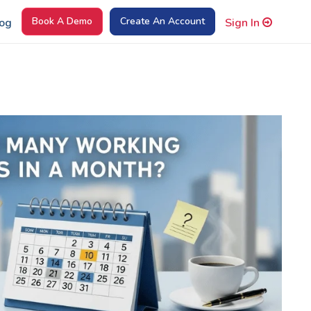
Book A Demo
Create An Account
og
Sign In