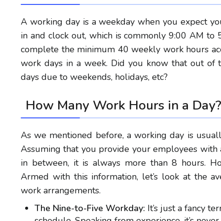
A working day is a weekday when you expect you
in and clock out, which is commonly 9:00 AM to 5
complete the minimum 40 weekly work hours acco
work days in a week. Did you know that out of 
days due to weekends, holidays, etc?
How Many Work Hours in a Day
As we mentioned before, a working day is usual
Assuming that you provide your employees with a
in between, it is always more than 8 hours. H
Armed with this information, let’s look at the
work arrangements.
The Nine-to-Five Workday:
It’s just a fancy t
schedule.
Speaking from experience, it’s neve