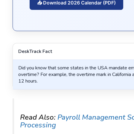
📥 Download 2026 Calendar (PDF)
DeskTrack Fact
Did you know that some states in the USA mandate emp
overtime? For example, the overtime mark in California a
12 hours.
Read Also:
Payroll Management Sof
Processing