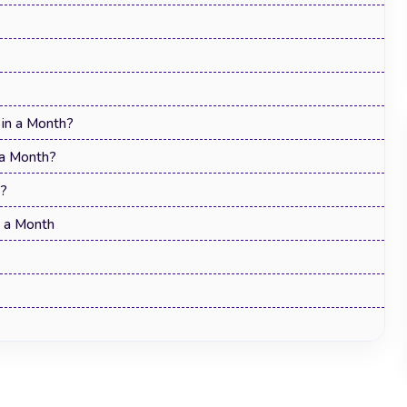
in a Month?
 a Month?
r?
n a Month
Top 15 Best Time Management
Techniques to Work Smarter in 2026