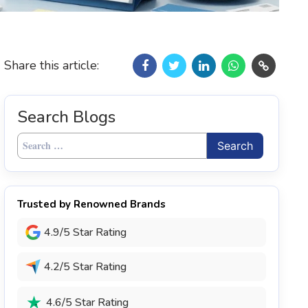
Share this article:
Search Blogs
Search
for:
Trusted by Renowned Brands
4.9/5 Star Rating
4.2/5 Star Rating
4.6/5 Star Rating