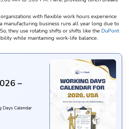
organizations with flexible work hours experience
 a manufacturing business runs all year long due to
 they use rotating shifts or shifts like the
DuPont
ility while maintaining work-life balance.
2026 –
g Days Calendar