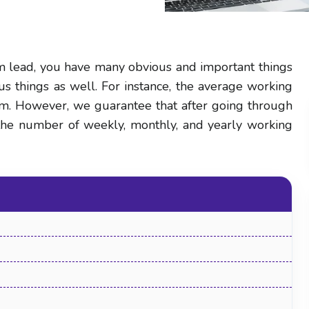
m lead, you have many obvious and important things
us things as well. For instance, the average working
hem. However, we guarantee that after going through
t the number of weekly, monthly, and yearly working