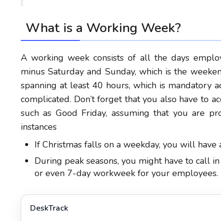
What is a Working Week?
A working week consists of all the days emplo
minus Saturday and Sunday, which is the weekend
spanning at least 40 hours, which is mandatory a
complicated. Don’t forget that you also have to a
such as Good Friday, assuming that you are pr
instances
If Christmas falls on a weekday, you will hav
During peak seasons, you might have to call in
or even 7-day workweek for your employees.
DeskTrack