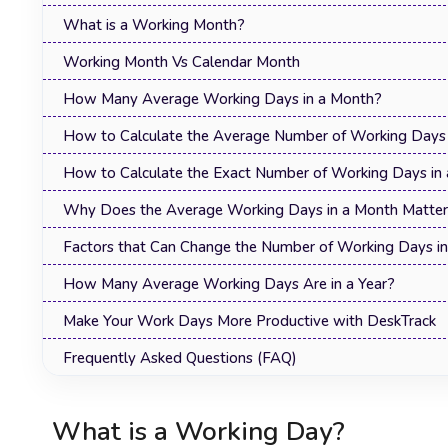
What is a Working Month?
Working Month Vs Calendar Month
How Many Average Working Days in a Month?
How to Calculate the Average Number of Working Days 
How to Calculate the Exact Number of Working Days in
Why Does the Average Working Days in a Month Matte
Factors that Can Change the Number of Working Days i
How Many Average Working Days Are in a Year?
Make Your Work Days More Productive with DeskTrack
Frequently Asked Questions (FAQ)
What is a Working Day?