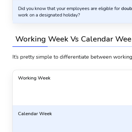
Did you know that your employees are eligible for
doub
work on a designated holiday?
Working Week Vs Calendar Wee
It’s pretty simple to differentiate between worki
Working Week
Calendar Week