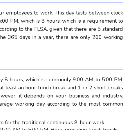
r employees to work. This day lasts between clock
:00 PM, which is 8 hours, which is a requirement to
rding to the FLSA, given that there are 5 standard
the 365 days in a year, there are only 260 working
?
ly 8 hours, which is commonly 9:00 AM to 5:00 PM.
t least an hour lunch break and 1 or 2 short breaks
owever, it depends on your business and industry.
 average working day according to the most common
erm for the traditional continuous 8-hour work
r 9:00 AM to 5:00 PM. Here, providing lunch breaks