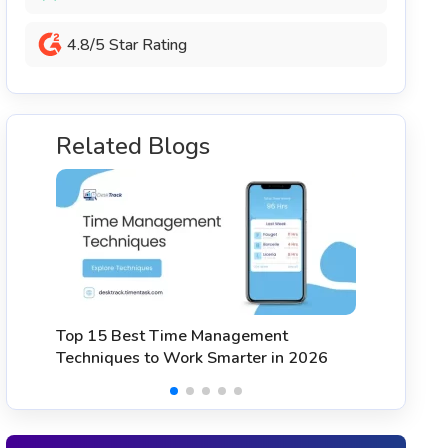
4.8/5 Star Rating
Related Blogs
Top 15 Best Attendance Apps for
9
Employees in 2026
2