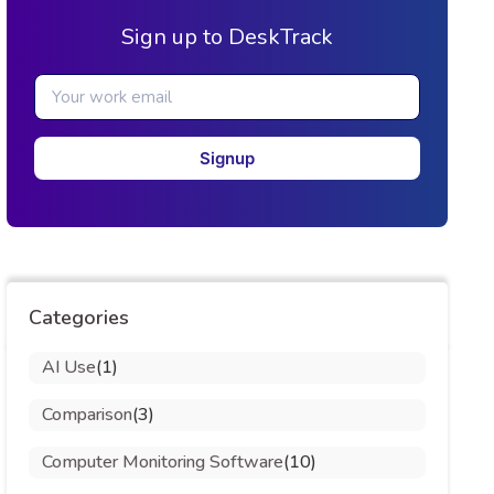
Sign up to DeskTrack
Signup
Categories
AI Use
(1)
Comparison
(3)
Computer Monitoring Software
(10)