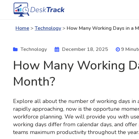
Home
>
Technology
>
How Many Working Days in a M
Technology
December 18, 2025
9 Minut
How Many Working Da
Month?
Explore all about the number of working days in
rapidly approaching, now is the opportune moment
workforce planning. We will provide you with usef
working days differ from calendar days, and offer 
teams maximum productivity throughout the year