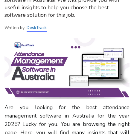
useful insights to help you choose the best
software solution for this job.
Written by:
DeskTrack
Are you looking for the best attendance
management software in Australia for the year
2025? Lucky for you. You are browsing the right
page. Here, you will find many insights that will