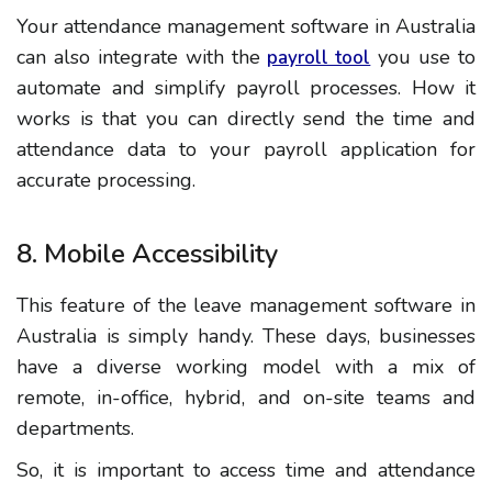
Your attendance management software in Australia
can also integrate with the
you use to
payroll tool
automate and simplify payroll processes. How it
works is that you can directly send the time and
attendance data to your payroll application for
accurate processing.
8. Mobile Accessibility
This feature of the leave management software in
Australia is simply handy. These days, businesses
have a diverse working model with a mix of
remote, in-office, hybrid, and on-site teams and
departments.
So, it is important to access time and attendance