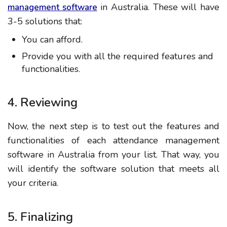
in Australia. These will have
management software
3-5 solutions that:
You can afford.
Provide you with all the required features and
functionalities.
4. Reviewing
Now, the next step is to test out the features and
functionalities of each attendance management
software in Australia from your list. That way, you
will identify the software solution that meets all
your criteria.
5. Finalizing