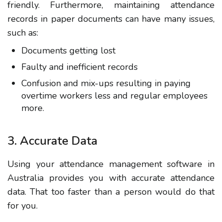
friendly. Furthermore, maintaining attendance
records in paper documents can have many issues,
such as:
Documents getting lost
Faulty and inefficient records
Confusion and mix-ups resulting in paying
overtime workers less and regular employees
more.
3. Accurate Data
Using your attendance management software in
Australia provides you with accurate attendance
data. That too faster than a person would do that
for you.