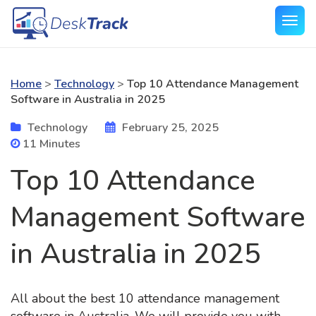
Home
>
Technology
>
Top 10 Attendance Management
Software in Australia in 2025
Technology
February 25, 2025
11 Minutes
Top 10 Attendance
Management Software
in Australia in 2025
All about the best 10 attendance management
software in Australia. We will provide you with