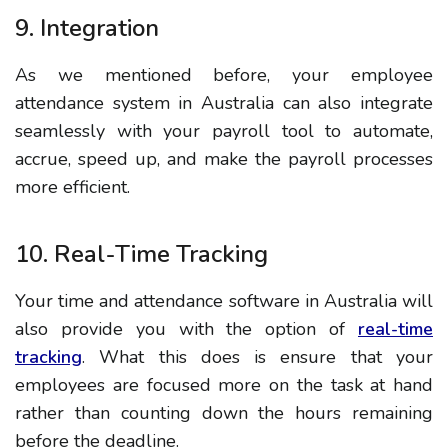
9. Integration
As we mentioned before, your employee
attendance system in Australia can also integrate
seamlessly with your payroll tool to automate,
accrue, speed up, and make the payroll processes
more efficient.
10. Real-Time Tracking
Your time and attendance software in Australia will
also provide you with the option of
real-time
tracking
. What this does is ensure that your
employees are focused more on the task at hand
rather than counting down the hours remaining
before the deadline.