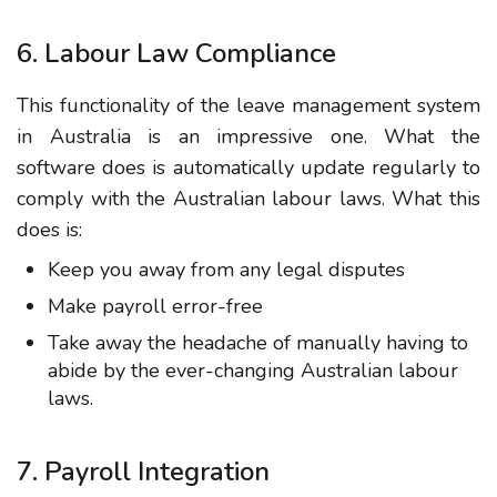
6. Labour Law Compliance
This functionality of the leave management system
in Australia is an impressive one. What the
software does is automatically update regularly to
comply with the Australian labour laws. What this
does is:
Keep you away from any legal disputes
Make payroll error-free
Take away the headache of manually having to
abide by the ever-changing Australian labour
laws.
7. Payroll Integration