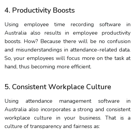
4. Productivity Boosts
Using employee time recording software in
Australia also results in employee productivity
boosts. How? Because there will be no confusion
and misunderstandings in attendance-related data.
So, your employees will focus more on the task at
hand, thus becoming more efficient.
5. Consistent Workplace Culture
Using attendance management software in
Australia also incorporates a strong and consistent
workplace culture in your business. That is a
culture of transparency and fairness as: