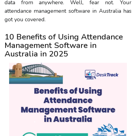
data from anywhere. Well, fear not. Your
attendance management software in Australia has
got you covered.
10 Benefits of Using Attendance
Management Software in
Australia in 2025