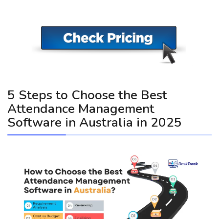
5 Steps to Choose the Best
Attendance Management
Software in Australia in 2025