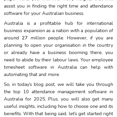
assist you in finding the right time and attendance
software for your Australian business.
Australia is a profitable hub for international
business expansion as a nation with a population of
around
27
million people. However, if you are
planning to open your organisation in the country
or already have a business booming there, you
need to abide by their labour laws. Your employee
timesheet software in Australia can help with
automating that and more.
So, in today’s blog post, we will take you through
the top 10 attendance management software in
Australia for 2025. Plus, you will also get many
useful insights, including how to choose one and its
benefits. With that being said, let’s get started right