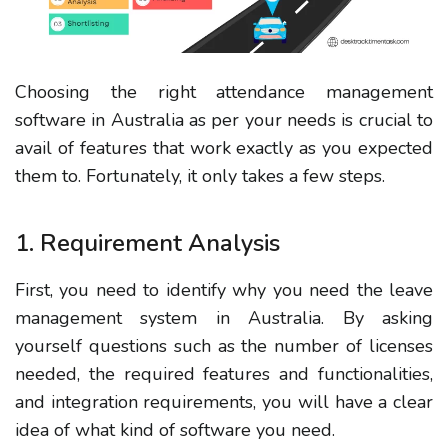
Choosing the right attendance management
software in Australia as per your needs is crucial to
avail of features that work exactly as you expected
them to. Fortunately, it only takes a few steps.
1. Requirement Analysis
First, you need to identify why you need the leave
management system in Australia. By asking
yourself questions such as the number of licenses
needed, the required features and functionalities,
and integration requirements, you will have a clear
idea of what kind of software you need.