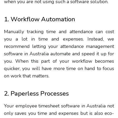
when you are not using such a software solution.
1. Workflow Automation
Manually tracking time and attendance can cost
you a lot in time and expenses. Instead, we
recommend letting your attendance management
software in Australia automate and speed it up for
you. When this part of your workflow becomes
quicker, you will have more time on hand to focus
on work that matters.
2. Paperless Processes
Your employee timesheet software in Australia not
only saves you time and expenses but is also eco-