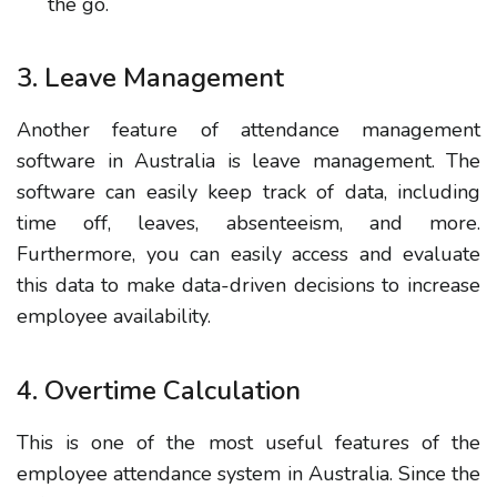
the go.
3. Leave Management
Another feature of attendance management
software in Australia is leave management. The
software can easily keep track of data, including
time off, leaves, absenteeism, and more.
Furthermore, you can easily access and evaluate
this data to make data-driven decisions to increase
employee availability.
4. Overtime Calculation
This is one of the most useful features of the
employee attendance system in Australia. Since the