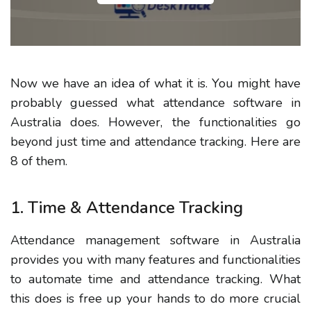
Now we have an idea of what it is. You might have
probably guessed what attendance software in
Australia does. However, the functionalities go
beyond just time and attendance tracking. Here are
8 of them.
1. Time & Attendance Tracking
Attendance management software in Australia
provides you with many features and functionalities
to automate time and attendance tracking. What
this does is free up your hands to do more crucial