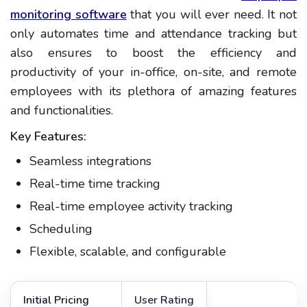
monitoring software
that you will ever need. It not
only automates time and attendance tracking but
also ensures to boost the efficiency and
productivity of your in-office, on-site, and remote
employees with its plethora of amazing features
and functionalities.
Key Features:
Seamless integrations
Real-time time tracking
Real-time employee activity tracking
Scheduling
Flexible, scalable, and configurable
Initial Pricing
User Rating