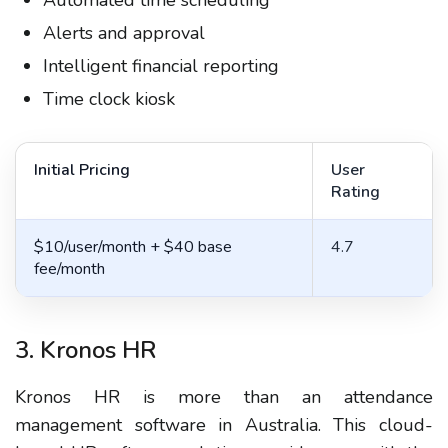
Automated time scheduling
Alerts and approval
Intelligent financial reporting
Time clock kiosk
Initial Pricing
User
Rating
$10/user/month + $40 base
4.7
fee/month
3. Kronos HR
Kronos HR is more than an attendance
management software in Australia. This cloud-