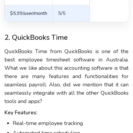
$5.99/user/month
5/5
2. QuickBooks Time
QuickBooks Time from QuickBooks is one of the
best employee timesheet software in Australia.
What we like about this accounting software is that
there are many features and functionalities for
seamless payroll. Also, did we mention that it can
seamlessly integrate with all the other QuickBooks
tools and apps?
Key Features:
Real-time employee tracking