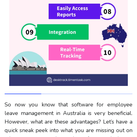
So now you know that software for employee
leave management in Australia is very beneficial.
However, what are these advantages? Let’s have a
quick sneak peek into what you are missing out on