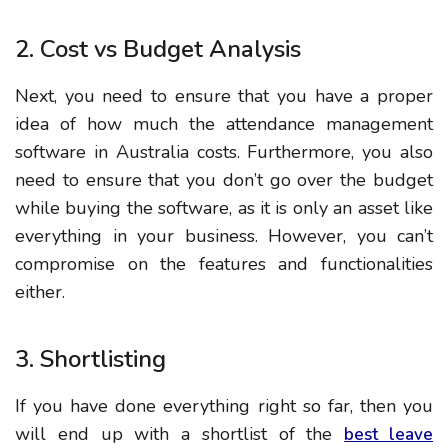
2. Cost vs Budget Analysis
Next, you need to ensure that you have a proper
idea of how much the attendance management
software in Australia costs. Furthermore, you also
need to ensure that you don’t go over the budget
while buying the software, as it is only an asset like
everything in your business. However, you can’t
compromise on the features and functionalities
either.
3. Shortlisting
If you have done everything right so far, then you
will end up with a shortlist of the
best leave