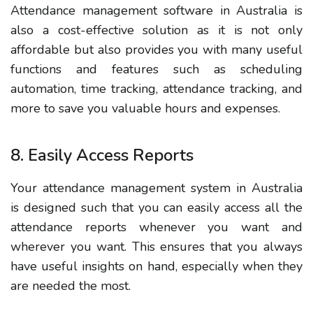
Attendance management software in Australia is
also a cost-effective solution as it is not only
affordable but also provides you with many useful
functions and features such as scheduling
automation, time tracking, attendance tracking, and
more to save you valuable hours and expenses.
8. Easily Access Reports
Your attendance management system in Australia
is designed such that you can easily access all the
attendance reports whenever you want and
wherever you want. This ensures that you always
have useful insights on hand, especially when they
are needed the most.