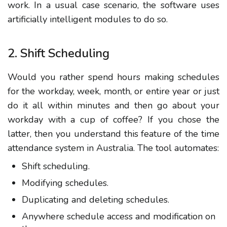
work. In a usual case scenario, the software uses
artificially intelligent modules to do so.
2. Shift Scheduling
Would you rather spend hours making schedules
for the workday, week, month, or entire year or just
do it all within minutes and then go about your
workday with a cup of coffee? If you chose the
latter, then you understand this feature of the time
attendance system in Australia. The tool automates:
Shift scheduling.
Modifying schedules.
Duplicating and deleting schedules.
Anywhere schedule access and modification on