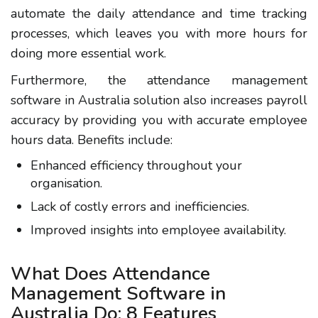
automate the daily attendance and time tracking
processes, which leaves you with more hours for
doing more essential work.
Furthermore, the attendance management
software in Australia solution also increases payroll
accuracy by providing you with accurate employee
hours data. Benefits include:
Enhanced efficiency throughout your
organisation.
Lack of costly errors and inefficiencies.
Improved insights into employee availability.
What Does Attendance
Management Software in
Australia Do: 8 Features