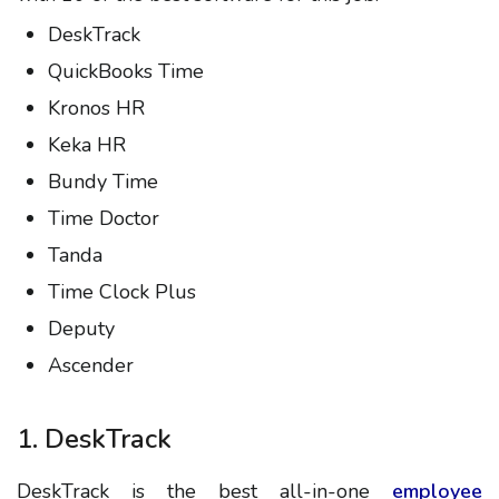
DeskTrack
QuickBooks Time
Kronos HR
Keka HR
Bundy Time
Time Doctor
Tanda
Time Clock Plus
Deputy
Ascender
1. DeskTrack
DeskTrack is the best all-in-one
employee