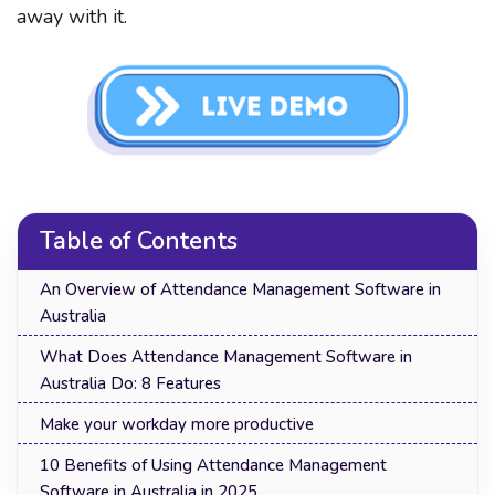
away with it.
Table of Contents
An Overview of Attendance Management Software in
Australia
What Does Attendance Management Software in
Australia Do: 8 Features
Make your workday more productive
10 Benefits of Using Attendance Management
Software in Australia in 2025