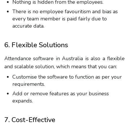
Nothing is hidden from the employees.
There is no employee favouritism and bias as
every team member is paid fairly due to
accurate data.
6. Flexible Solutions
Attendance software in Australia is also a flexible
and scalable solution, which means that you can:
Customise the software to function as per your
requirements.
Add or remove features as your business
expands.
7. Cost-Effective