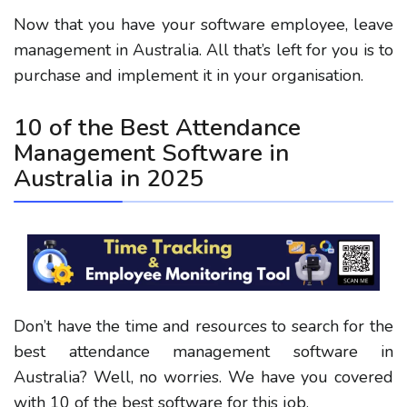
Now that you have your software employee, leave
management in Australia. All that’s left for you is to
purchase and implement it in your organisation.
10 of the Best Attendance
Management Software in
Australia in 2025
Don’t have the time and resources to search for the
best attendance management software in
Australia? Well, no worries. We have you covered
with 10 of the best software for this job.