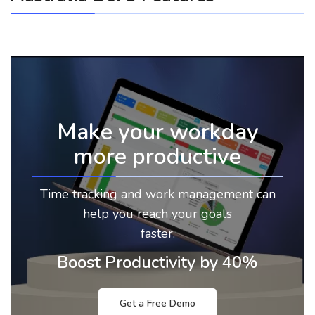
Make your workday
more productive
Time tracking and work management can
help you reach your goals
faster.
Boost Productivity by 40%
Get a Free Demo