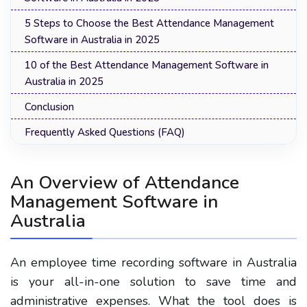
5 Steps to Choose the Best Attendance Management
Software in Australia in 2025
10 of the Best Attendance Management Software in
Australia in 2025
Conclusion
Frequently Asked Questions (FAQ)
An Overview of Attendance
Management Software in
Australia
An employee time recording software in Australia
is your all-in-one solution to save time and
administrative expenses. What the tool does is