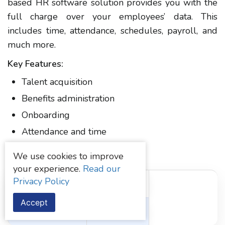
based HR software solution provides you with the
full charge over your employees’ data. This
includes time, attendance, schedules, payroll, and
much more.
Key Features:
Talent acquisition
Benefits administration
Onboarding
Attendance and time
Employee scheduling
We use cookies to improve
your experience.
Read our
Privacy Policy
Initial Pricing
User Rating
Accept
Quote on contact
4/5