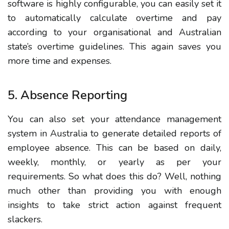
software is highly configurable, you can easily set it
to automatically calculate overtime and pay
according to your organisational and Australian
state’s overtime guidelines. This again saves you
more time and expenses.
5. Absence Reporting
You can also set your attendance management
system in Australia to generate detailed reports of
employee absence. This can be based on daily,
weekly, monthly, or yearly as per your
requirements. So what does this do? Well, nothing
much other than providing you with enough
insights to take strict action against frequent
slackers.