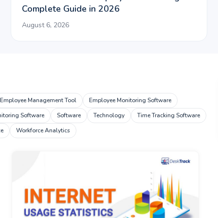
Complete Guide in 2026
August 6, 2026
Employee Management Tool
Employee Monitoring Software
toring Software
Software
Technology
Time Tracking Software
ce
Workforce Analytics