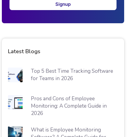
Signup
Latest Blogs
Top 5 Best Time Tracking Software
for Teams in 2026
Pros and Cons of Employee
Monitoring: A Complete Guide in
2026
What is Employee Monitoring