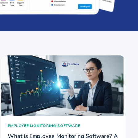
EMPLOYEE MONITORING SOFTWARE
What is Employee Monitoring Software? A