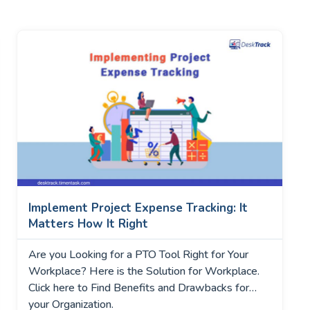
Implement Project Expense Tracking: It
Matters How It Right
Are you Looking for a PTO Tool Right for Your
Workplace? Here is the Solution for Workplace.
Click here to Find Benefits and Drawbacks for
your Organization.