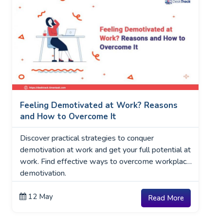
Feeling Demotivated at Work? Reasons
and How to Overcome It
Discover practical strategies to conquer
demotivation at work and get your full potential at
work. Find effective ways to overcome workplace
demotivation.
12 May
Read More