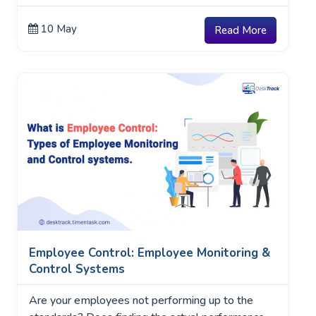
10 May
Read More
Employee Control: Employee Monitoring &
Control Systems
Are your employees not performing up to the