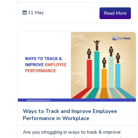
11 May
Read More
Ways to Track and Improve Employee
Performance in Workplace
Are you struggling in ways to track & improve