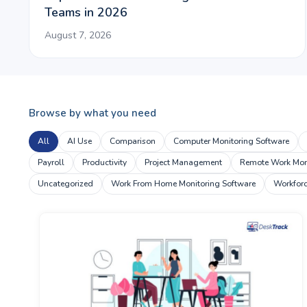
Teams in 2026
August 7, 2026
Browse by what you need
All
AI Use
Comparison
Computer Monitoring Software
Payroll
Productivity
Project Management
Remote Work Moni
Uncategorized
Work From Home Monitoring Software
Workfor