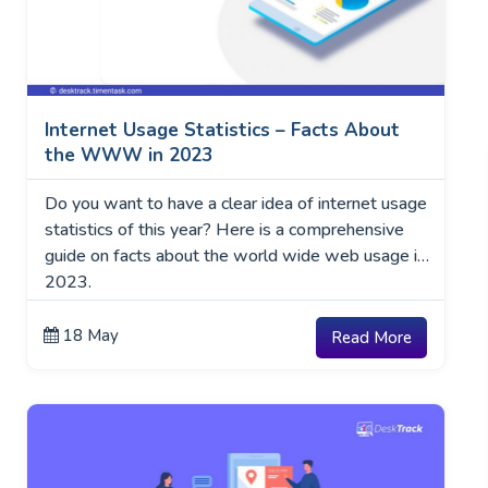
Internet Usage Statistics – Facts About
the WWW in 2023
Do you want to have a clear idea of internet usage
statistics of this year? Here is a comprehensive
guide on facts about the world wide web usage in
2023.
18 May
Read More