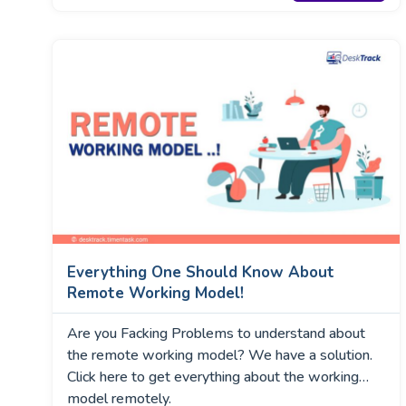
Everything One Should Know About
Remote Working Model!
Are you Facking Problems to understand about
the remote working model? We have a solution.
Click here to get everything about the working
model remotely.