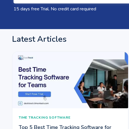
15 days free Trial. No credit card required
Latest Articles
TIME TRACKING SOFTWARE
Top 5 Best Time Tracking Software for