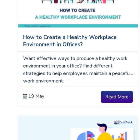
How to Create a Healthy Workplace
Environment in Offices?
Want effective ways to produce a healthy work
environment in your office? Find different
strategies to help employees maintain a peaceful
work environment.
19 May
Read More