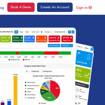
Book A Demo
Create An Account
og
Sign In