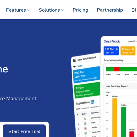
Features
Solutions
Pricing
Partnership
Bl
me
ce Management
Start Free Trial