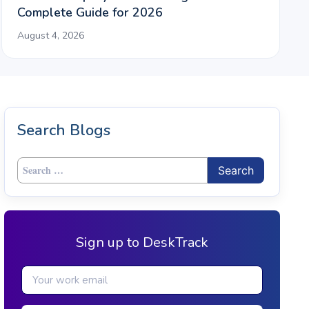
Complete Guide for 2026
August 4, 2026
Search Blogs
Search
for:
Sign up to DeskTrack