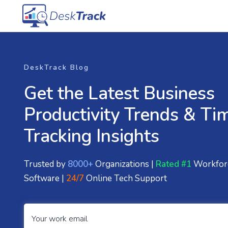
DeskTrack Blog
Get the Latest Business
Productivity Trends & Ti
Tracking Insights
Trusted by
8000+
Organizations |
Rated #1
Workfor
Software |
24/7
Online Tech Support