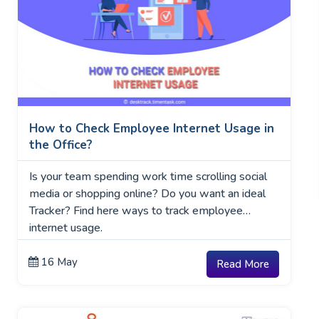
How to Check Employee Internet Usage in
the Office?
Is your team spending work time scrolling social
media or shopping online? Do you want an ideal
Tracker? Find here ways to track employee
internet usage.
16 May
Read More