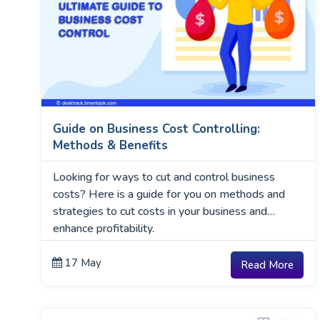
Guide on Business Cost Controlling:
Methods & Benefits
Looking for ways to cut and control business
costs? Here is a guide for you on methods and
strategies to cut costs in your business and
enhance profitability.
17 May
Read More