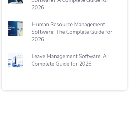
Software? A Complete Guide for
2026
Human Resource Management
Software: The Complete Guide for
2026
Leave Management Software: A
Complete Guide for 2026