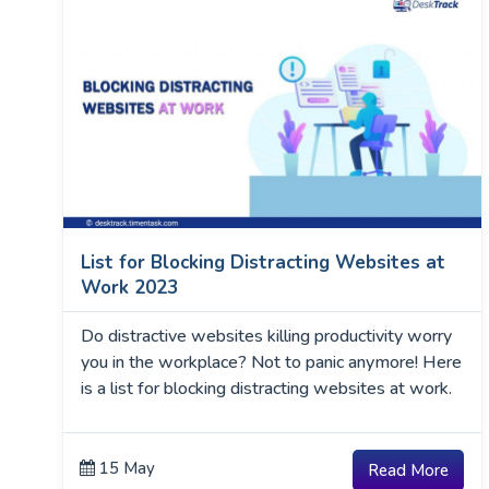
List for Blocking Distracting Websites at
Work 2023
Do distractive websites killing productivity worry
you in the workplace? Not to panic anymore! Here
is a list for blocking distracting websites at work.
15 May
Read More