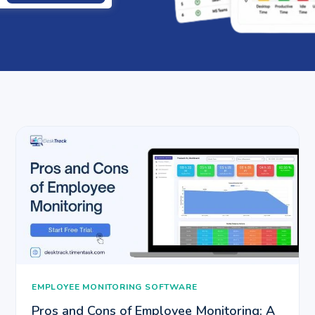
EMPLOYEE MONITORING SOFTWARE
Pros and Cons of Employee Monitoring: A