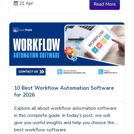
21 Apr
Read More
timer apps of 2026 based on ease of use, pricing,
and real-world features so you can find the
perfect match.”
10 Best Workflow Automation Software
for 2026
Explore all about workflow automation software
in this complete guide. In today’s post, we will
give you useful insights and help you choose the
best workflow software.