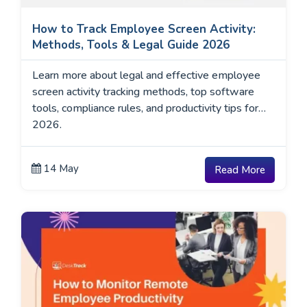
How to Track Employee Screen Activity:
Methods, Tools & Legal Guide 2026
Learn more about legal and effective employee
screen activity tracking methods, top software
tools, compliance rules, and productivity tips for
2026.
14 May
Read More