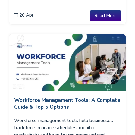
20 Apr
Read More
Workforce Management Tools: A Complete
Guide & Top 5 Options
Workforce management tools help businesses
track time, manage schedules, monitor