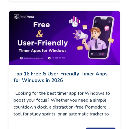
Top 16 Free & User-Friendly Timer Apps
for Windows in 2026
“Looking for the best timer app for Windows to
boost your focus? Whether you need a simple
countdown clock, a distraction-free Pomodoro
tool for study sprints, or an automatic tracker to
log your freelancing hours, we have tested them
all. In this guide, we review the top 16 Windows