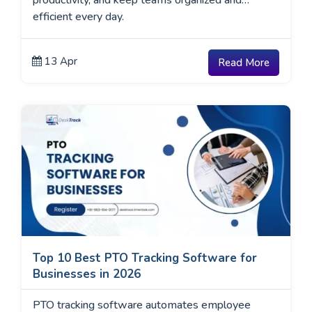
productivity, and keep teams organized and
efficient every day.
13 Apr
Read More
Top 10 Best PTO Tracking Software for
Businesses in 2026
PTO tracking software automates employee