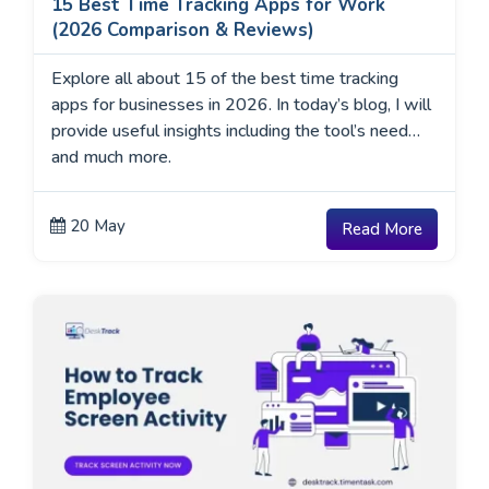
15 Best Time Tracking Apps for Work
(2026 Comparison & Reviews)
Explore all about 15 of the best time tracking
apps for businesses in 2026. In today’s blog, I will
provide useful insights including the tool’s need
and much more.
20 May
Read More