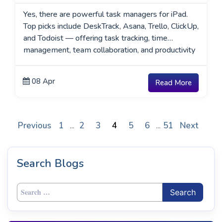
Yes, there are powerful task managers for iPad.
Top picks include DeskTrack, Asana, Trello, ClickUp,
and Todoist — offering task tracking, time
management, team collaboration, and productivity
reporting.
08 Apr
Read More
Previous
1
2
3
4
5
6
51
Next
...
...
Search Blogs
Search
for: