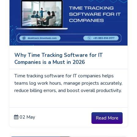
Why Time Tracking Software for IT
Companies is a Must in 2026
Time tracking software for IT companies helps
teams log work hours, manage projects accurately,
reduce billing errors, and boost overall productivity.
02 May
Read More