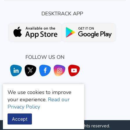
DESKTRACK APP
FOLLOW US ON
We use cookies to improve
your experience.
Read our
Privacy Policy
Quality Management System
Accept
Aryavrat Infotech
© 2026 All rights reserved.