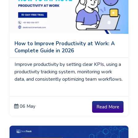
How to Improve Productivity at Work: A
Complete Guide in 2026
Improve productivity by setting clear KPIs, using a
productivity tracking system, monitoring work
data, and consistently optimizing team workflows.
06 May
Read More