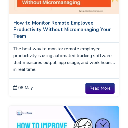
How to Monitor Remote Employee
Productivity Without Micromanaging Your
Team
The best way to monitor remote employee
productivity is using automated tracking software
that measures output, app usage, and work hours
in real time.
08 May
Read More