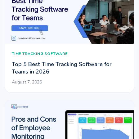
TIME TRACKING SOFTWARE
Top 5 Best Time Tracking Software for
Teams in 2026
August 7, 2026