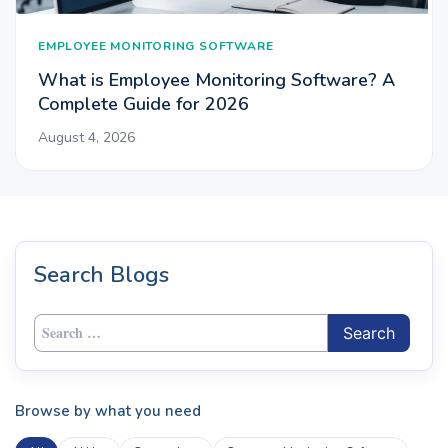
EMPLOYEE MONITORING SOFTWARE
What is Employee Monitoring Software? A
Complete Guide for 2026
August 4, 2026
Search Blogs
Search
for:
Browse by what you need