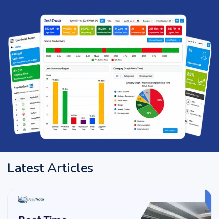
Latest Articles