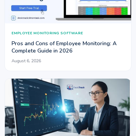
EMPLOYEE MONITORING SOFTWARE
Pros and Cons of Employee Monitoring: A
Complete Guide in 2026
August 6, 2026