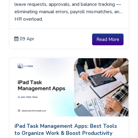
leave requests, approvals, and balance tracking —
eliminating manual errors, payroll mismatches, and
HR overload.
09 Apr
Read More
iPad Task Management Apps: Best Tools
to Organize Work & Boost Productivity