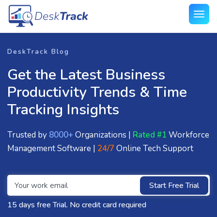
DeskTrack Blog
Get the Latest Business
Productivity Trends & Time
Tracking Insights
Trusted by
8000+
Organizations |
Rated #1
Workforce
Management Software |
24/7
Online Tech Support
Start Free Trial
15 days free Trial. No credit card required