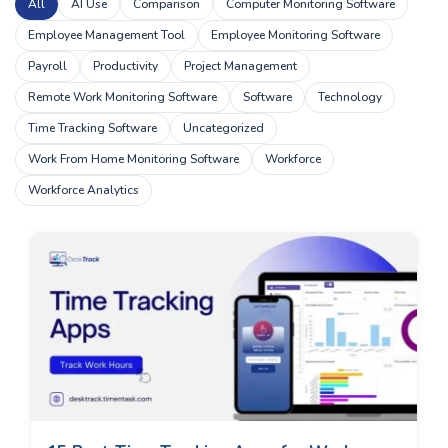
All
AI Use
Comparison
Computer Monitoring Software
Employee Management Tool
Employee Monitoring Software
Payroll
Productivity
Project Management
Remote Work Monitoring Software
Software
Technology
Time Tracking Software
Uncategorized
Work From Home Monitoring Software
Workforce
Workforce Analytics