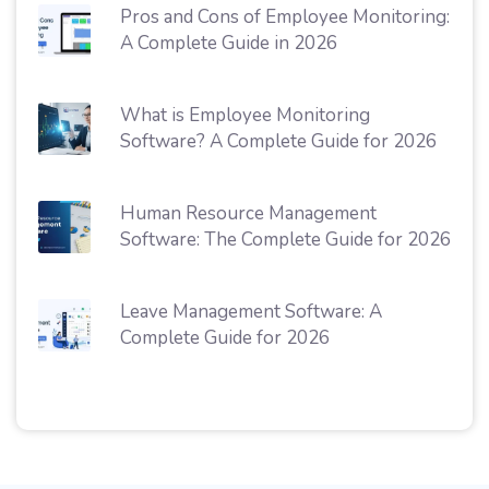
Pros and Cons of Employee Monitoring:
A Complete Guide in 2026
What is Employee Monitoring
Software? A Complete Guide for 2026
Human Resource Management
Software: The Complete Guide for 2026
Leave Management Software: A
Complete Guide for 2026