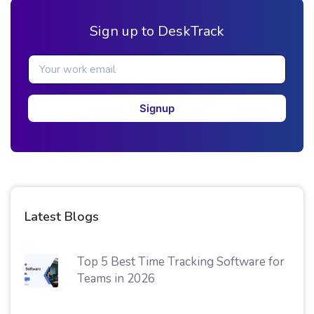
Sign up to DeskTrack
Signup
Latest Blogs
Top 5 Best Time Tracking Software for
Teams in 2026