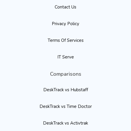
Contact Us
Privacy Policy
Terms Of Services
IT Serve
Comparisons
DeskTrack vs Hubstaff
DeskTrack vs Time Doctor
DeskTrack vs Activtrak