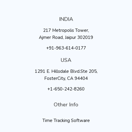
INDIA
217 Metropolis Tower,
Ajmer Road, Jaipur 302019
+91-963-614-0177
USA
1291 E. Hillsdale Blvd.Ste 205,
FosterCity, CA 94404
+1-650-242-8260
Other Info
Time Tracking Software