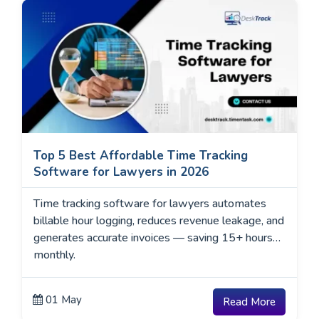
Top 5 Best Affordable Time Tracking
Software for Lawyers in 2026
Time tracking software for lawyers automates
billable hour logging, reduces revenue leakage, and
generates accurate invoices — saving 15+ hours
monthly.
01 May
Read More