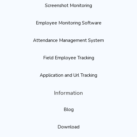
Screenshot Monitoring
Employee Monitoring Software
Attendance Management System
Field Employee Tracking
Application and Url Tracking
Information
Blog
Download